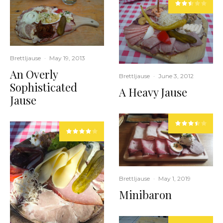
Brettljause
·
May 19, 2013
An Overly
Brettljause
·
June 3, 2012
Sophisticated
A Heavy Jause
Jause
Brettljause
·
May 1, 2019
Minibaron