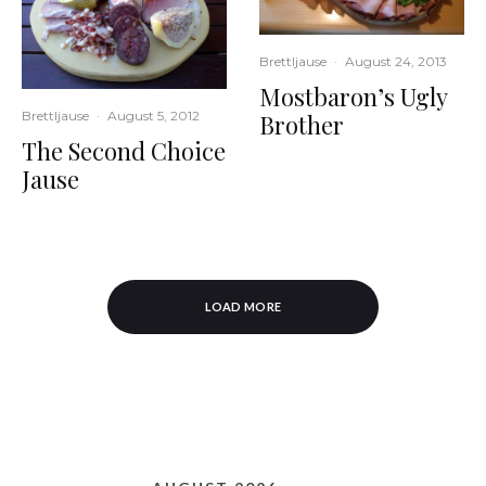
Brettljause
·
August 24, 2013
Mostbaron’s Ugly
Brettljause
·
August 5, 2012
Brother
The Second Choice
Jause
LOAD MORE