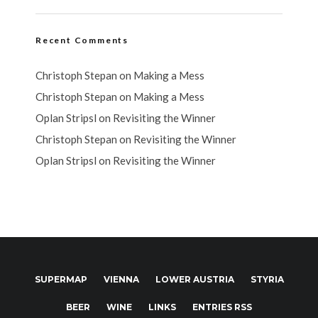
Recent Comments
Christoph Stepan
on
Making a Mess
Christoph Stepan
on
Making a Mess
Oplan Stripsl
on
Revisiting the Winner
Christoph Stepan
on
Revisiting the Winner
Oplan Stripsl
on
Revisiting the Winner
SUPERMAP
VIENNA
LOWER AUSTRIA
STYRIA
BEER
WINE
LINKS
ENTRIES RSS