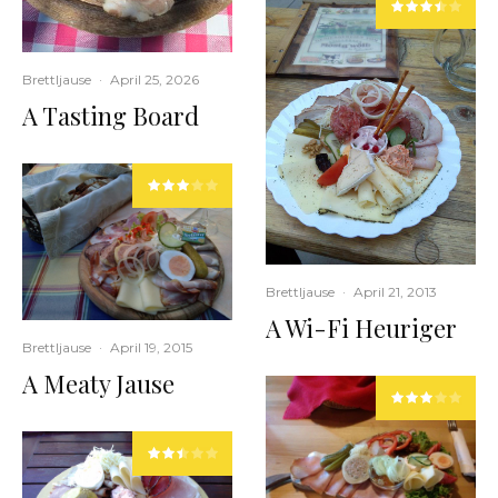
Brettljause
·
April 25, 2026
A Tasting Board
Brettljause
·
April 21, 2013
A Wi-Fi Heuriger
Brettljause
·
April 19, 2015
A Meaty Jause