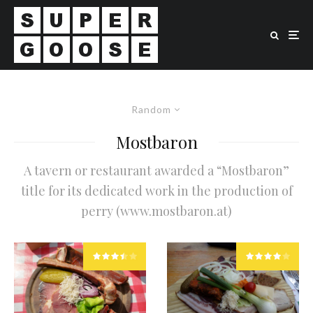
Random
Mostbaron
A tavern or restaurant awarded a “Mostbaron”
title for its dedicated work in the production of
perry (www.mostbaron.at)