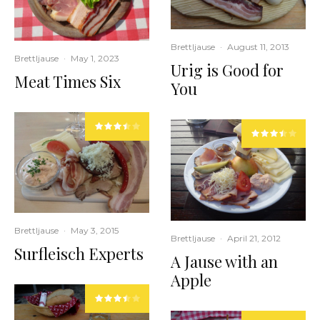
Brettljause
·
August 11, 2013
Brettljause
·
May 1, 2023
Urig is Good for
Meat Times Six
You
Brettljause
·
May 3, 2015
Brettljause
·
April 21, 2012
Surfleisch Experts
A Jause with an
Apple