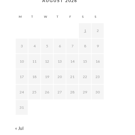
AUGUST 2026
M
T
W
T
F
S
S
1
2
3
4
5
6
7
8
9
10
11
12
13
14
15
16
17
18
19
20
21
22
23
24
25
26
27
28
29
30
31
« Jul