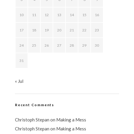
10
11
12
13
14
15
16
17
18
19
20
21
22
23
24
25
26
27
28
29
30
31
« Jul
Recent Comments
Christoph Stepan
on
Making a Mess
Christoph Stepan
on
Making a Mess