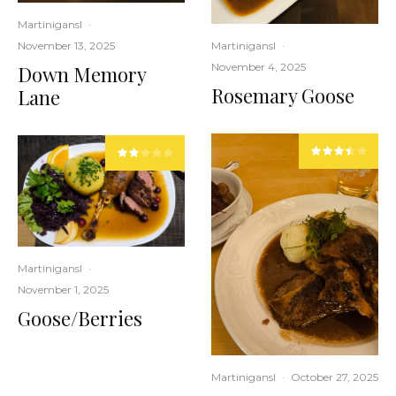
Martinigansl
·
November 13, 2025
Martinigansl
·
November 4, 2025
Down Memory
Rosemary Goose
Lane
Martinigansl
·
November 1, 2025
Goose/Berries
Martinigansl
·
October 27, 2025