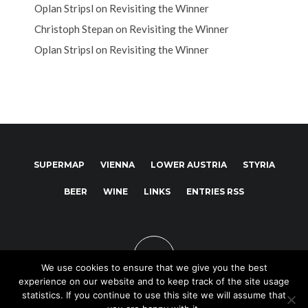
Oplan Stripsl
on
Revisiting the Winner
Christoph Stepan
on
Revisiting the Winner
Oplan Stripsl
on
Revisiting the Winner
SUPERMAP
VIENNA
LOWER AUSTRIA
STYRIA
BEER
WINE
LINKS
ENTRIES RSS
We use cookies to ensure that we give you the best
experience on our website and to keep track of the site usage
statistics. If you continue to use this site we will assume that