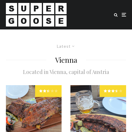
Latest
Vienna
Located in Vienna, capital of Austria