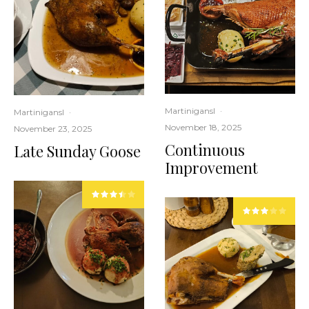
Martinigansl
·
Martinigansl
·
November 18, 2025
November 23, 2025
Continuous
Late Sunday Goose
Improvement