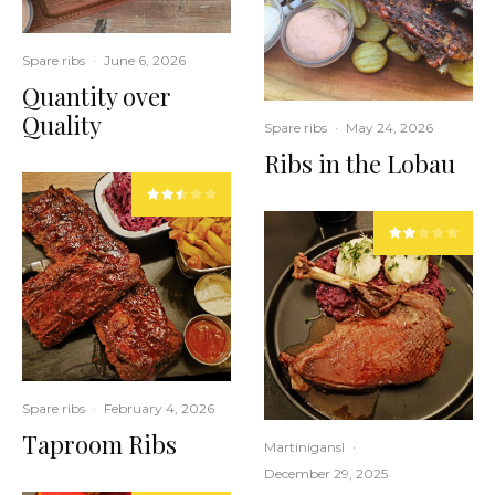
Spare ribs
·
June 6, 2026
Quantity over
Quality
Spare ribs
·
May 24, 2026
Ribs in the Lobau
Spare ribs
·
February 4, 2026
Taproom Ribs
Martinigansl
·
December 29, 2025