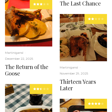
The Last Chance
Martinigansl
·
December 22, 2025
The Return of the
Martinigansl
·
Goose
November 29, 2025
Thirteen Years
Later