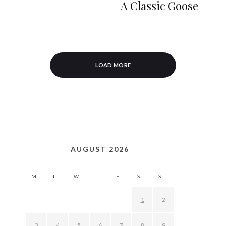
A Classic Goose
LOAD MORE
AUGUST 2026
M
T
W
T
F
S
S
1
2
3
4
5
6
7
8
9