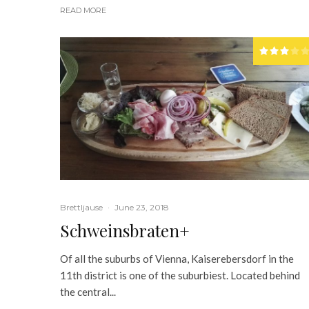
READ MORE
Brettljause
·
June 23, 2018
Schweinsbraten+
Of all the suburbs of Vienna, Kaiserebersdorf in the
11th district is one of the suburbiest. Located behind
the central...