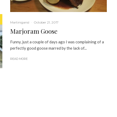
Martinigansl
·
October 21, 2017
Marjoram Goose
Funny, just a couple of days ago I was complaining of a
perfectly good goose marred by the lack of...
READ MORE