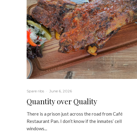
Spare ribs
·
June 6, 2026
Quantity over Quality
There is a prison just across the road from Café
Restaurant Pan. I don’t know if the inmates’ cell
windows...