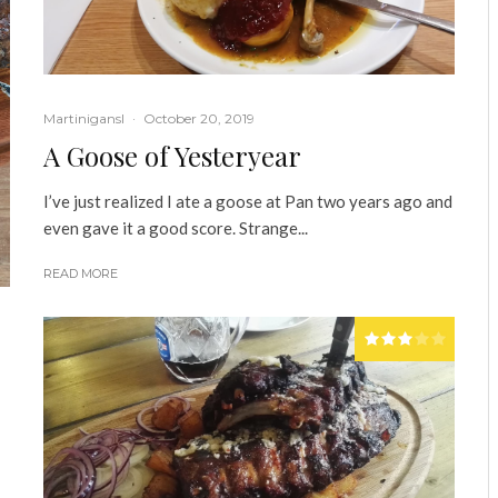
Martinigansl
·
October 20, 2019
A Goose of Yesteryear
I’ve just realized I ate a goose at Pan two years ago and
even gave it a good score. Strange...
READ MORE