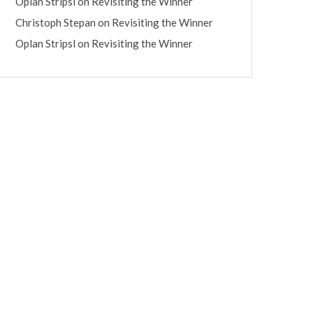
Oplan Stripsl
on
Revisiting the Winner
Christoph Stepan
on
Revisiting the Winner
Oplan Stripsl
on
Revisiting the Winner