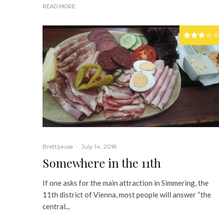
READ MORE
Brettljause
·
July 14, 2018
Somewhere in the 11th
If one asks for the main attraction in Simmering, the
11th district of Vienna, most people will answer “the
central...