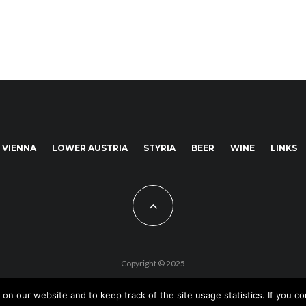
VIENNA
LOWER AUSTRIA
STYRIA
BEER
WINE
LINKS
Copyright © 2025
 our website and to keep track of the site usage statistics. If you con