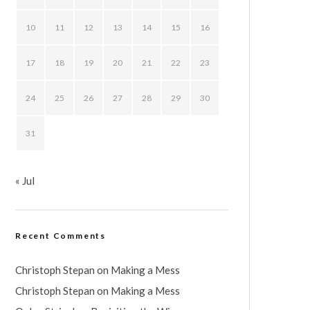
10
11
12
13
14
15
16
17
18
19
20
21
22
23
24
25
26
27
28
29
30
31
« Jul
Recent Comments
Christoph Stepan
on
Making a Mess
Christoph Stepan
on
Making a Mess