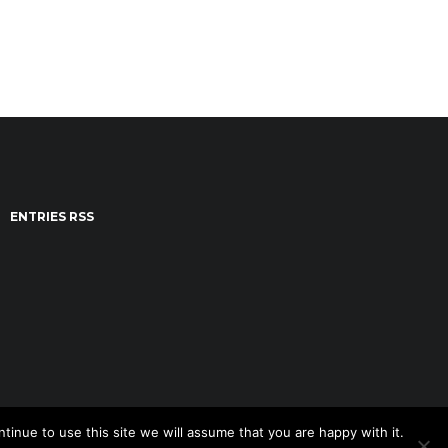
ENTRIES RSS
tinue to use this site we will assume that you are happy with it.