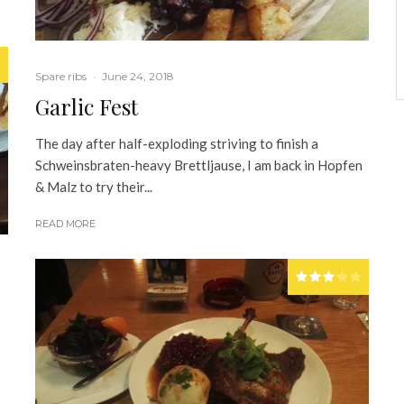
Spare ribs
·
June 24, 2018
Garlic Fest
The day after half-exploding striving to finish a
Schweinsbraten-heavy Brettljause, I am back in Hopfen
& Malz to try their...
READ MORE