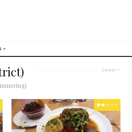
S
rict)
Latest
Simmering)