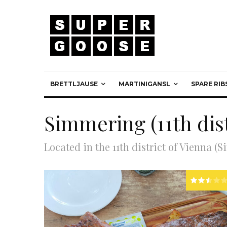
BRETTLJAUSE
MARTINIGANSL
SPARE RIB
Simmering (11th dist
Located in the 11th district of Vienna (