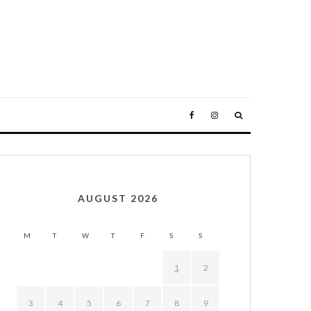
AUGUST 2026
M
T
W
T
F
S
S
1
2
3
4
5
6
7
8
9