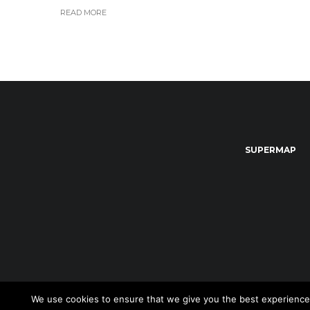
READ MORE
SUPERMAP
We use cookies to ensure that we give you the best experience on