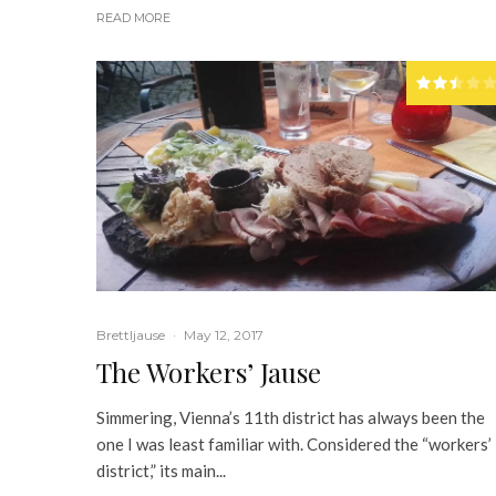
READ MORE
Brettljause
·
May 12, 2017
The Workers’ Jause
Simmering, Vienna’s 11th district has always been the
one I was least familiar with. Considered the “workers’
district,” its main...