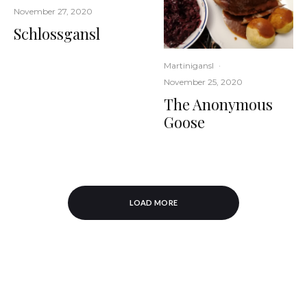
November 27, 2020
Schlossgansl
Martinigansl
·
November 25, 2020
The Anonymous
Goose
LOAD MORE