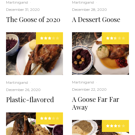
Martinigansl
·
Martinigansl
·
December 28, 2020
December 31, 2020
A Dessert Goose
The Goose of 2020
Martinigansl
·
Martinigansl
·
December 22, 2020
December 26, 2020
A Goose Far Far
Plastic-flavored
Away