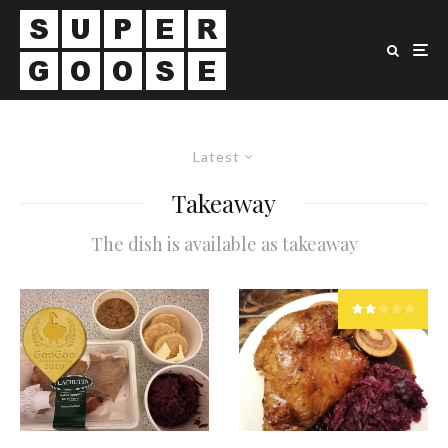
Latest
Takeaway
The dish is available as takeaway