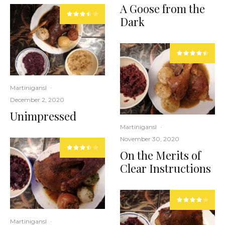
A Goose from the
Dark
Martinigansl
·
December 2, 2020
Unimpressed
Martinigansl
·
November 30, 2020
On the Merits of
Clear Instructions
Martinigansl
·