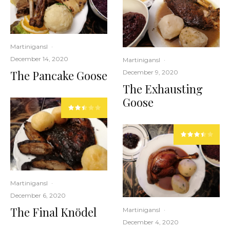
Martinigansl
·
December 14, 2020
Martinigansl
·
The Pancake Goose
December 9, 2020
The Exhausting
Goose
Martinigansl
·
December 6, 2020
The Final Knödel
Martinigansl
·
December 4, 2020