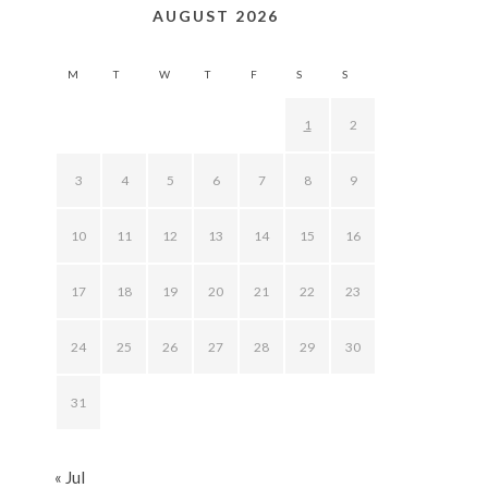
AUGUST 2026
M
T
W
T
F
S
S
1
2
3
4
5
6
7
8
9
10
11
12
13
14
15
16
17
18
19
20
21
22
23
24
25
26
27
28
29
30
31
« Jul