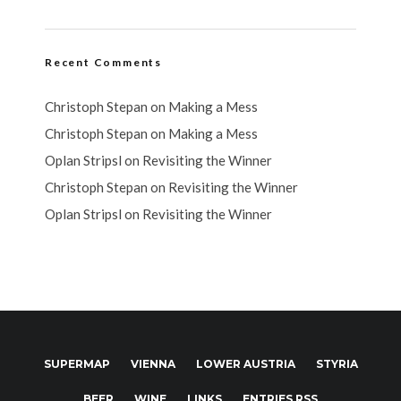
Recent Comments
Christoph Stepan
on
Making a Mess
Christoph Stepan
on
Making a Mess
Oplan Stripsl
on
Revisiting the Winner
Christoph Stepan
on
Revisiting the Winner
Oplan Stripsl
on
Revisiting the Winner
SUPERMAP
VIENNA
LOWER AUSTRIA
STYRIA
BEER
WINE
LINKS
ENTRIES RSS