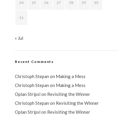
24
25
26
27
28
29
30
31
« Jul
Recent Comments
Christoph Stepan
on
Making a Mess
Christoph Stepan
on
Making a Mess
Oplan Stripsl
on
Revisiting the Winner
Christoph Stepan
on
Revisiting the Winner
Oplan Stripsl
on
Revisiting the Winner