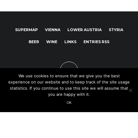
SUPERMAP
VIENNA
LOWER AUSTRIA
STYRIA
BEER
WINE
LINKS
ENTRIES RSS
We use cookies to ensure that we give you the best
experience on our website and to keep track of the site usage
statistics. If you continue to use this site we will assume that
you are happy with it.
Copyright © 2025
OK