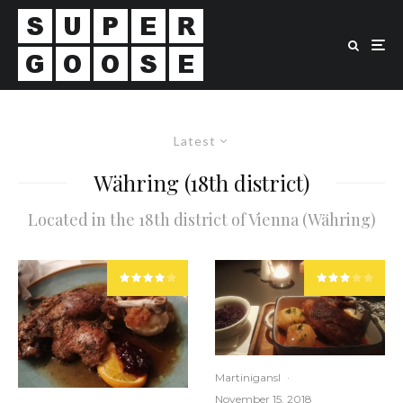
Latest
Währing (18th district)
Located in the 18th district of Vienna (Währing)
Martinigansl
·
November 15, 2018