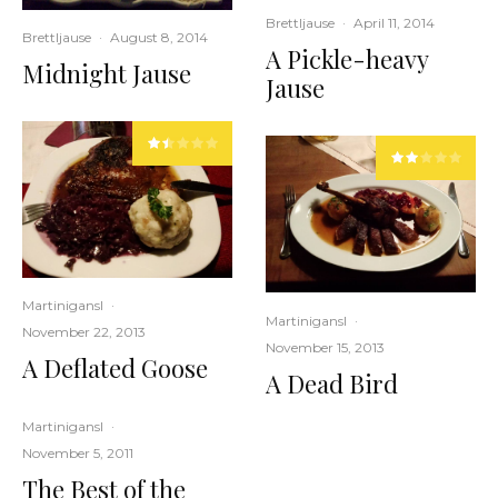
Brettljause
·
April 11, 2014
Brettljause
·
August 8, 2014
A Pickle-heavy
Midnight Jause
Jause
Martinigansl
·
Martinigansl
·
November 22, 2013
November 15, 2013
A Deflated Goose
A Dead Bird
Martinigansl
·
November 5, 2011
The Best of the