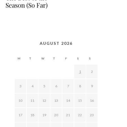
Season (So Far)
AUGUST 2026
M
T
W
T
F
S
S
1
2
3
4
5
6
7
8
9
10
11
12
13
14
15
16
17
18
19
20
21
22
23