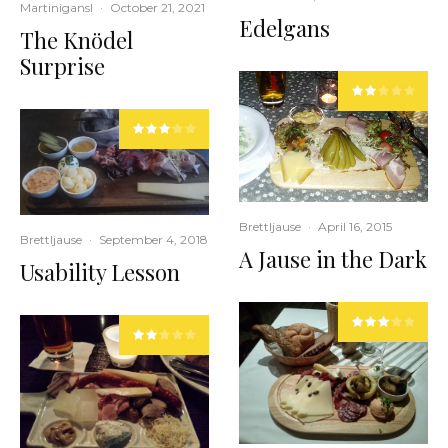
Martinigansl
·
October 21, 2021
Edelgans
The Knödel
Surprise
Brettljause
·
April 16, 2015
Brettljause
·
September 4, 2018
A Jause in the Dark
Usability Lesson