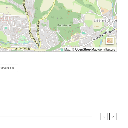
Map: ©
OpenStreetMap contributors
STVIERTEL