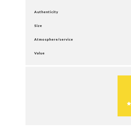
Authenticity
Size
Atmosphere/service
Value