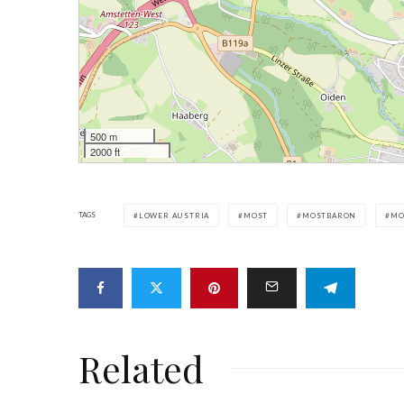
500 m
2000 ft
TAGS
LOWER AUSTRIA
MOST
MOSTBARON
MO
Related