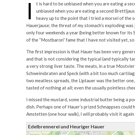
I
t is hard to be unbiased when you are eating a seco
unbiased when you are eating a second Brettljause 
heavy up to the point that I tried a morsel of the 
Hauerjause; the threat of my stomach’s exploding was ju
only four weekends a year (being better known for its
of the “Mostbaron” fame that I have not visited yet, so 
The first impression is that Hauer has been very genero
and that is not considering the typical (and typically t
a very strong liver taste. The meats, in a true Mostvier
Schweinsbraten and Speck (with a bit too much cartilag
two meatless spreads, the Liptauer was the better one,
tasted of nothing at all; even the usually pointless che
I missed the mustard, some industrial butter being a poo
dish. Perhaps one of Hauer’s prized Schnappses could h
Amstetten (one hour walk), I will probably visit it again
Edelbrennerei und Heuriger Hauer