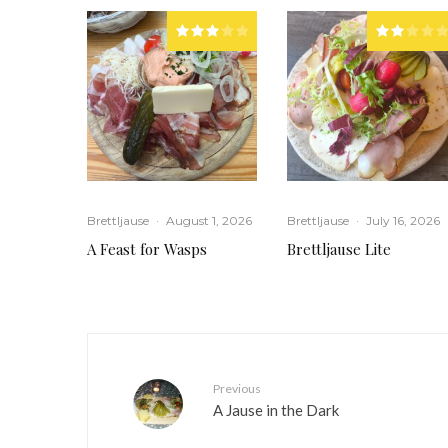
Brettljause
·
August 1, 2026
Brettljause
·
July 16, 2026
A Feast for Wasps
Brettljause Lite
Previous
A Jause in the Dark