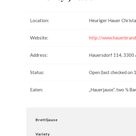
Location:
Heuriger Hauer Christa
Website:
http://www.hauerbrand
Address:
Hauersdorf 114, 3300
Status:
Open (last checked on 
Eaten:
„Hauerjause“, two ¼ B
Brettljause
Variety