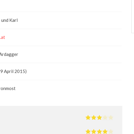
 und Karl
.at
 Ardagger
19 April 2015)
aronmost