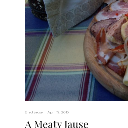
Brettljause
·
April 19, 2015
A Meaty Jause