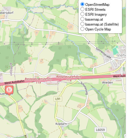
OpenStreetMap
ESRI Streets
ESRI Imagery
basemap.at
basemap.at (Satellite)
Open Cycle Map