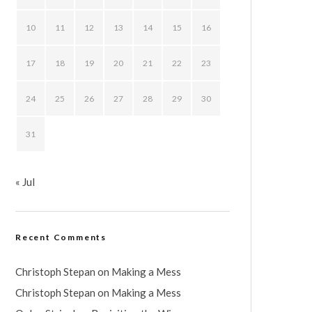
10
11
12
13
14
15
16
17
18
19
20
21
22
23
24
25
26
27
28
29
30
31
« Jul
Recent Comments
Christoph Stepan
on
Making a Mess
Christoph Stepan
on
Making a Mess