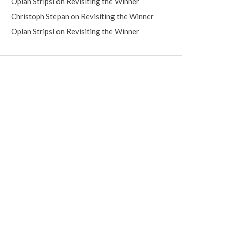
Oplan Stripsl
on
Revisiting the Winner
Christoph Stepan
on
Revisiting the Winner
Oplan Stripsl
on
Revisiting the Winner