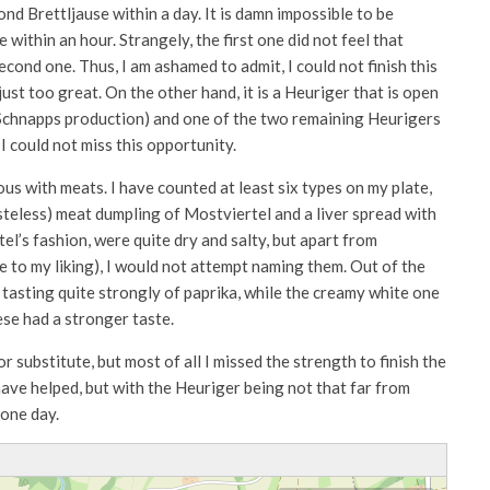
nd Brettljause within a day. It is damn impossible to be
within an hour. Strangely, the first one did not feel that
second one. Thus, I am ashamed to admit, I could not finish this
st too great. On the other hand, it is a Heuriger that is open
 Schnapps production) and one of the two remaining Heurigers
I could not miss this opportunity.
us with meats. I have counted at least six types on my plate,
asteless) meat dumpling of Mostviertel and a liver spread with
tel’s fashion, were quite dry and salty, but apart from
e to my liking), I would not attempt naming them. Out of the
 tasting quite strongly of paprika, while the creamy white one
ese had a stronger taste.
r substitute, but most of all I missed the strength to finish the
ave helped, but with the Heuriger being not that far from
 one day.