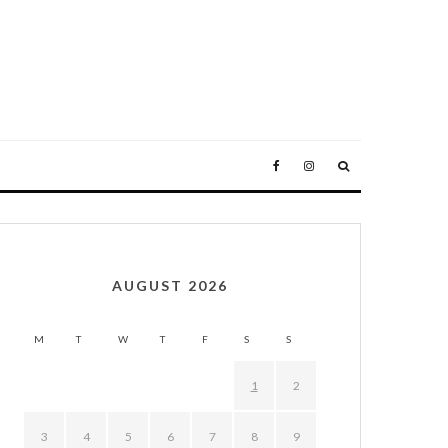
AUGUST 2026
M
T
W
T
F
S
S
1
2
3
4
5
6
7
8
9