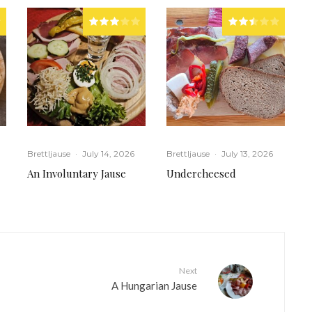
Brettljause
·
July 14, 2026
Brettljause
·
July 13, 2026
An Involuntary Jause
Undercheesed
Next
A Hungarian Jause