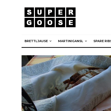
BRETTLJAUSE
MARTINIGANSL
SPARE RIB