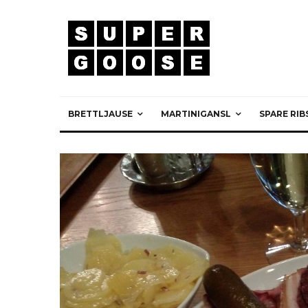
BRETTLJAUSE
MARTINIGANSL
SPARE RIB