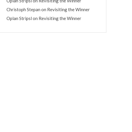
Oplan Stripsl
on
Revisiting the Winner
Christoph Stepan
on
Revisiting the Winner
Oplan Stripsl
on
Revisiting the Winner