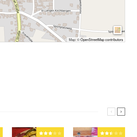
Map: ©
OpenStreetMap contributors