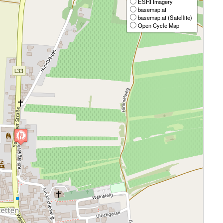
ESRI Imagery
basemap.at
basemap.at (Satellite)
Open Cycle Map