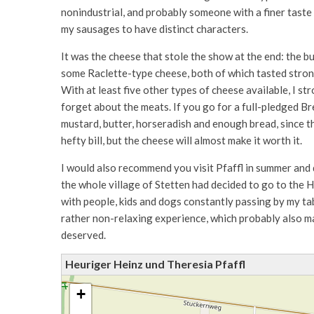
nonindustrial, and probably someone with a finer taste w
my sausages to have distinct characters.
It was the cheese that stole the show at the end: the bu
some Raclette-type cheese, both of which tasted strong
With at least five other types of cheese available, I st
forget about the meats. If you go for a full-pledged Br
mustard, butter, horseradish and enough bread, since th
hefty bill, but the cheese will almost make it worth it.
I would also recommend you visit Pfaffl in summer and 
the whole village of Stetten had decided to go to the H
with people, kids and dogs constantly passing by my tab
rather non-relaxing experience, which probably also m
deserved.
Heuriger Heinz und Theresia Pfaffl
+