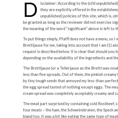
D
isclaimer: According to the (still unpublished
they are explicitly offered in the establishm
unpublished) policies of this site, which is, 
be granted as long as the reviewer did not exercise sig
the meaning of the word “significant” above is left to t
To put things simply, Pfaffl does not have a menu, so I 
Brettljause for me, taking into account that I am (1) al
request is described below. It is clear that should you 
depending on the availability of the ingredients and t
The Brettljause (or a Tellerjause as the Brettl was no
less than five spreads. Out of them, the pinkish creamy
by tiny tough seeds that annoyed my less-than-perfect 
the egg spread tasted of nothing except eggs. The meat
cream spread was completely acceptably creamy and c
The meat part surprised by containing cold Rostbeef, sli
four meats – the ham, the Schweinsbraten, the Speck an
bland too. It was a bit like eating the same type of meat