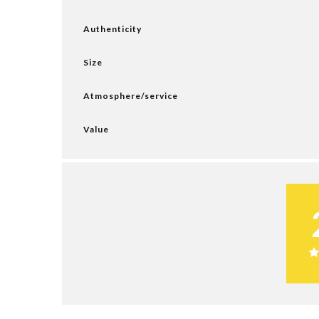
Authenticity
Size
Atmosphere/service
Value