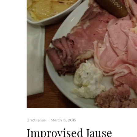
Brettljause
·
March 15, 2015
Improvised Jause