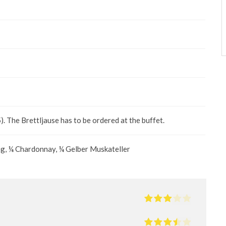
 The Brettljause has to be ordered at the buffet.
ng, ¼ Chardonnay, ¼ Gelber Muskateller