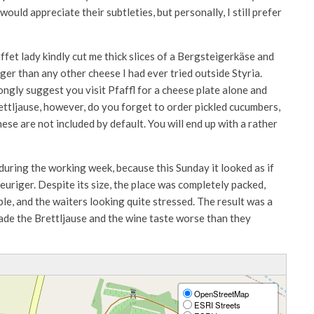
ould appreciate their subtleties, but personally, I still prefer
ffet lady kindly cut me thick slices of a Bergsteigerkäse and
er than any other cheese I had ever tried outside Styria.
rongly suggest you visit Pfaffl for a cheese plate alone and
ettljause, however, do you forget to order pickled cucumbers,
ese are not included by default. You will end up with a rather
during the working week, because this Sunday it looked as if
euriger. Despite its size, the place was completely packed,
le, and the waiters looking quite stressed. The result was a
ade the Brettljause and the wine taste worse than they
OpenStreetMap
ESRI Streets