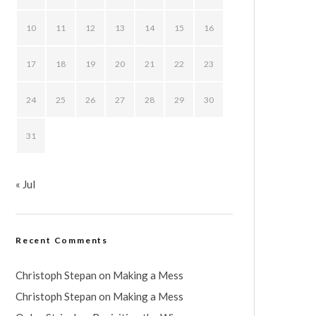
10
11
12
13
14
15
16
17
18
19
20
21
22
23
24
25
26
27
28
29
30
31
« Jul
Recent Comments
Christoph Stepan
on
Making a Mess
Christoph Stepan
on
Making a Mess