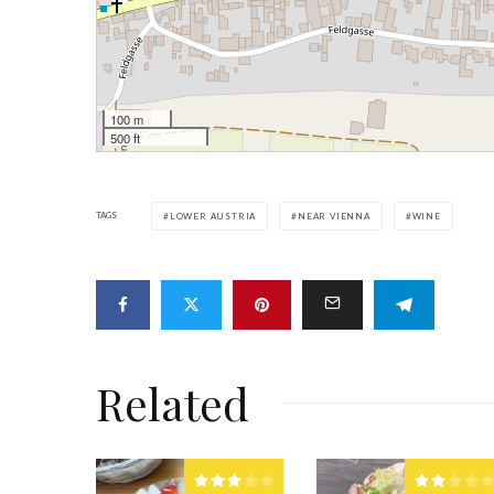
100 m
500 ft
TAGS
LOWER AUSTRIA
NEAR VIENNA
WINE
Related