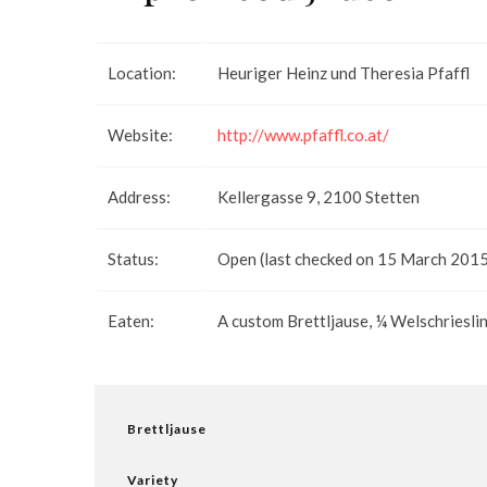
Location:
Heuriger Heinz und Theresia Pfaffl
Website:
http://www.pfaffl.co.at/
Address:
Kellergasse 9, 2100 Stetten
Status:
Open (last checked on 15 March 2015).
Eaten:
A custom Brettljause, ¼ Welschriesli
Brettljause
Variety