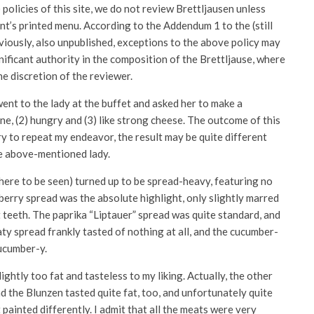
) policies of this site, we do not review Brettljausen unless
ent’s printed menu. According to the Addendum 1 to the (still
obviously, also unpublished, exceptions to the above policy may
nificant authority in the composition of the Brettljause, where
he discretion of the reviewer.
went to the lady at the buffet and asked her to make a
one, (2) hungry and (3) like strong cheese. The outcome of this
try to repeat my endeavor, the result may be quite different
he above-mentioned lady.
where to be seen) turned up to be spread-heavy, featuring no
 berry spread was the absolute highlight, only slightly marred
teeth. The paprika “Liptauer” spread was quite standard, and
y spread frankly tasted of nothing at all, and the cucumber-
ucumber-y.
ghtly too fat and tasteless to my liking. Actually, the other
d the Blunzen tasted quite fat, too, and unfortunately quite
 painted differently. I admit that all the meats were very