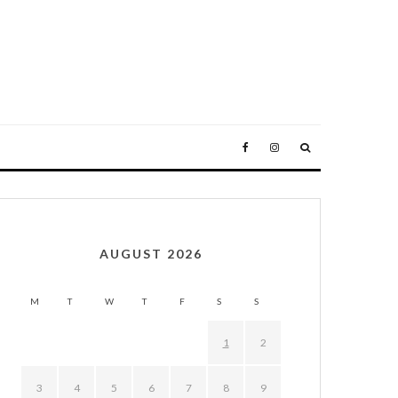
AUGUST 2026
M
T
W
T
F
S
S
1
2
3
4
5
6
7
8
9