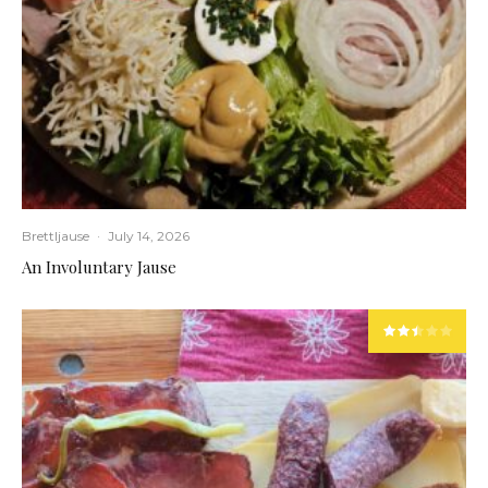
Brettljause
·
July 14, 2026
An Involuntary Jause