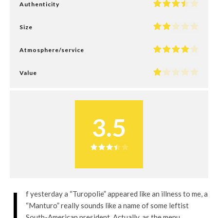
Authenticity
Size
Atmosphere/service
Value
3.5
I
f yesterday a “Turopolie” appeared like an illness to me, a
“Manturo” really sounds like a name of some leftist
South-American president. Actually, as the menu