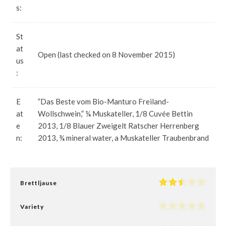
s:
St
at
Open (last checked on 8 November 2015)
us
:
E
”Das Beste vom Bio-Manturo Freiland-
at
Wollschwein,” ¼ Muskateller, 1/8 Cuvée Bettin
e
2013, 1/8 Blauer Zweigelt Ratscher Herrenberg
n:
2013, ¾ mineral water, a Muskateller Traubenbrand
Brettljause
Variety