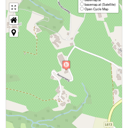
basemap.at (Satellite)
Open Cycle Map