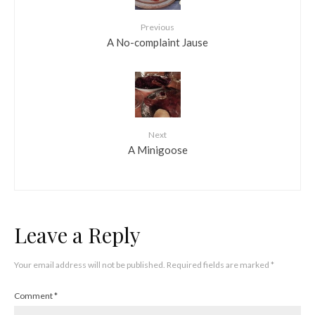
Previous
A No-complaint Jause
Next
A Minigoose
Leave a Reply
Your email address will not be published.
Required fields are marked
*
Comment
*