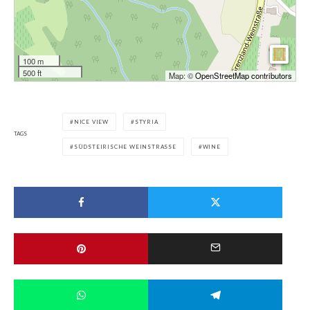
100 m
500 ft
Map: ©
OpenStreetMap contributors
NICE VIEW
STYRIA
TAGS
SÜDSTEIRISCHE WEINSTRASSE
WINE