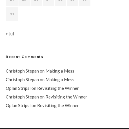
31
« Jul
Recent Comments
Christoph Stepan
on
Making a Mess
Christoph Stepan
on
Making a Mess
Oplan Stripsl
on
Revisiting the Winner
Christoph Stepan
on
Revisiting the Winner
Oplan Stripsl
on
Revisiting the Winner