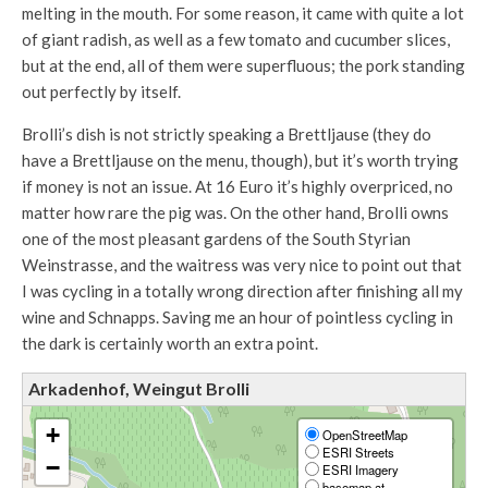
melting in the mouth. For some reason, it came with quite a lot
of giant radish, as well as a few tomato and cucumber slices,
but at the end, all of them were superfluous; the pork standing
out perfectly by itself.
Brolli’s dish is not strictly speaking a Brettljause (they do
have a Brettljause on the menu, though), but it’s worth trying
if money is not an issue. At 16 Euro it’s highly overpriced, no
matter how rare the pig was. On the other hand, Brolli owns
one of the most pleasant gardens of the South Styrian
Weinstrasse, and the waitress was very nice to point out that
I was cycling in a totally wrong direction after finishing all my
wine and Schnapps. Saving me an hour of pointless cycling in
the dark is certainly worth an extra point.
Arkadenhof, Weingut Brolli
+
OpenStreetMap
ESRI Streets
−
ESRI Imagery
basemap.at