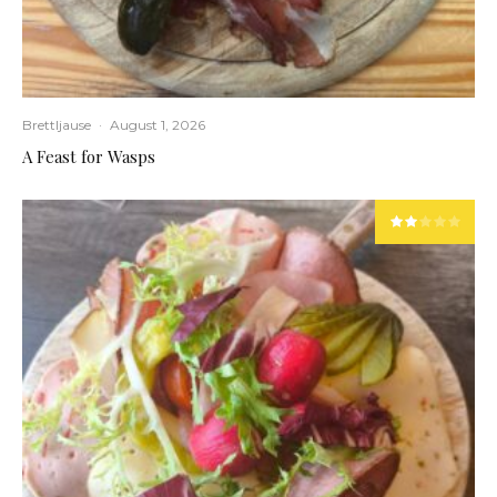
Brettljause
·
August 1, 2026
A Feast for Wasps