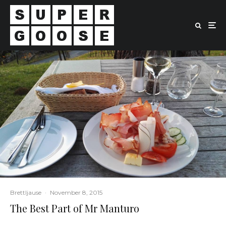
Brettljause
·
November 8, 2015
The Best Part of Mr Manturo