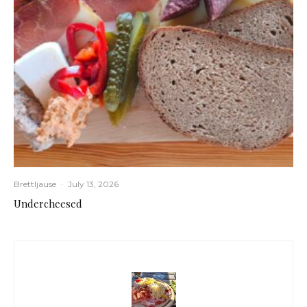
Brettljause
·
July 13, 2026
Undercheesed