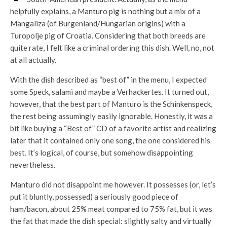
helpfully explains, a Manturo pig is nothing but a mix of a
Mangaliza (of Burgenland/Hungarian origins) with a
Turopolje pig of Croatia. Considering that both breeds are
quite rate, I felt like a criminal ordering this dish. Well, no, not
at all actually.
With the dish described as “best of” in the menu, I expected
some Speck, salami and maybe a Verhackertes. It turned out,
however, that the best part of Manturo is the Schinkenspeck,
the rest being assumingly easily ignorable. Honestly, it was a
bit like buying a “Best of” CD of a favorite artist and realizing
later that it contained only one song, the one considered his
best. It’s logical, of course, but somehow disappointing
nevertheless.
Manturo did not disappoint me however. It possesses (or, let’s
put it bluntly, possessed) a seriously good piece of
ham/bacon, about 25% meat compared to 75% fat, but it was
the fat that made the dish special: slightly salty and virtually