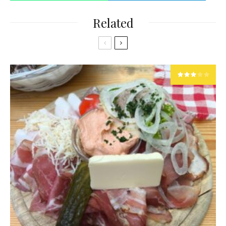
Related