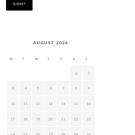
AUGUST 2026
M
T
W
T
F
S
S
1
2
3
4
5
6
7
8
9
10
11
12
13
14
15
16
17
18
19
20
21
22
23
24
25
26
27
28
29
30