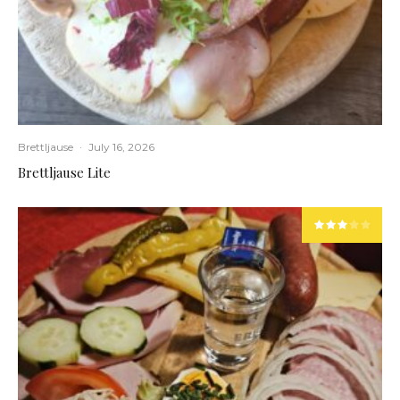
Brettljause
·
July 16, 2026
Brettljause Lite