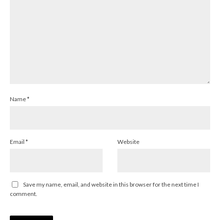
Name
*
Email
*
Website
Save my name, email, and website in this browser for the next time I
comment.