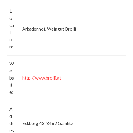
L
o
ca
Arkadenhof, Weingut Brolli
ti
o
n:
W
e
bs
http://www.brolli.at
it
e:
A
d
dr
Eckberg 43, 8462 Gamlitz
es