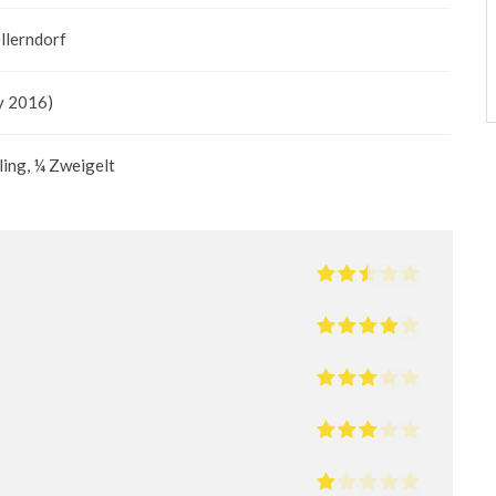
llerndorf
y 2016)
ling, ¼ Zweigelt