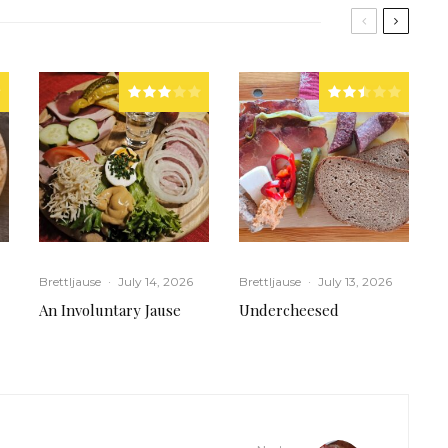
Brettljause
·
July 14, 2026
Brettljause
·
July 13, 2026
An Involuntary Jause
Undercheesed