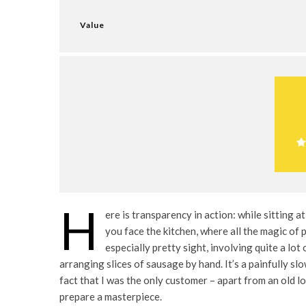
Value
H
ere is transparency in action: while sitting at
you face the kitchen, where all the magic of p
especially pretty sight, involving quite a lot
arranging slices of sausage by hand. It’s a painfully sl
fact that I was the only customer – apart from an old l
prepare a masterpiece.