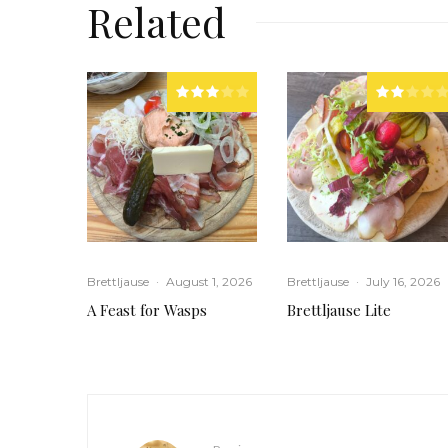
Related
Brettljause
·
August 1, 2026
Brettljause
·
July 16, 2026
A Feast for Wasps
Brettljause Lite