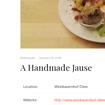
Brettljause
·
January 16, 2016
A Handmade Jause
Location:
Weinbauernhof Diem
Website:
http://www.weinbauernhof-diem