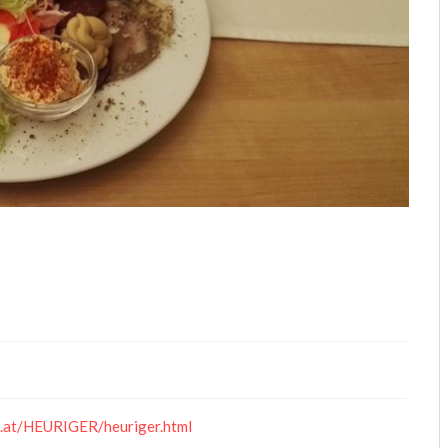
.at/HEURIGER/heuriger.html