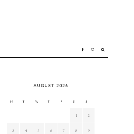
AUGUST 2026
M
T
W
T
F
S
S
1
2
3
4
5
6
7
8
9