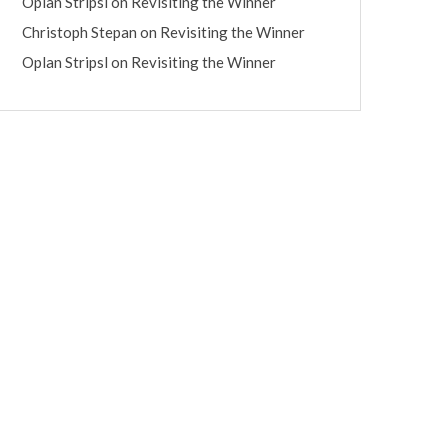
Oplan Stripsl
on
Revisiting the Winner
Christoph Stepan
on
Revisiting the Winner
Oplan Stripsl
on
Revisiting the Winner