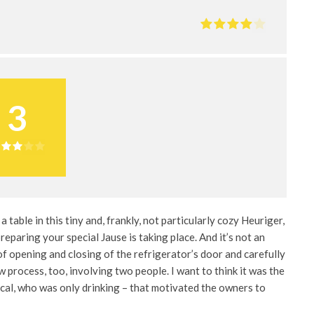
3
 a table in this tiny and, frankly, not particularly cozy Heuriger,
reparing your special Jause is taking place. And it’s not an
 of opening and closing of the refrigerator’s door and carefully
ow process, too, involving two people. I want to think it was the
ocal, who was only drinking – that motivated the owners to