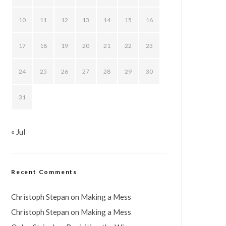
10
11
12
13
14
15
16
17
18
19
20
21
22
23
24
25
26
27
28
29
30
31
« Jul
Recent Comments
Christoph Stepan
on
Making a Mess
Christoph Stepan
on
Making a Mess