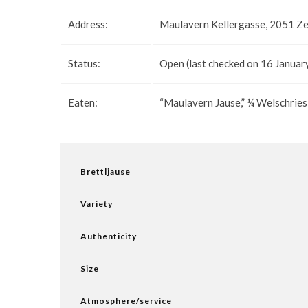
Address:
Maulavern Kellergasse, 2051 Ze
Status:
Open (last checked on 16 Januar
Eaten:
“Maulavern Jause,” ¼ Welschries
Brettljause
Variety
Authenticity
Size
Atmosphere/service