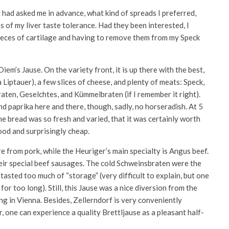
y had asked me in advance, what kind of spreads I preferred,
 of my liver taste tolerance. Had they been interested, I
 pieces of cartilage and having to remove them from my Speck
Diem’s Jause. On the variety front, it is up there with the best,
Liptauer), a few slices of cheese, and plenty of meats: Speck,
raten, Geselchtes, and Kümmelbraten (if I remember it right).
nd paprika here and there, though, sadly, no horseradish. At 5
he bread was so fresh and varied, that it was certainly worth
ood and surprisingly cheap.
e from pork, while the Heuriger’s main specialty is Angus beef.
their special beef sausages. The cold Schweinsbraten were the
asted too much of “storage” (very difficult to explain, but one
for too long). Still, this Jause was a nice diversion from the
ng in Vienna. Besides, Zellerndorf is very conveniently
, one can experience a quality Brettljause as a pleasant half-