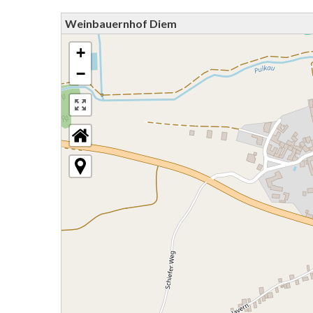
Weinbauernhof Diem
+
−