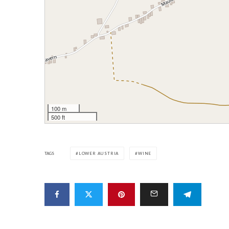
100 m
500 ft
TAGS
LOWER AUSTRIA
WINE