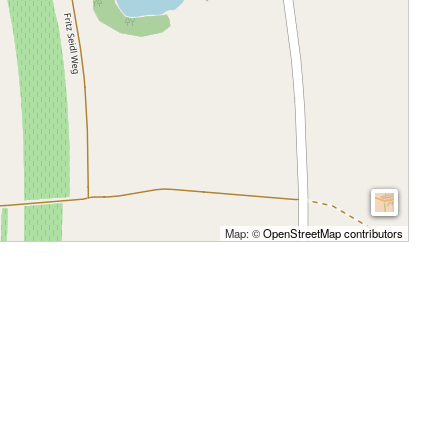
Map: ©
OpenStreetMap contributors