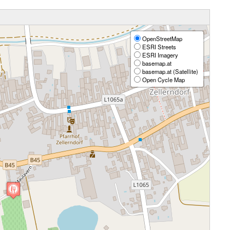
OpenStreetMap
ESRI Streets
ESRI Imagery
basemap.at
basemap.at (Satellite)
Open Cycle Map