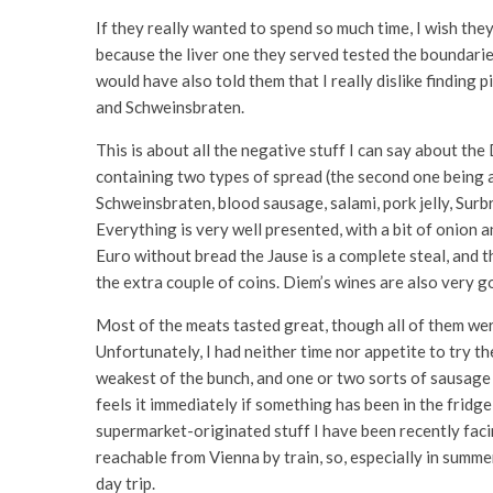
If they really wanted to spend so much time, I wish the
because the liver one they served tested the boundaries
would have also told them that I really dislike finding
and Schweinsbraten.
This is about all the negative stuff I can say about the 
containing two types of spread (the second one being a 
Schweinsbraten, blood sausage, salami, pork jelly, Surb
Everything is very well presented, with a bit of onion a
Euro without bread the Jause is a complete steal, and t
the extra couple of coins. Diem’s wines are also very g
Most of the meats tasted great, though all of them wer
Unfortunately, I had neither time nor appetite to try 
weakest of the bunch, and one or two sorts of sausage t
feels it immediately if something has been in the fridge 
supermarket-originated stuff I have been recently faci
reachable from Vienna by train, so, especially in summer
day trip.