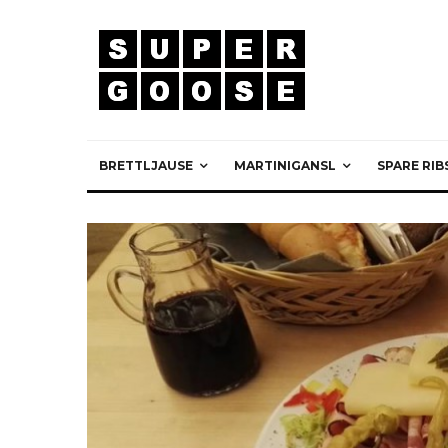
BRETTLJAUSE
MARTINIGANSL
SPARE RIB