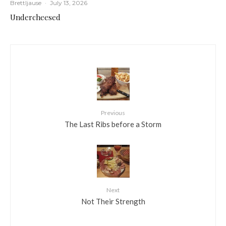
Brettljause
·
July 13, 2026
Undercheesed
Previous
The Last Ribs before a Storm
Next
Not Their Strength