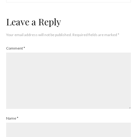
Leave a Reply
Your email address will not be published.
Required fields are marked
*
Comment
*
Name
*