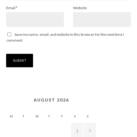
Email
*
Website
Save my name, email, and website in this browser for the next time I
comment.
AUGUST 2026
M
T
W
T
F
S
S
1
2