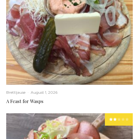
Brettljause
·
August 1, 2026
A Feast for Wasps