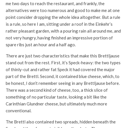
me two days to reach the restaurant, and frankly, the
alternatives were too numerous and good to make me at one
point consider dropping the whole idea altogether. But a rule
is a rule, so here I am, sitting under a roof in the Einkehr’s
rather pleasant garden, with a pouring rain all around me, and
not very hungry, having finished an impressive portion of
spare ribs just an hour and a half ago.
There are just two characteristics that make this Brettljause
stand out from the rest. First, it’s Speck-heavy: the two types
of thinly-cut and rather fat Speck it had covered the major
part of the Brettl. Second, it contained blue cheese, which, to
be honest, I don’t remember seeing in any Brettljause before.
There was a second kind of cheese, too, a thick slice of
something of no particular taste, looking a bit like the
Carinthian Glundner cheese, but ultimately much more
conventional.
The Brettl also contained two spreads, hidden beneath the