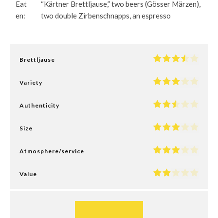
Eat
“Kärtner Brettljause,” two beers (Gösser Märzen),
en:
two double Zirbenschnapps, an espresso
Brettljause
Variety
Authenticity
Size
Atmosphere/service
Value