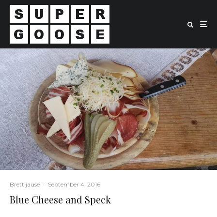
Brettljause
·
September 4, 2016
Blue Cheese and Speck