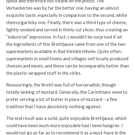
Speck and therefore not visible on the photo. The
Verhackertes was by far the better one, having an almost
exquisite taste, especially in comparison to the second, white
cheesy/garlicky one. Finally, there was a third type of cheese,
lightly smoked and served in thinly cut slices, thus creating an
“industrial” impression. In fact, I wouldn’t be surprised if all
the ingredients of this Brettljause came from one of the two
supermarkets available in Bad Kleinkirchheim. Quite often,
supermarkets in small towns and villages sell locally produced
cheeses and meats, and these can be incomparably better than
the plastic-wrapped stuff in the cities.
Reassuringly, the Brettl was full of horseradish, though
totally lacking of mustard. Generally, the Carinthians seem to
prefer serving a lot of butter in place of mustard – a fine
tradition that I have absolutely nothing against.
The end result was a solid, quite enjoyable Brettljause, which
could have been much more enjoyable had I been hungrier. I
would not go as far as to recommend it as a must-have in the