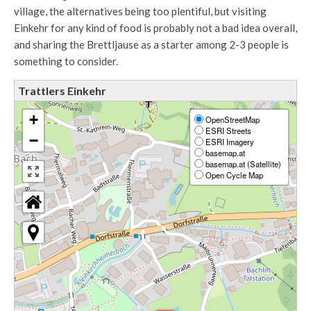
village, the alternatives being too plentiful, but visiting
Einkehr for any kind of food is probably not a bad idea overall,
and sharing the Brettljause as a starter among 2-3 people is
something to consider.
Trattlers Einkehr
+
OpenStreetMap
ESRI Streets
−
ESRI Imagery
basemap.at
basemap.at (Satellite)
Open Cycle Map