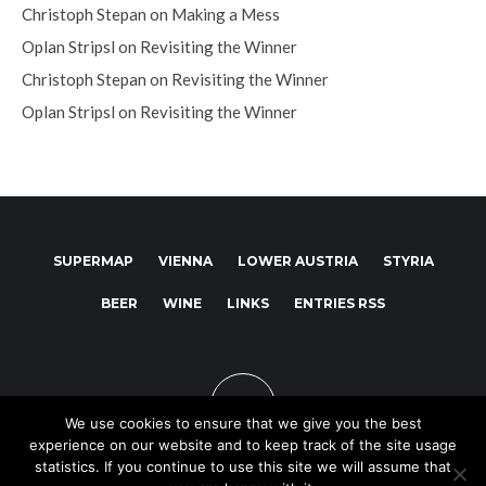
Christoph Stepan
on
Making a Mess
Oplan Stripsl
on
Revisiting the Winner
Christoph Stepan
on
Revisiting the Winner
Oplan Stripsl
on
Revisiting the Winner
SUPERMAP
VIENNA
LOWER AUSTRIA
STYRIA
BEER
WINE
LINKS
ENTRIES RSS
We use cookies to ensure that we give you the best
experience on our website and to keep track of the site usage
statistics. If you continue to use this site we will assume that