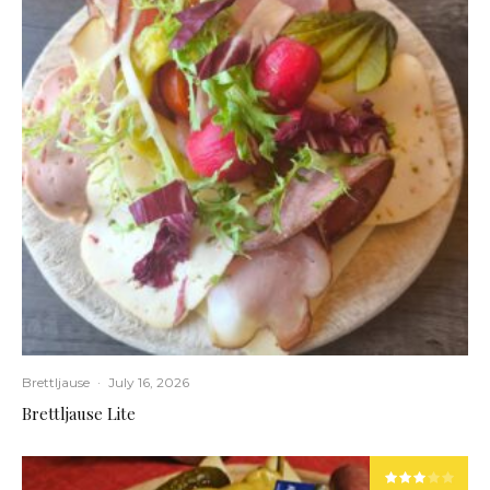
Brettljause
·
July 16, 2026
Brettljause Lite