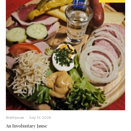
Brettljause
·
July 14, 2026
An Involuntary Jause