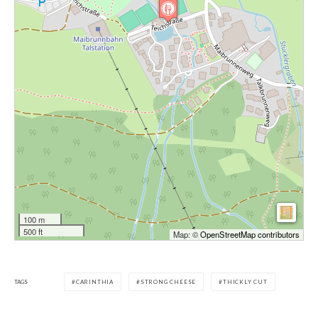
100 m
500 ft
Map: ©
OpenStreetMap contributors
TAGS
CARINTHIA
STRONG CHEESE
THICKLY CUT