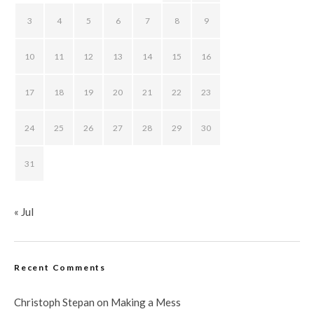
3
4
5
6
7
8
9
10
11
12
13
14
15
16
17
18
19
20
21
22
23
24
25
26
27
28
29
30
31
« Jul
Recent Comments
Christoph Stepan
on
Making a Mess