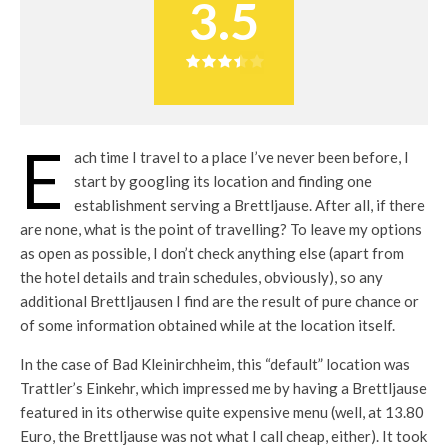
3.5
E
ach time I travel to a place I’ve never been before, I
start by googling its location and finding one
establishment serving a Brettljause. After all, if there
are none, what is the point of travelling? To leave my options
as open as possible, I don’t check anything else (apart from
the hotel details and train schedules, obviously), so any
additional Brettljausen I find are the result of pure chance or
of some information obtained while at the location itself.
In the case of Bad Kleinirchheim, this “default” location was
Trattler’s Einkehr, which impressed me by having a Brettljause
featured in its otherwise quite expensive menu (well, at 13.80
Euro, the Brettljause was not what I call cheap, either). It took