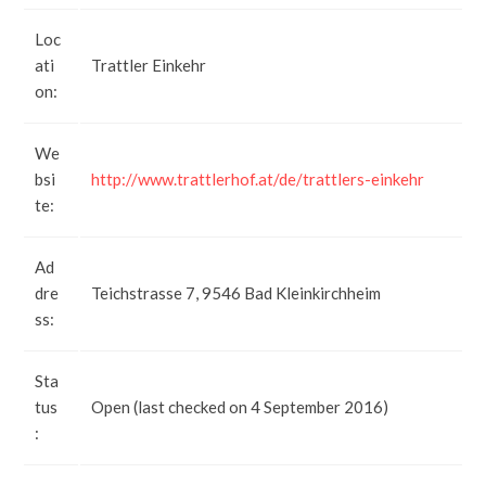
Loc
ati
Trattler Einkehr
on:
We
bsi
http://www.trattlerhof.at/de/trattlers-einkehr
te:
Ad
dre
Teichstrasse 7, 9546 Bad Kleinkirchheim
ss:
Sta
tus
Open (last checked on 4 September 2016)
: