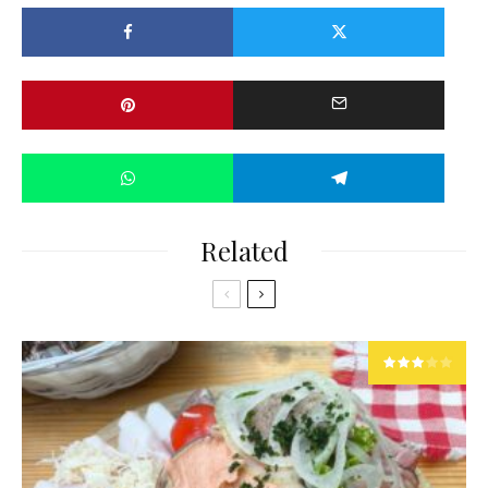
Related