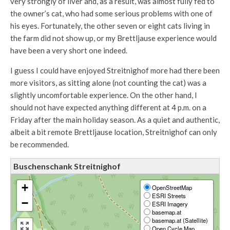
very strongly of liver and, as a result, was almost fully fed to
the owner’s cat, who had some serious problems with one of
his eyes. Fortunately, the other seven or eight cats living in
the farm did not show up, or my Brettljause experience would
have been a very short one indeed.
I guess I could have enjoyed Streitnighof more had there been
more visitors, as sitting alone (not counting the cat) was a
slightly uncomfortable experience. On the other hand, I
should not have expected anything different at 4 p.m. on a
Friday after the main holiday season. As a quiet and authentic,
albeit a bit remote Brettljause location, Streitnighof can only
be recommended.
Buschenschank Streitnighof
+
OpenStreetMap
ESRI Streets
−
ESRI Imagery
basemap.at
basemap.at (Satellite)
Open Cycle Map