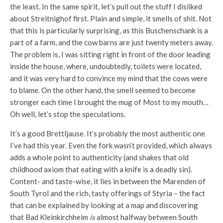
the least. In the same spirit, let’s pull out the stuff I disliked
about Streitnighof first. Plain and simple, it smells of shit. Not
that this is particularly surprising, as this Buschenschank is a
part of a farm, and the cow barns are just twenty meters away.
The problem is, I was sitting right in front of the door leading
inside the house, where, undoubtedly, toilets were located,
and it was very hard to convince my mind that the cows were
to blame. On the other hand, the smell seemed to become
stronger each time I brought the mug of Most to my mouth…
Oh well, let’s stop the speculations.
It’s a good Brettljause. It’s probably the most authentic one
I’ve had this year. Even the fork wasn’t provided, which always
adds a whole point to authenticity (and shakes that old
childhood axiom that eating with a knife is a deadly sin).
Content- and taste-wise, it lies in between the Marenden of
South Tyrol and the rich, tasty offerings of Styria – the fact
that can be explained by looking at a map and discovering
that Bad Kleinkirchheim
is
almost halfway between South