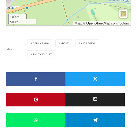
100 m
500 ft
Map: ©
OpenStreetMap contributors
CARINTHIA
MOST
NICE VIEW
TAGS
THICKLY CUT