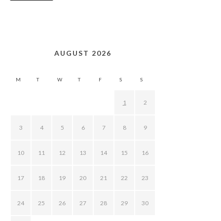
AUGUST 2026
M
T
W
T
F
S
S
1
2
3
4
5
6
7
8
9
10
11
12
13
14
15
16
17
18
19
20
21
22
23
24
25
26
27
28
29
30