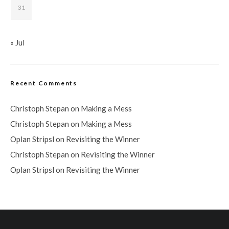
31
« Jul
Recent Comments
Christoph Stepan
on
Making a Mess
Christoph Stepan
on
Making a Mess
Oplan Stripsl
on
Revisiting the Winner
Christoph Stepan
on
Revisiting the Winner
Oplan Stripsl
on
Revisiting the Winner