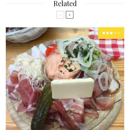
Related