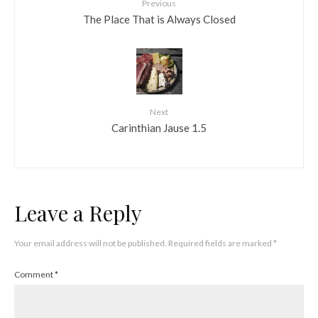
Previous
The Place That is Always Closed
Next
Carinthian Jause 1.5
Leave a Reply
Your email address will not be published.
Required fields are marked
*
Comment
*