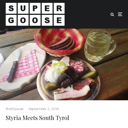
Brettljause
·
September 2, 2016
Styria Meets South Tyrol