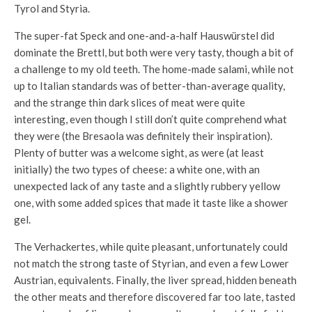
Tyrol and Styria.
The super-fat Speck and one-and-a-half Hauswürstel did
dominate the Brettl, but both were very tasty, though a bit of
a challenge to my old teeth. The home-made salami, while not
up to Italian standards was of better-than-average quality,
and the strange thin dark slices of meat were quite
interesting, even though I still don’t quite comprehend what
they were (the Bresaola was definitely their inspiration).
Plenty of butter was a welcome sight, as were (at least
initially) the two types of cheese: a white one, with an
unexpected lack of any taste and a slightly rubbery yellow
one, with some added spices that made it taste like a shower
gel.
The Verhackertes, while quite pleasant, unfortunately could
not match the strong taste of Styrian, and even a few Lower
Austrian, equivalents. Finally, the liver spread, hidden beneath
the other meats and therefore discovered far too late, tasted