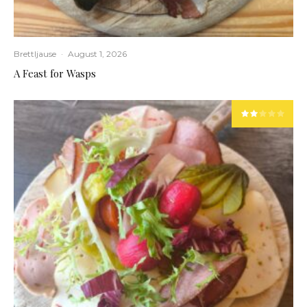
Brettljause
·
August 1, 2026
A Feast for Wasps