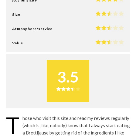
Authenticity
Size
Atmosphere/service
Value
3.5
T
hose who visit this site and read my reviews regularly
(which is, like, nobody) know that I always start eating
a Brettljause by getting rid of the ingredients I like