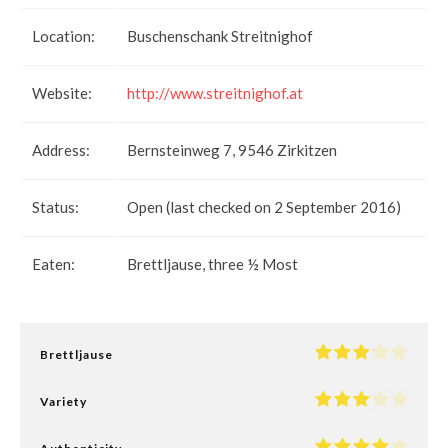
Location:
Buschenschank Streitnighof
Website:
http://www.streitnighof.at
Address:
Bernsteinweg 7, 9546 Zirkitzen
Status:
Open (last checked on 2 September 2016)
Eaten:
Brettljause, three ½ Most
Brettljause
Variety