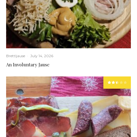
Brettljause
·
July 14, 2026
An Involuntary Jause