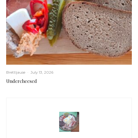
Brettljause
·
July 13, 2026
Undercheesed