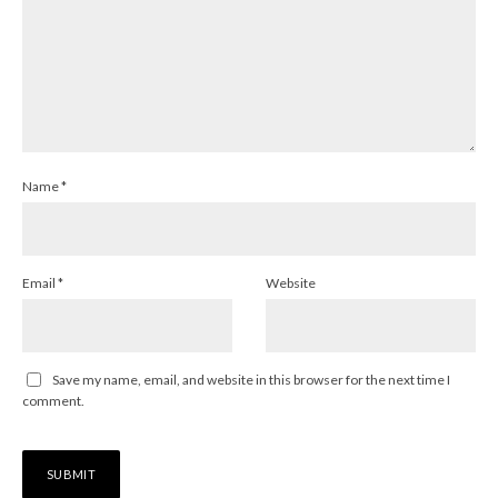
Name
*
Email
*
Website
Save my name, email, and website in this browser for the next time I
comment.