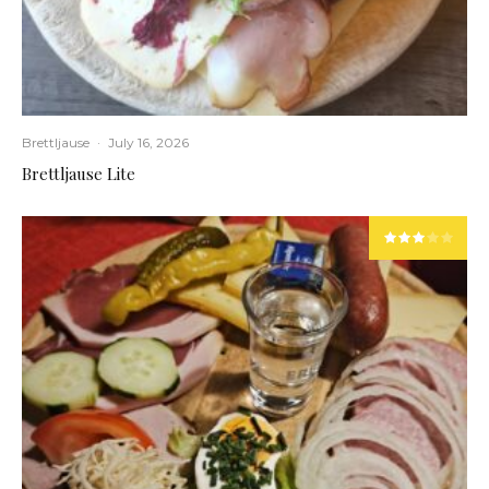
Brettljause
·
July 16, 2026
Brettljause Lite