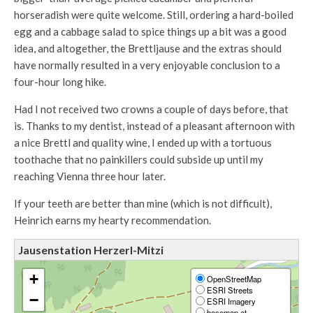
horseradish were quite welcome. Still, ordering a hard-boiled
egg and a cabbage salad to spice things up a bit was a good
idea, and altogether, the Brettljause and the extras should
have normally resulted in a very enjoyable conclusion to a
four-hour long hike.
Had I not received two crowns a couple of days before, that
is. Thanks to my dentist, instead of a pleasant afternoon with
a nice Brettl and quality wine, I ended up with a tortuous
toothache that no painkillers could subside up until my
reaching Vienna three hour later.
If your teeth are better than mine (which is not difficult),
Heinrich earns my hearty recommendation.
Jausenstation Herzerl-Mitzi
+
OpenStreetMap
ESRI Streets
−
ESRI Imagery
basemap.at