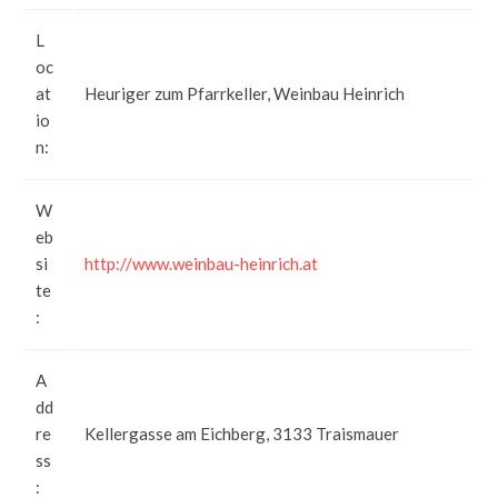
L
oc
at
Heuriger zum Pfarrkeller, Weinbau Heinrich
io
n:
W
eb
si
http://www.weinbau-heinrich.at
te
:
A
dd
re
Kellergasse am Eichberg, 3133 Traismauer
ss
: