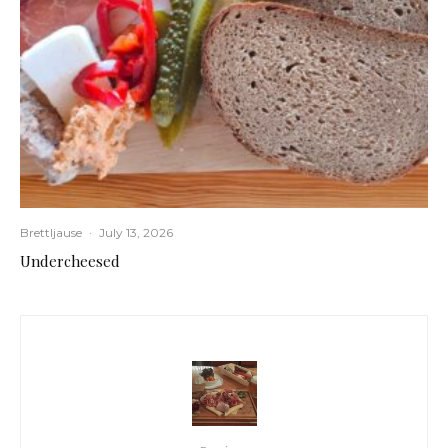
Brettljause
·
July 13, 2026
Undercheesed