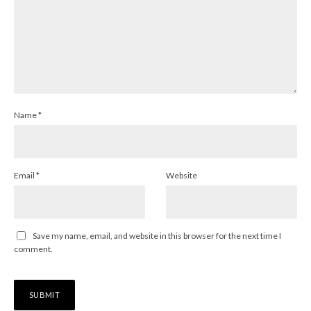
Name
*
Email
*
Website
Save my name, email, and website in this browser for the next time I
comment.