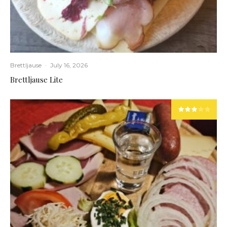
Brettljause
·
July 16, 2026
Brettljause Lite