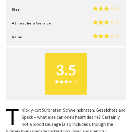
Size
Atmosphere/service
Value
3.5
T
hickly-cut Surbraten, Schweinsbraten, Geselchtes and
Speck – what else can one’s heart desire? Certainly
not a blood sausage (also included), though the
bigger-than-average pickled cucumber and plentiful