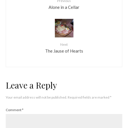
Previous
Alone in a Cellar
Next
The Jause of Hearts
Leave a Reply
Your email address will not be published.
Required fields are marked
*
Comment
*