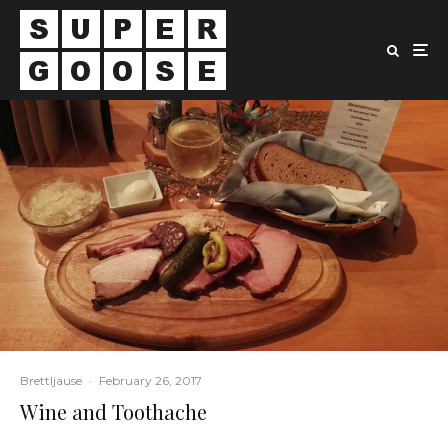
Brettljause
·
February 26, 2017
Wine and Toothache