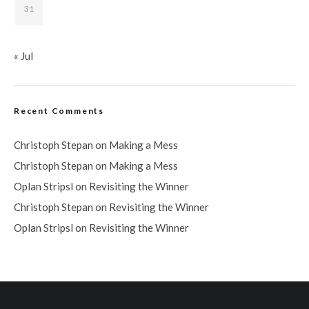
31
« Jul
Recent Comments
Christoph Stepan
on
Making a Mess
Christoph Stepan
on
Making a Mess
Oplan Stripsl
on
Revisiting the Winner
Christoph Stepan
on
Revisiting the Winner
Oplan Stripsl
on
Revisiting the Winner