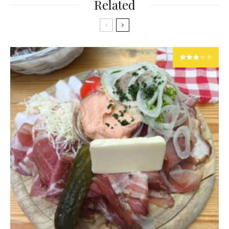
Related