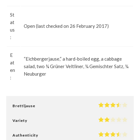
St
at
Open (last checked on 26 February 2017)
us
:
E
“Eichbergerjause,“ a hard-boiled egg, a cabbage
at
salad, two ¼ Grüner Veltliner, ¼ Gemischter Satz, ¼
en
Neuburger
:
Brettljause
Variety
Authenticity