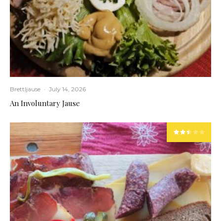
Brettljause
·
July 14, 2026
An Involuntary Jause