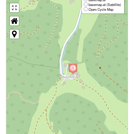
basemap.at (Satellite)
Open Cycle Map