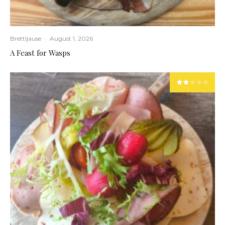
Brettljause
·
August 1, 2026
A Feast for Wasps