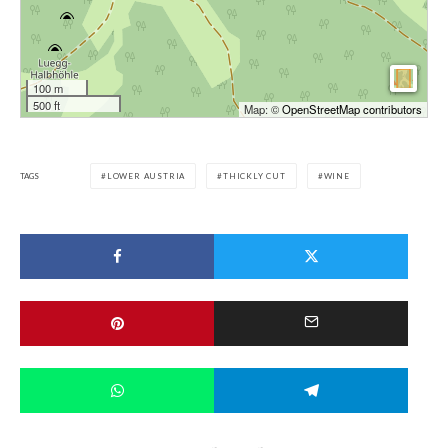
100 m
500 ft
Map: ©
OpenStreetMap contributors
TAGS
LOWER AUSTRIA
THICKLY CUT
WINE