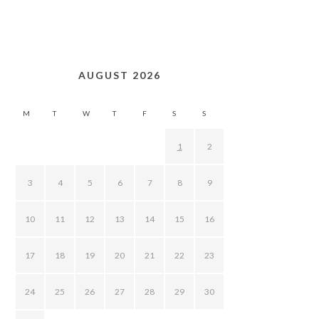
AUGUST 2026
M
T
W
T
F
S
S
1
2
3
4
5
6
7
8
9
10
11
12
13
14
15
16
17
18
19
20
21
22
23
24
25
26
27
28
29
30