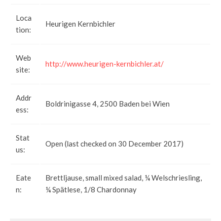
Loca
Heurigen Kernbichler
tion:
Web
http://www.heurigen-kernbichler.at/
site:
Addr
Boldrinigasse 4, 2500 Baden bei Wien
ess:
Stat
Open (last checked on 30 December 2017)
us:
Eate
Brettljause, small mixed salad, ¼ Welschriesling,
n:
¼ Spätlese, 1/8 Chardonnay