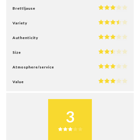
Brettljause
Variety
Authenticity
Size
Atmosphere/service
Value
3