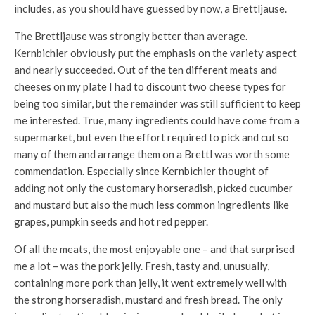
includes, as you should have guessed by now, a Brettljause.
The Brettljause was strongly better than average.
Kernbichler obviously put the emphasis on the variety aspect
and nearly succeeded. Out of the ten different meats and
cheeses on my plate I had to discount two cheese types for
being too similar, but the remainder was still sufficient to keep
me interested. True, many ingredients could have come from a
supermarket, but even the effort required to pick and cut so
many of them and arrange them on a Brettl was worth some
commendation. Especially since Kernbichler thought of
adding not only the customary horseradish, picked cucumber
and mustard but also the much less common ingredients like
grapes, pumpkin seeds and hot red pepper.
Of all the meats, the most enjoyable one – and that surprised
me a lot – was the pork jelly. Fresh, tasty and, unusually,
containing more pork than jelly, it went extremely well with
the strong horseradish, mustard and fresh bread. The only