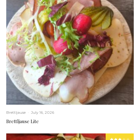
Brettljause
·
July 16, 2026
Brettljause Lite