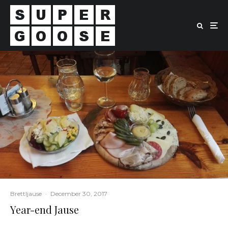
Brettljause
·
December 30, 2017
Year-end Jause