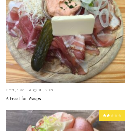
Brettljause
·
August 1, 2026
A Feast for Wasps