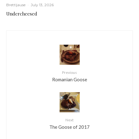
Brettljause
·
July 13, 2026
Undercheesed
Previous
Romanian Goose
Next
The Goose of 2017