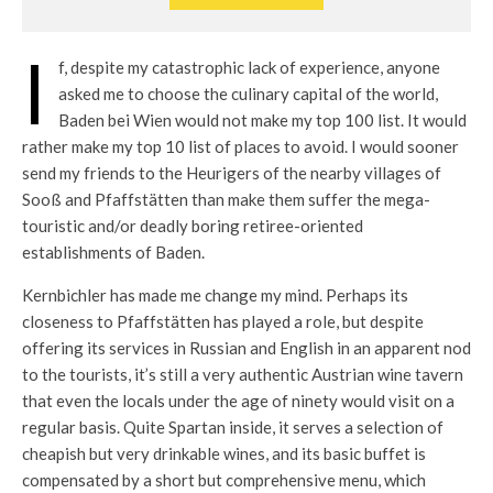
I
f, despite my catastrophic lack of experience, anyone
asked me to choose the culinary capital of the world,
Baden bei Wien would not make my top 100 list. It would
rather make my top 10 list of places to avoid. I would sooner
send my friends to the Heurigers of the nearby villages of
Sooß and Pfaffstätten than make them suffer the mega-
touristic and/or deadly boring retiree-oriented
establishments of Baden.
Kernbichler has made me change my mind. Perhaps its
closeness to Pfaffstätten has played a role, but despite
offering its services in Russian and English in an apparent nod
to the tourists, it’s still a very authentic Austrian wine tavern
that even the locals under the age of ninety would visit on a
regular basis. Quite Spartan inside, it serves a selection of
cheapish but very drinkable wines, and its basic buffet is
compensated by a short but comprehensive menu, which