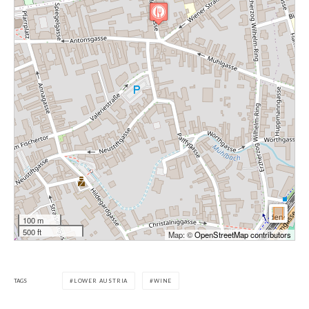
100 m
500 ft
Map: ©
OpenStreetMap contributors
TAGS
LOWER AUSTRIA
WINE