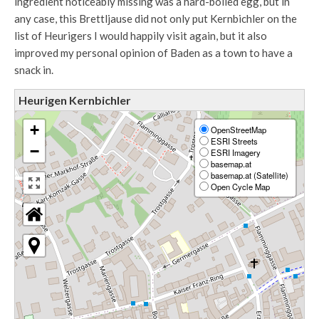
ingredient noticeably missing was a hard-boiled egg, but in
any case, this Brettljause did not only put Kernbichler on the
list of Heurigers I would happily visit again, but it also
improved my personal opinion of Baden as a town to have a
snack in.
Heurigen Kernbichler
+
OpenStreetMap
ESRI Streets
−
ESRI Imagery
basemap.at
basemap.at (Satellite)
Open Cycle Map