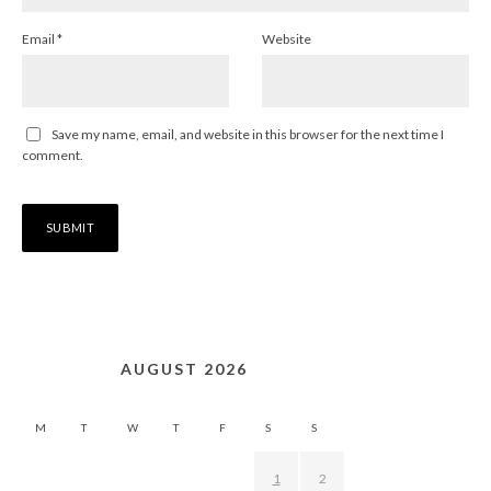
Email
*
Website
Save my name, email, and website in this browser for the next time I
comment.
AUGUST 2026
M
T
W
T
F
S
S
1
2