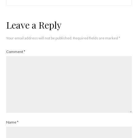
Leave a Reply
Your email address will not be published.
Required fields are marked
*
Comment
*
Name
*