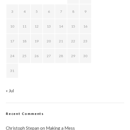
3
4
5
6
7
8
9
10
11
12
13
14
15
16
17
18
19
20
21
22
23
24
25
26
27
28
29
30
31
« Jul
Recent Comments
Christoph Stepan
on
Making a Mess