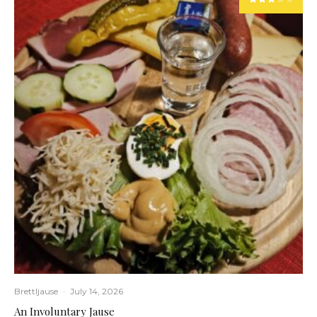
Brettljause
·
July 14, 2026
An Involuntary Jause