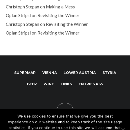
Christoph Stepan
on
Making a Mess
Oplan Stripsl
on
Revisiting the Winner
Christoph Stepan
on
Revisiting the Winner
Oplan Stripsl
on
Revisiting the Winner
SUPERMAP
VIENNA
LOWER AUSTRIA
STYRIA
BEER
WINE
LINKS
ENTRIES RSS
We use cookies to ensure that we give you the best
experience on our website and to keep track of the site usage
statistics. If you continue to use this site we will assume that