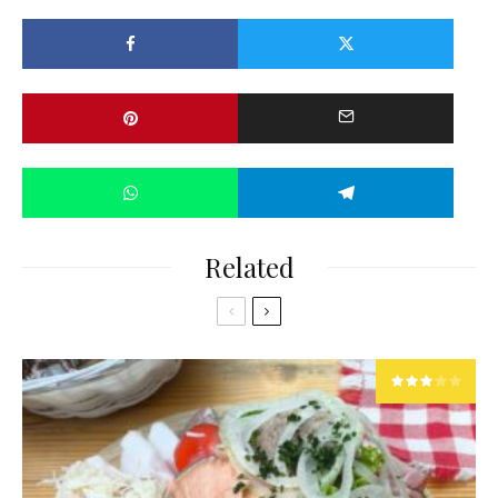
Related