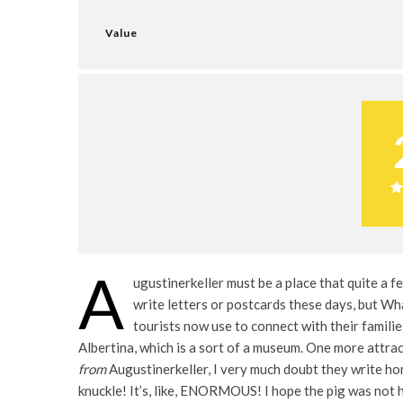
Value
A
ugustinerkeller must be a place that quite a f
write letters or postcards these days, but W
tourists now use to connect with their families
Albertina, which is a sort of a museum. One more attrac
from
Augustinerkeller, I very much doubt they write h
knuckle! It’s, like, ENORMOUS! I hope the pig was not h