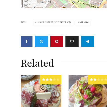
100 m
500 ft
TAGS
INNERE STADT (1ST DISTRICT)
VIENNA
Related