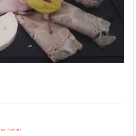
inerkeller/