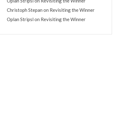
Oplan Stripsl
on
Revisiting the Winner
Christoph Stepan
on
Revisiting the Winner
Oplan Stripsl
on
Revisiting the Winner