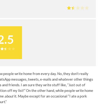
2.5
ew people write home from every day. No, they don’t really
hatsApp messages, tweets, e-mails and whatever other things
 and friends. I am sure they write stuff like, “Just out of
tion off my list!” On the other hand, while people write home
ome
about
it. Maybe except for an occasional “I ate a pork
urt.”