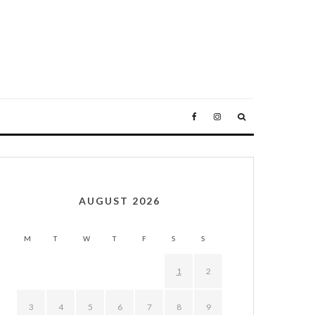
AUGUST 2026
M
T
W
T
F
S
S
1
2
3
4
5
6
7
8
9