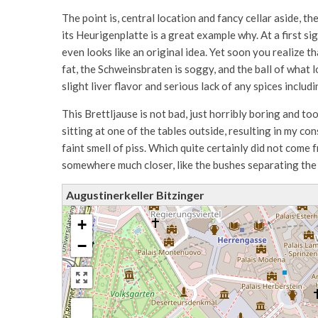
The point is, central location and fancy cellar aside, t
its Heurigenplatte is a great example why. At a first sig
even looks like an original idea. Yet soon you realize t
fat, the Schweinsbraten is soggy, and the ball of what l
slight liver flavor and serious lack of any spices includi
This Brettljause is not bad, just horribly boring and to
sitting at one of the tables outside, resulting in my co
faint smell of piss. Which quite certainly did not come
somewhere much closer, like the bushes separating the 
Augustinerkeller Bitzinger
+
−