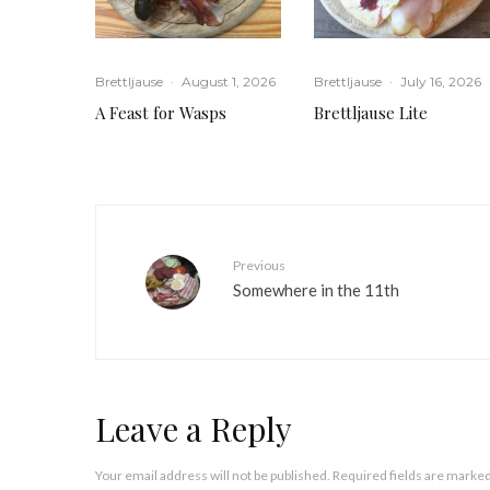
Brettljause
·
August 1, 2026
Brettljause
·
July 16, 2026
A Feast for Wasps
Brettljause Lite
Previous
Somewhere in the 11th
Leave a Reply
Your email address will not be published.
Required fields are marke