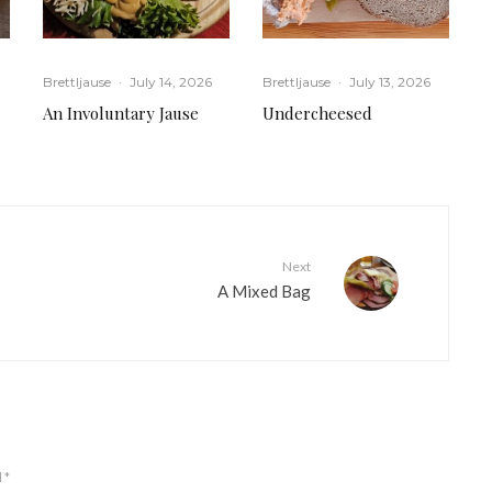
Brettljause
·
July 14, 2026
Brettljause
·
July 13, 2026
An Involuntary Jause
Undercheesed
Next
A Mixed Bag
d
*