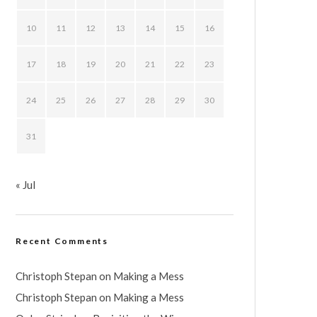
10
11
12
13
14
15
16
17
18
19
20
21
22
23
24
25
26
27
28
29
30
31
« Jul
Recent Comments
Christoph Stepan
on
Making a Mess
Christoph Stepan
on
Making a Mess