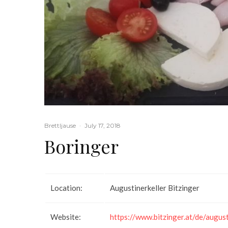
Brettljause
·
July 17, 2018
Boringer
Location:
Augustinerkeller Bitzinger
Website:
https://www.bitzinger.at/de/august