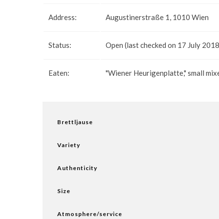
Address:
Augustinerstraße 1, 1010 Wien
Status:
Open (last checked on 17 July 2018
Eaten:
"Wiener Heurigenplatte," small mix
Brettljause
Variety
Authenticity
Size
Atmosphere/service