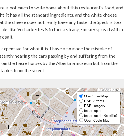
here is not much to write home about this restaurant’s food, and
ht, it has all the standard ingredients, and the white cheese
hat the cheese does not really have any taste, the Speck is too
ooks like Verhackertes is in fact a strange meaty spread with a
ng salt.
o expensive for what it is. I have also made the mistake of
nstantly hearing the cars passing by and suffering from the
 from the fiacre horses by the Albertina museum but from the
tables from the street.
OpenStreetMap
ESRI Streets
ESRI Imagery
basemap.at
basemap.at (Satellite)
Open Cycle Map