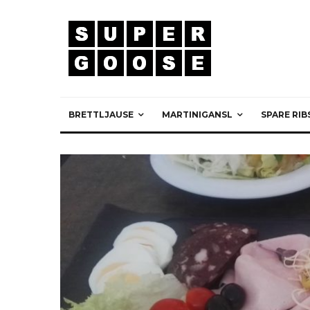
BRETTLJAUSE
MARTINIGANSL
SPARE RIB