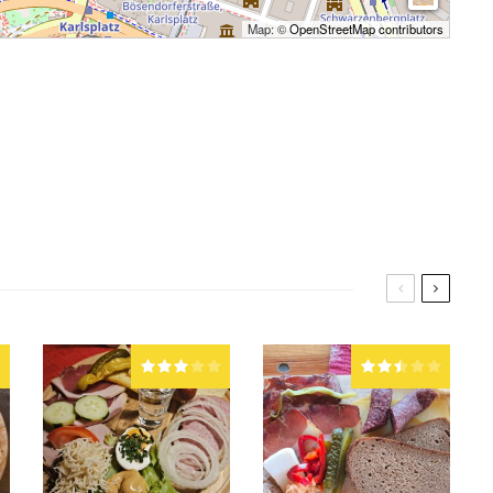
Map: ©
OpenStreetMap contributors