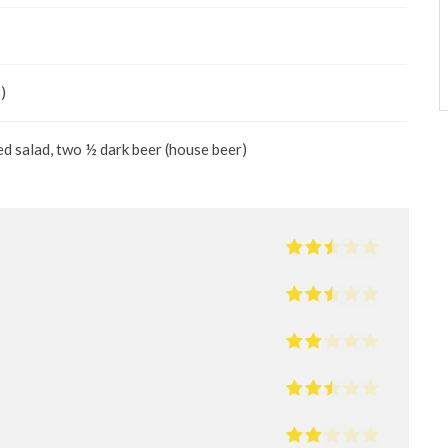
)
ed salad, two ½ dark beer (house beer)