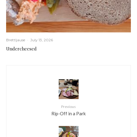
Brettljause
·
July 13, 2026
Undercheesed
Previous
Rip-Off in a Park