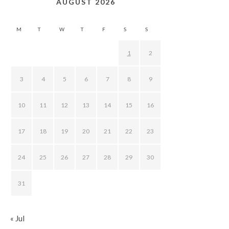
AUGUST 2026
M
T
W
T
F
S
S
1
2
3
4
5
6
7
8
9
10
11
12
13
14
15
16
17
18
19
20
21
22
23
24
25
26
27
28
29
30
31
« Jul