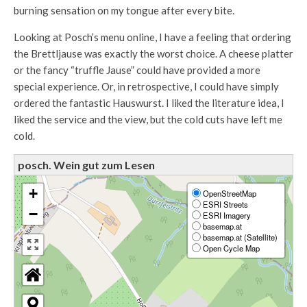
burning sensation on my tongue after every bite.
Looking at Posch’s menu online, I have a feeling that ordering
the Brettljause was exactly the worst choice. A cheese platter
or the fancy “truffle Jause” could have provided a more
special experience. Or, in retrospective, I could have simply
ordered the fantastic Hauswurst. I liked the literature idea, I
liked the service and the view, but the cold cuts have left me
cold.
posch. Wein gut zum Lesen
+
OpenStreetMap
ESRI Streets
−
ESRI Imagery
basemap.at
basemap.at (Satellite)
Open Cycle Map