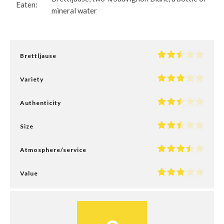
Eaten:
mineral water
Brettljause
Variety
Authenticity
Size
Atmosphere/service
Value