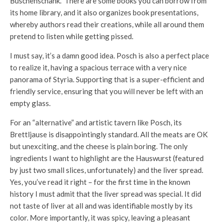
Buschenschank.” There are some books you can borrow from
its home library, and it also organizes book presentations,
whereby authors read their creations, while all around them
pretend to listen while getting pissed.
I must say, it’s a damn good idea. Posch is also a perfect place
to realize it, having a spacious terrace with a very nice
panorama of Styria. Supporting that is a super-efficient and
friendly service, ensuring that you will never be left with an
empty glass.
For an “alternative” and artistic tavern like Posch, its
Brettljause is disappointingly standard. All the meats are OK
but unexciting, and the cheese is plain boring. The only
ingredients I want to highlight are the Hauswurst (featured
by just two small slices, unfortunately) and the liver spread.
Yes, you’ve read it right – for the first time in the known
history I must admit that the liver spread was special. It did
not taste of liver at all and was identifiable mostly by its
color. More importantly, it was spicy, leaving a pleasant