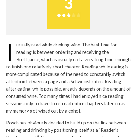
3
I
usually read while drinking wine. The best time for
reading is between ordering and receiving the
Brettljause, which is usually not a very long time, enough
to finish one relatively short chapter. Reading while eating is
more complicated because of the need to constantly switch
attention between a page and a Schweinsbraten. Reading
after eating, while possible, greatly depends on the amount of
consumed wine. Too many times I had enjoyed nice reading
sessions only to have to re-read entire chapters later on as
my memory got wiped out by alcohol.
Posch has obviously decided to build up on the link between
reading and drinking by positioning itself as a “Reader’s