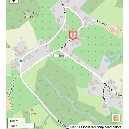
100 m
500 ft
Map: ©
OpenStreetMap contributors