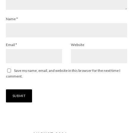
Name
*
Email
*
Website
Save my name, email, and website in this browser for the next time I
comment.