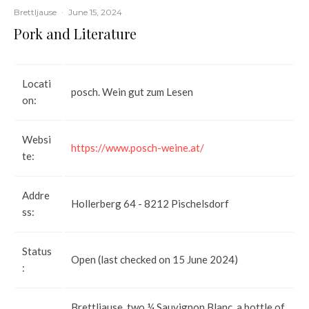
Brettljause
·
June 15, 2024
Pork and Literature
Locati
posch. Wein gut zum Lesen
on:
Websi
https://www.posch-weine.at/
te:
Addre
Hollerberg 64 - 8212 Pischelsdorf
ss:
Status
Open (last checked on 15 June 2024)
:
Brettljause, two ¼ Sauvignon Blanc, a bottle of