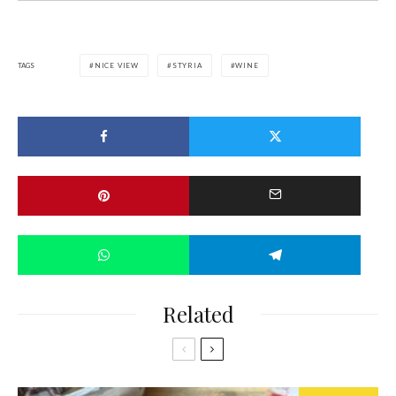
TAGS
NICE VIEW
STYRIA
WINE
Related