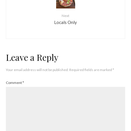
Next
Locals Only
Leave a Reply
Your email address will not be published.
Required fields are marked
*
Comment
*