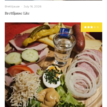
Brettljause
·
July 16, 2026
Brettljause Lite