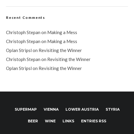
Recent Comments
Christoph Stepan
on
Making a Mess
Christoph Stepan
on
Making a Mess
Oplan Stripsl
on
Revisiting the Winner
Christoph Stepan
on
Revisiting the Winner
Oplan Stripsl
on
Revisiting the Winner
SUPERMAP
VIENNA
LOWER AUSTRIA
STYRIA
BEER
WINE
LINKS
ENTRIES RSS