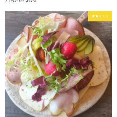
A Feast for Wasps