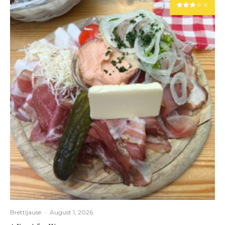
Brettljause
·
August 1, 2026