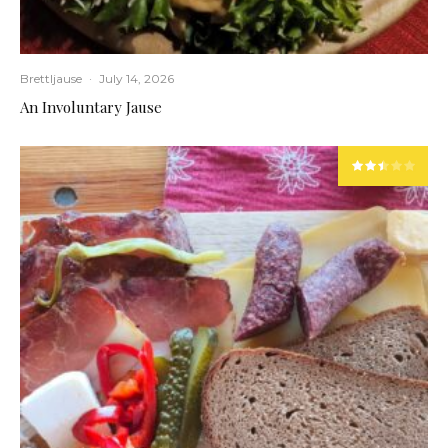
Brettljause
·
July 14, 2026
An Involuntary Jause