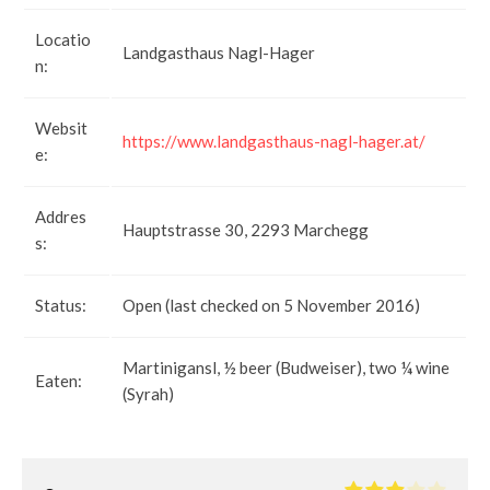
Locatio
Landgasthaus Nagl-Hager
n:
Websit
https://www.landgasthaus-nagl-hager.at/
e:
Addres
Hauptstrasse 30, 2293 Marchegg
s:
Status:
Open (last checked on 5 November 2016)
Martinigansl, ½ beer (Budweiser), two ¼ wine
Eaten:
(Syrah)