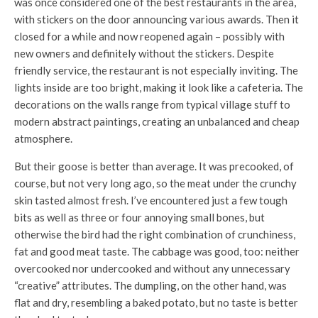
was once considered one of the best restaurants in the area,
with stickers on the door announcing various awards. Then it
closed for a while and now reopened again – possibly with
new owners and definitely without the stickers. Despite
friendly service, the restaurant is not especially inviting. The
lights inside are too bright, making it look like a cafeteria. The
decorations on the walls range from typical village stuff to
modern abstract paintings, creating an unbalanced and cheap
atmosphere.
But their goose is better than average. It was precooked, of
course, but not very long ago, so the meat under the crunchy
skin tasted almost fresh. I’ve encountered just a few tough
bits as well as three or four annoying small bones, but
otherwise the bird had the right combination of crunchiness,
fat and good meat taste. The cabbage was good, too: neither
overcooked nor undercooked and without any unnecessary
“creative” attributes. The dumpling, on the other hand, was
flat and dry, resembling a baked potato, but no taste is better