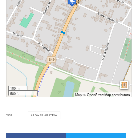
100 m
500 ft
Map: ©
OpenStreetMap contributors
TAGS
LOWER AUSTRIA