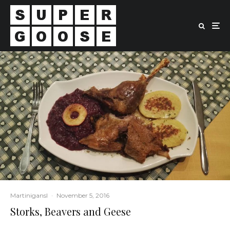
Martinigansl
·
November 5, 2016
Storks, Beavers and Geese