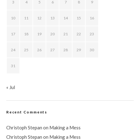
3
4
5
6
7
8
9
10
11
12
13
14
15
16
17
18
19
20
21
22
23
24
25
26
27
28
29
30
31
« Jul
Recent Comments
Christoph Stepan
on
Making a Mess
Christoph Stepan
on
Making a Mess