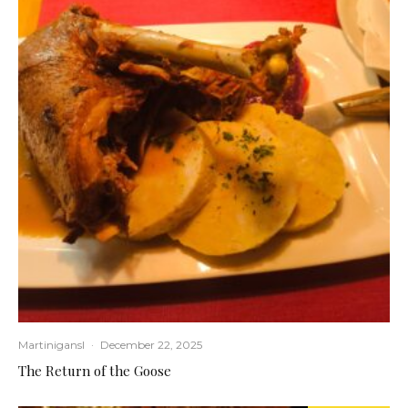
Martinigansl
·
December 22, 2025
The Return of the Goose