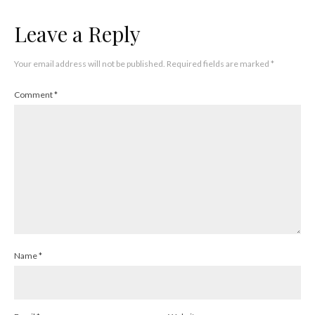
Leave a Reply
Your email address will not be published.
Required fields are marked
*
Comment
*
Name
*