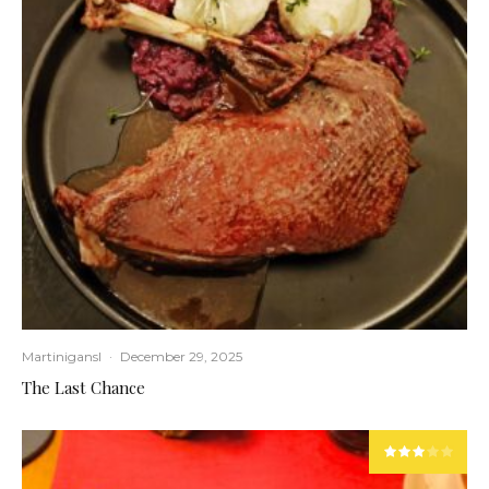
Martinigansl
·
December 29, 2025
The Last Chance