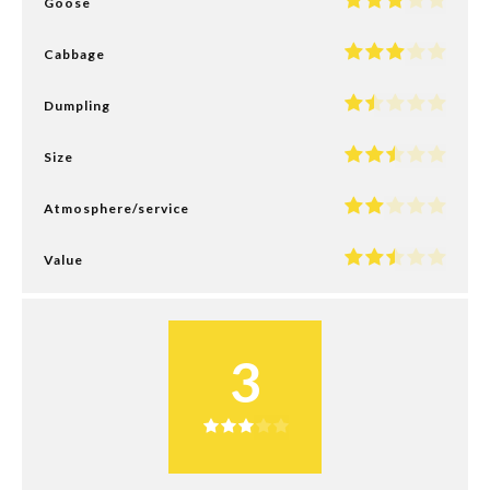
Goose
Cabbage
Dumpling
Size
Atmosphere/service
Value
3