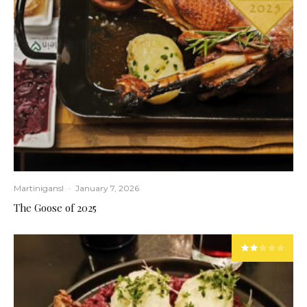
Martinigansl
·
January 7, 2026
The Goose of 2025