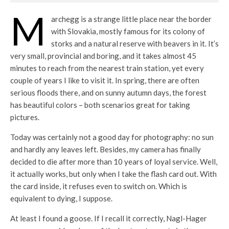
M
archegg is a strange little place near the border
with Slovakia, mostly famous for its colony of
storks and a natural reserve with beavers in it. It’s
very small, provincial and boring, and it takes almost 45
minutes to reach from the nearest train station, yet every
couple of years I like to visit it. In spring, there are often
serious floods there, and on sunny autumn days, the forest
has beautiful colors – both scenarios great for taking
pictures.
Today was certainly not a good day for photography: no sun
and hardly any leaves left. Besides, my camera has finally
decided to die after more than 10 years of loyal service. Well,
it actually works, but only when I take the flash card out. With
the card inside, it refuses even to switch on. Which is
equivalent to dying, I suppose.
At least I found a goose. If I recall it correctly, Nagl-Hager