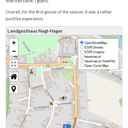
than bad taste, I guess.
Overall, for the first goose of the season, it was a rather
positive experience.
Landgasthaus Nagl-Hager
+
OpenStreetMap
ESRI Streets
−
ESRI Imagery
basemap.at
basemap.at (Satellite)
Open Cycle Map