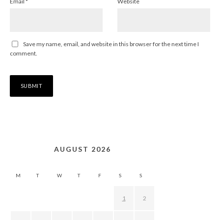
Email
*
Website
Save my name, email, and website in this browser for the next time I
comment.
AUGUST 2026
M
T
W
T
F
S
S
1
2