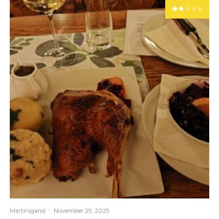
Martinigansl
·
November 29, 2025