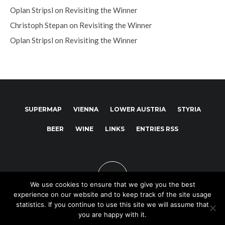
Oplan Stripsl
on
Revisiting the Winner
Christoph Stepan
on
Revisiting the Winner
Oplan Stripsl
on
Revisiting the Winner
SUPERMAP
VIENNA
LOWER AUSTRIA
STYRIA
BEER
WINE
LINKS
ENTRIES RSS
We use cookies to ensure that we give you the best
experience on our website and to keep track of the site usage
statistics. If you continue to use this site we will assume that
you are happy with it.
Copyright © 2025