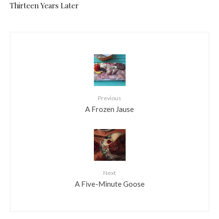
Thirteen Years Later
Previous
A Frozen Jause
Next
A Five-Minute Goose