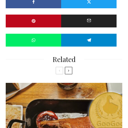
Related