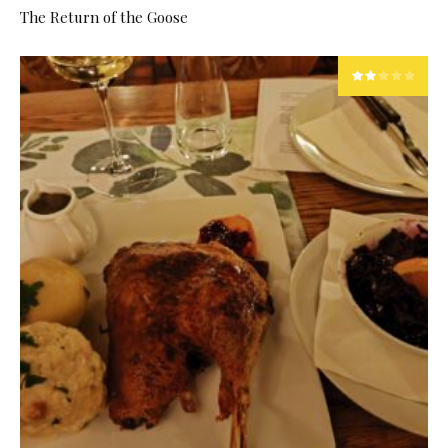
The Return of the Goose