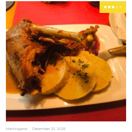
Martinigansl
·
December 22, 2025