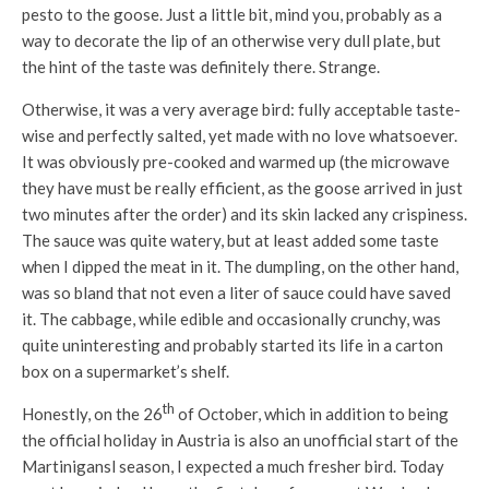
pesto to the goose. Just a little bit, mind you, probably as a
way to decorate the lip of an otherwise very dull plate, but
the hint of the taste was definitely there. Strange.
Otherwise, it was a very average bird: fully acceptable taste-
wise and perfectly salted, yet made with no love whatsoever.
It was obviously pre-cooked and warmed up (the microwave
they have must be really efficient, as the goose arrived in just
two minutes after the order) and its skin lacked any crispiness.
The sauce was quite watery, but at least added some taste
when I dipped the meat in it. The dumpling, on the other hand,
was so bland that not even a liter of sauce could have saved
it. The cabbage, while edible and occasionally crunchy, was
quite uninteresting and probably started its life in a carton
box on a supermarket’s shelf.
th
Honestly, on the 26
of October, which in addition to being
the official holiday in Austria is also an unofficial start of the
Martinigansl season, I expected a much fresher bird. Today