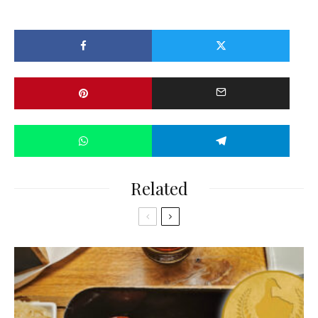
Related