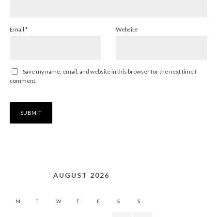
Email
*
Website
Save my name, email, and website in this browser for the next time I
comment.
AUGUST 2026
M
T
W
T
F
S
S