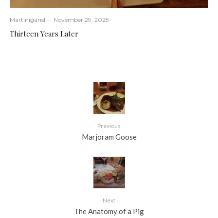
Martinigansl
·
November 29, 2025
Thirteen Years Later
Previous
Marjoram Goose
Next
The Anatomy of a Pig