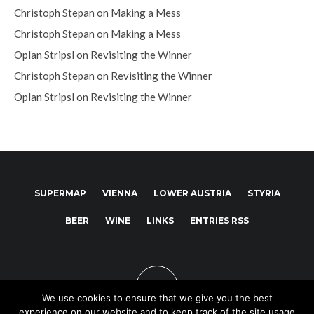
Christoph Stepan
on
Making a Mess
Christoph Stepan
on
Making a Mess
Oplan Stripsl
on
Revisiting the Winner
Christoph Stepan
on
Revisiting the Winner
Oplan Stripsl
on
Revisiting the Winner
SUPERMAP
VIENNA
LOWER AUSTRIA
STYRIA
BEER
WINE
LINKS
ENTRIES RSS
We use cookies to ensure that we give you the best
experience on our website and to keep track of the site usage