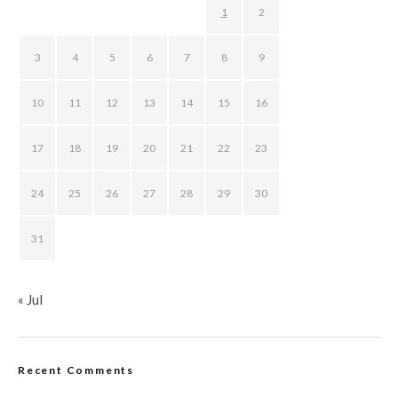
1
2
3
4
5
6
7
8
9
10
11
12
13
14
15
16
17
18
19
20
21
22
23
24
25
26
27
28
29
30
31
« Jul
Recent Comments