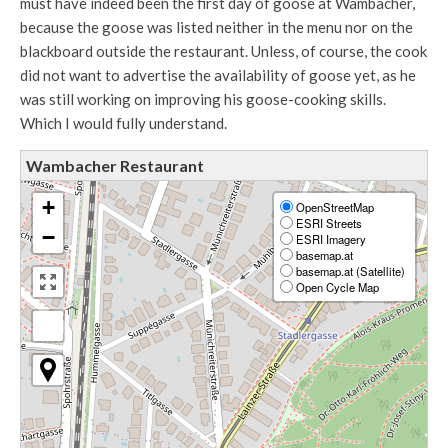
must have indeed been the first day of goose at Wambacher,
because the goose was listed neither in the menu nor on the
blackboard outside the restaurant. Unless, of course, the cook
did not want to advertise the availability of goose yet, as he
was still working on improving his goose-cooking skills.
Which I would fully understand.
Wambacher Restaurant
+
OpenStreetMap
ESRI Streets
−
ESRI Imagery
basemap.at
basemap.at (Satellite)
Open Cycle Map