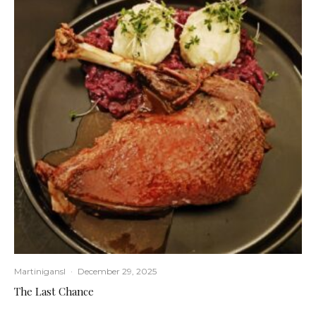
Martinigansl
·
December 29, 2025
The Last Chance