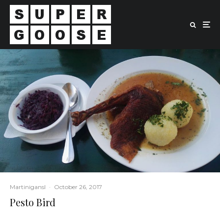
Martinigansl
·
October 26, 2017
Pesto Bird