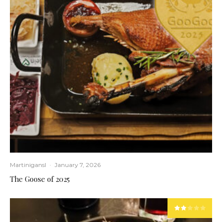
Martinigansl
·
January 7, 2026
The Goose of 2025