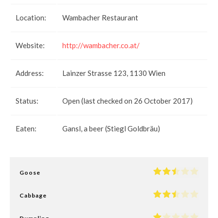
Location:
Wambacher Restaurant
Website:
http://wambacher.co.at/
Address:
Lainzer Strasse 123, 1130 Wien
Status:
Open (last checked on 26 October 2017)
Eaten:
Gansl, a beer (Stiegl Goldbräu)
Goose
Cabbage