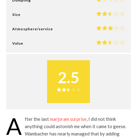
Dumpling
Size
Atmosphere/service
Value
2.5
A
fter the last
marjoram surprise
, I did not think
anything could astonish me when it came to geese.
Wambacher has nearly managed that by adding