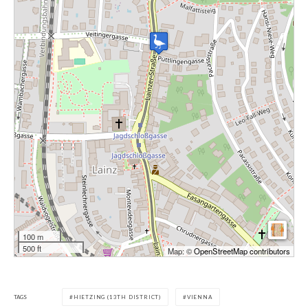
100 m
500 ft
Map: ©
OpenStreetMap contributors
TAGS
HIETZING (13TH DISTRICT)
VIENNA