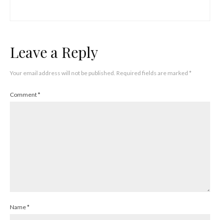
Leave a Reply
Your email address will not be published.
Required fields are marked
*
Comment
*
Name
*