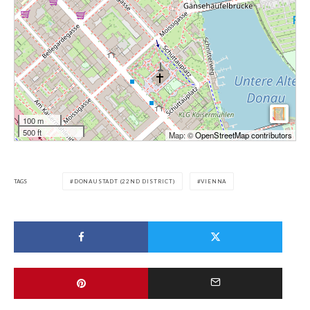
100 m
500 ft
Map: ©
OpenStreetMap contributors
TAGS
DONAUSTADT (22ND DISTRICT)
VIENNA