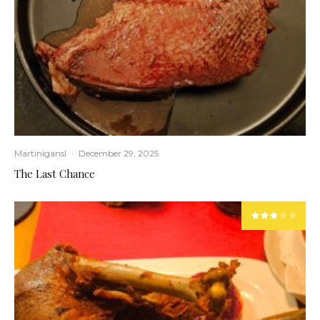
Martinigansl
·
December 29, 2025
The Last Chance