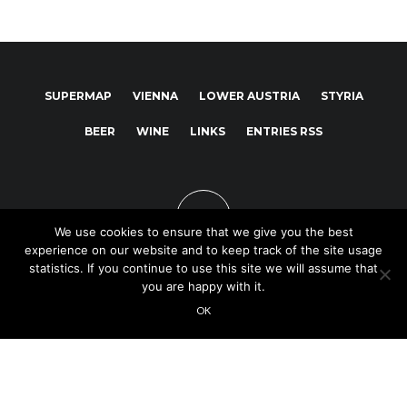
SUPERMAP
VIENNA
LOWER AUSTRIA
STYRIA
BEER
WINE
LINKS
ENTRIES RSS
We use cookies to ensure that we give you the best
experience on our website and to keep track of the site usage
statistics. If you continue to use this site we will assume that
you are happy with it.
Copyright © 2025
OK