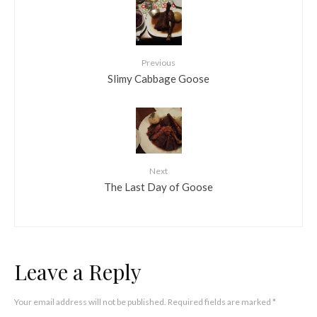
Previous
Slimy Cabbage Goose
Next
The Last Day of Goose
Leave a Reply
Your email address will not be published.
Required fields are marked
*