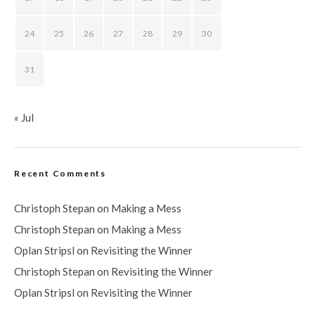
24
25
26
27
28
29
30
31
« Jul
Recent Comments
Christoph Stepan
on
Making a Mess
Christoph Stepan
on
Making a Mess
Oplan Stripsl
on
Revisiting the Winner
Christoph Stepan
on
Revisiting the Winner
Oplan Stripsl
on
Revisiting the Winner