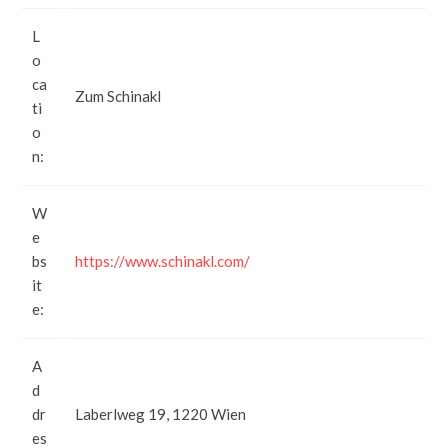
L
o
ca
Zum Schinakl
ti
o
n:
W
e
bs
https://www.schinakl.com/
it
e:
A
d
dr
Laberlweg 19, 1220 Wien
es