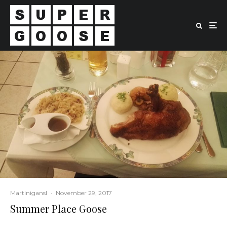
Martinigansl
·
November 29, 2017
Summer Place Goose