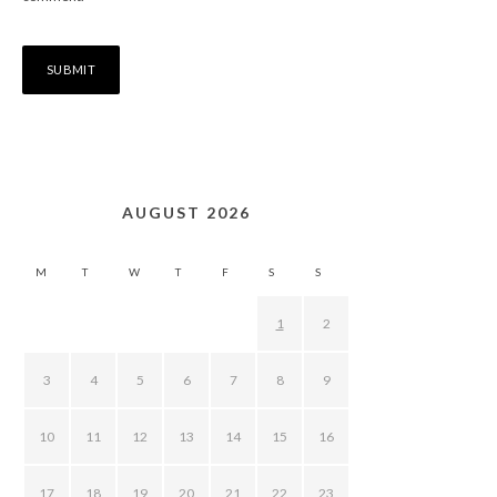
AUGUST 2026
M
T
W
T
F
S
S
1
2
3
4
5
6
7
8
9
10
11
12
13
14
15
16
17
18
19
20
21
22
23