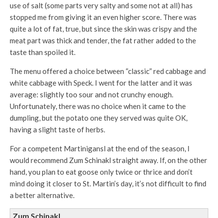
use of salt (some parts very salty and some not at all) has
stopped me from giving it an even higher score. There was
quite a lot of fat, true, but since the skin was crispy and the
meat part was thick and tender, the fat rather added to the
taste than spoiled it.
The menu offered a choice between “classic” red cabbage and
white cabbage with Speck. I went for the latter and it was
average: slightly too sour and not crunchy enough.
Unfortunately, there was no choice when it came to the
dumpling, but the potato one they served was quite OK,
having a slight taste of herbs.
For a competent Martinigansl at the end of the season, I
would recommend Zum Schinakl straight away. If, on the other
hand, you plan to eat goose only twice or thrice and don’t
mind doing it closer to St. Martin’s day, it’s not difficult to find
a better alternative.
Zum Schinakl