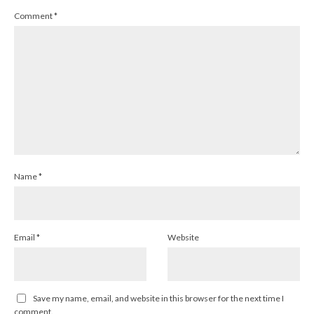
Comment
*
Name
*
Email
*
Website
Save my name, email, and website in this browser for the next time I
comment.