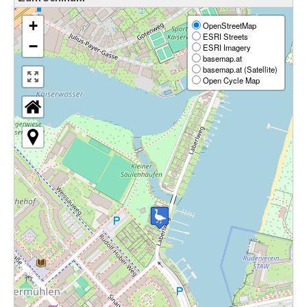
+
OpenStreetMap
ESRI Streets
−
ESRI Imagery
basemap.at
basemap.at (Satellite)
Open Cycle Map