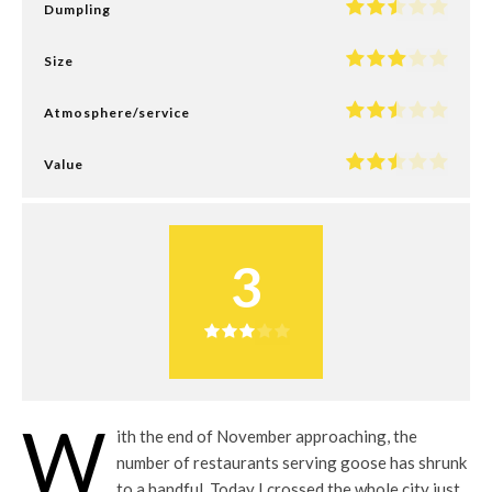
Dumpling
Size
Atmosphere/service
Value
3
W
ith the end of November approaching, the
number of restaurants serving goose has shrunk
to a handful. Today I crossed the whole city just