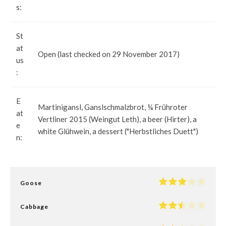
s:
St
at
Open (last checked on 29 November 2017)
us
:
E
Martinigansl, Ganslschmalzbrot, ¼ Frühroter
at
Vertliner 2015 (Weingut Leth), a beer (Hirter), a
e
white Glühwein, a dessert ("Herbstliches Duett")
n:
Goose
Cabbage