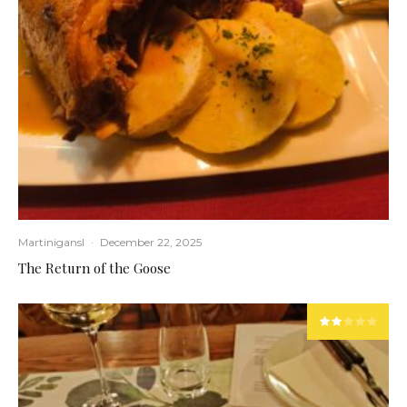
Martinigansl
·
December 22, 2025
The Return of the Goose