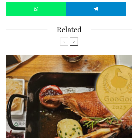
Related