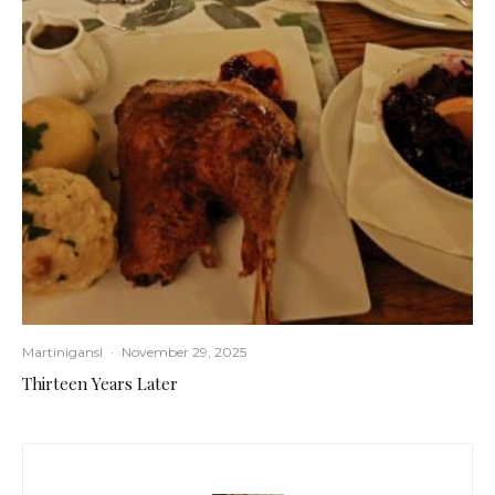
Martinigansl
·
November 29, 2025
Thirteen Years Later