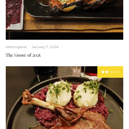
Martinigansl
·
January 7, 2026
The Goose of 2025