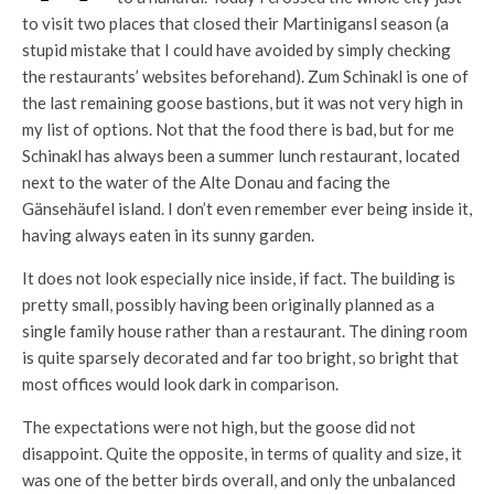
to visit two places that closed their Martinigansl season (a
stupid mistake that I could have avoided by simply checking
the restaurants’ websites beforehand). Zum Schinakl is one of
the last remaining goose bastions, but it was not very high in
my list of options. Not that the food there is bad, but for me
Schinakl has always been a summer lunch restaurant, located
next to the water of the Alte Donau and facing the
Gänsehäufel island. I don’t even remember ever being inside it,
having always eaten in its sunny garden.
It does not look especially nice inside, if fact. The building is
pretty small, possibly having been originally planned as a
single family house rather than a restaurant. The dining room
is quite sparsely decorated and far too bright, so bright that
most offices would look dark in comparison.
The expectations were not high, but the goose did not
disappoint. Quite the opposite, in terms of quality and size, it
was one of the better birds overall, and only the unbalanced