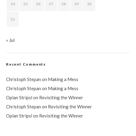
24
25
26
27
28
29
30
31
« Jul
Recent Comments
Christoph Stepan
on
Making a Mess
Christoph Stepan
on
Making a Mess
Oplan Stripsl
on
Revisiting the Winner
Christoph Stepan
on
Revisiting the Winner
Oplan Stripsl
on
Revisiting the Winner