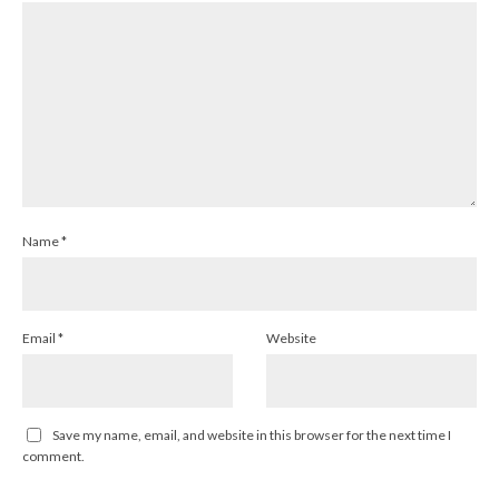
Name
*
Email
*
Website
Save my name, email, and website in this browser for the next time I
comment.