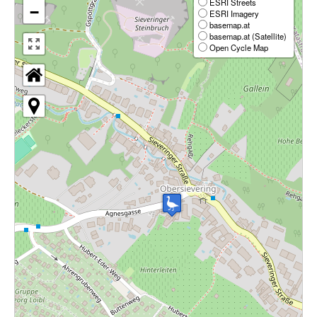
ESRI Streets
−
ESRI Imagery
basemap.at
basemap.at (Satellite)
Open Cycle Map