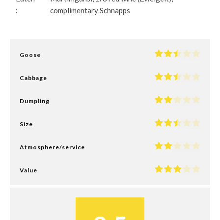
:
complimentary Schnapps
Goose
Cabbage
Dumpling
Size
Atmosphere/service
Value