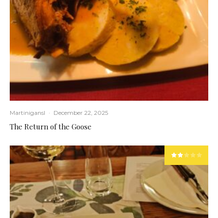
Martinigansl
·
December 22, 2025
The Return of the Goose