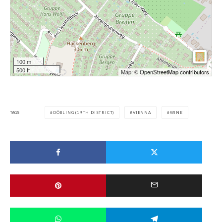
100 m
500 ft
Map: ©
OpenStreetMap contributors
TAGS
DÖBLING (19TH DISTRICT)
VIENNA
WINE