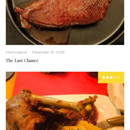
Martinigansl
·
December 29, 2025
The Last Chance