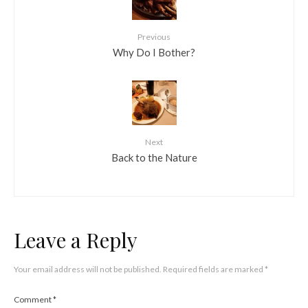
Previous
Why Do I Bother?
Next
Back to the Nature
Leave a Reply
Your email address will not be published.
Required fields are marked
*
Comment
*