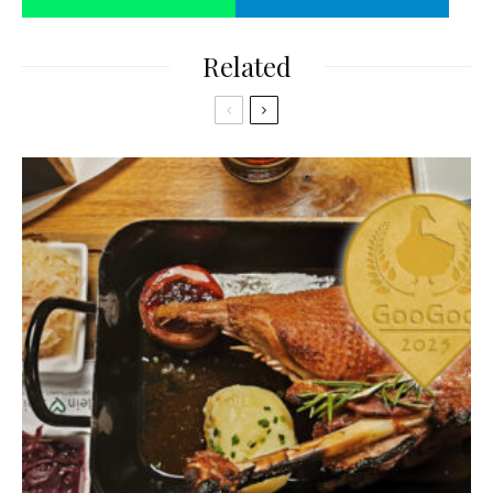
Related