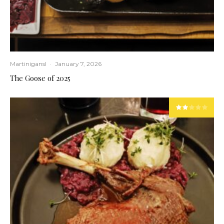
Martinigansl
·
January 7, 2026
The Goose of 2025