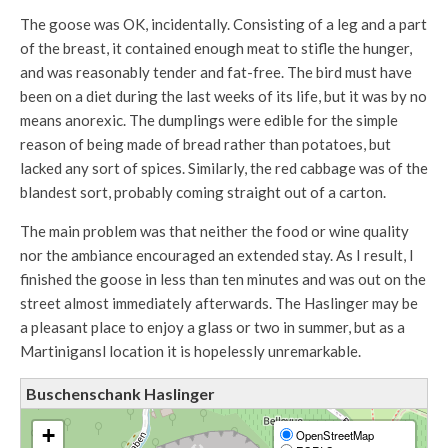
The goose was OK, incidentally. Consisting of a leg and a part
of the breast, it contained enough meat to stifle the hunger,
and was reasonably tender and fat-free. The bird must have
been on a diet during the last weeks of its life, but it was by no
means anorexic. The dumplings were edible for the simple
reason of being made of bread rather than potatoes, but
lacked any sort of spices. Similarly, the red cabbage was of the
blandest sort, probably coming straight out of a carton.
The main problem was that neither the food or wine quality
nor the ambiance encouraged an extended stay. As I result, I
finished the goose in less than ten minutes and was out on the
street almost immediately afterwards. The Haslinger may be
a pleasant place to enjoy a glass or two in summer, but as a
Martinigansl location it is hopelessly unremarkable.
Buschenschank Haslinger
+
OpenStreetMap