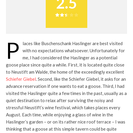
2.5
P
laces like Buschenschank Haslinger are best visited
with no expectations whatsoever. Unfortunately for
me, I had considered the Haslinger as a potential
goose place since quite a while. First, it is located quite close
to Neustift am Walde, the home of the exceedingly excellent
Schiefer Giebel
. Second, like the Schiefer Giebel, it asks for an
advance reservation if one wants to eat a goose. Third, I had
visited the Haslinger quite a few times in the past, usually as a
quiet destination to relax after surviving the noisy and
stressful Neustift’s wine festival, which takes places every
August. Each time, while enjoying a glass of wine in the
Haslinger’s garden – or on its rather nice roof terrace – I was
thinking that a goose at this simple tavern could be quite