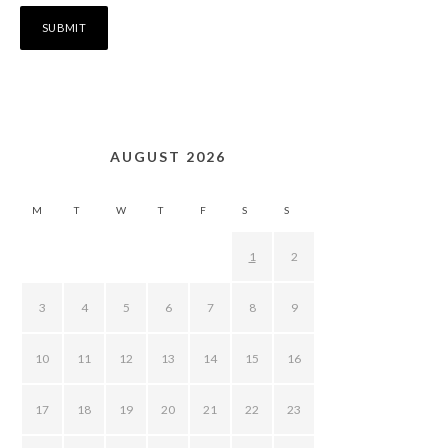
AUGUST 2026
M
T
W
T
F
S
S
1
2
3
4
5
6
7
8
9
10
11
12
13
14
15
16
17
18
19
20
21
22
23