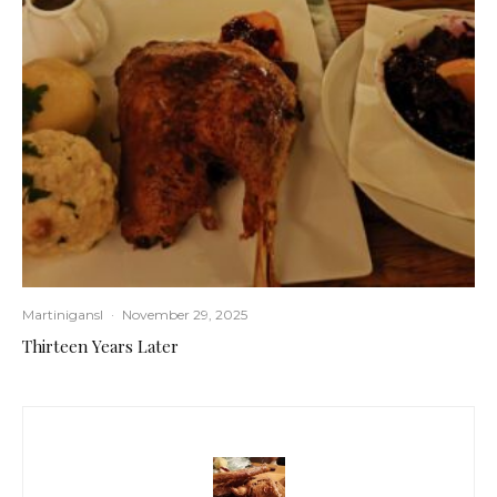
Martinigansl
·
November 29, 2025
Thirteen Years Later