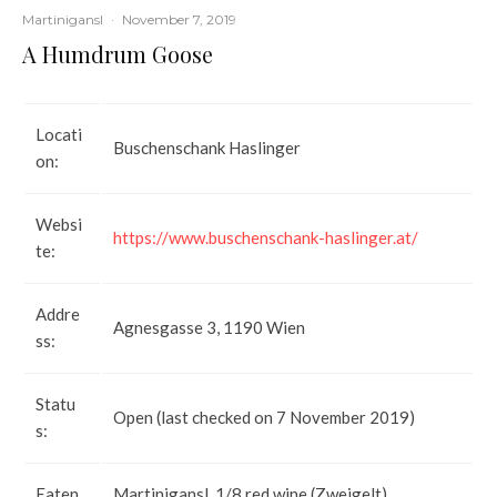
Martinigansl
·
November 7, 2019
A Humdrum Goose
Locati
Buschenschank Haslinger
on:
Websi
https://www.buschenschank-haslinger.at/
te:
Addre
Agnesgasse 3, 1190 Wien
ss:
Statu
Open (last checked on 7 November 2019)
s:
Eaten
Martinigansl, 1/8 red wine (Zweigelt),