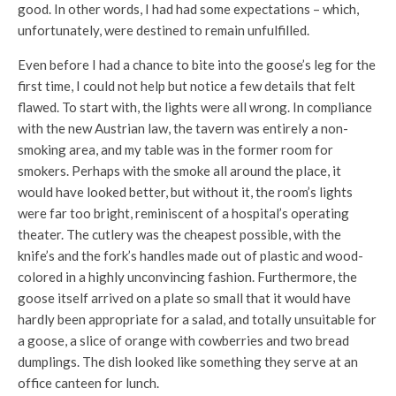
good. In other words, I had had some expectations – which,
unfortunately, were destined to remain unfulfilled.
Even before I had a chance to bite into the goose’s leg for the
first time, I could not help but notice a few details that felt
flawed. To start with, the lights were all wrong. In compliance
with the new Austrian law, the tavern was entirely a non-
smoking area, and my table was in the former room for
smokers. Perhaps with the smoke all around the place, it
would have looked better, but without it, the room’s lights
were far too bright, reminiscent of a hospital’s operating
theater. The cutlery was the cheapest possible, with the
knife’s and the fork’s handles made out of plastic and wood-
colored in a highly unconvincing fashion. Furthermore, the
goose itself arrived on a plate so small that it would have
hardly been appropriate for a salad, and totally unsuitable for
a goose, a slice of orange with cowberries and two bread
dumplings. The dish looked like something they serve at an
office canteen for lunch.