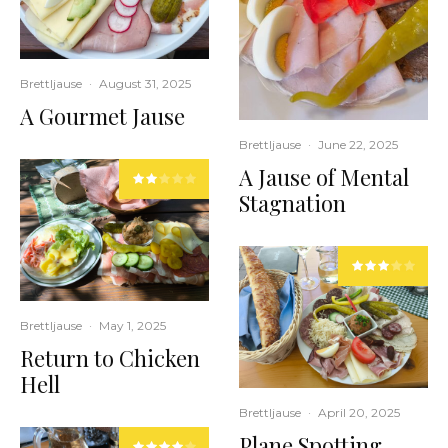
Brettljause
·
August 31, 2025
A Gourmet Jause
Brettljause
·
June 22, 2025
A Jause of Mental
Stagnation
Brettljause
·
May 1, 2025
Return to Chicken
Hell
Brettljause
·
April 20, 2025
Plane Spotting