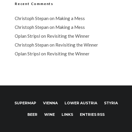
Recent Comments
Christoph Stepan
on
Making a Mess
Christoph Stepan
on
Making a Mess
Oplan Stripsl
on
Revisiting the Winner
Christoph Stepan
on
Revisiting the Winner
Oplan Stripsl
on
Revisiting the Winner
SUPERMAP
VIENNA
LOWER AUSTRIA
STYRIA
BEER
WINE
LINKS
ENTRIES RSS