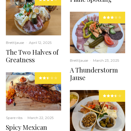
Brettljause
·
April 12, 2025
The Two Halves of
Greatness
Brettljause
·
March 23, 2025
A Thunderstorm
Jause
Spare ribs
·
March 22, 2025
Spicy Mexican