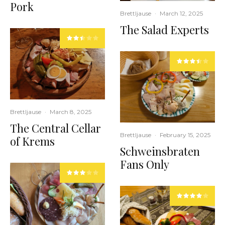
Pork
Brettljause
·
March 12, 2025
The Salad Experts
Brettljause
·
March 8, 2025
The Central Cellar
Brettljause
·
February 15, 2025
of Krems
Schweinsbraten
Fans Only