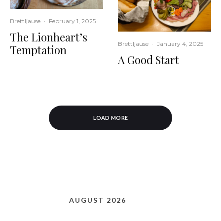
Brettljause
·
February 1, 2025
The Lionheart’s
Brettljause
·
January 4, 2025
Temptation
A Good Start
LOAD MORE
AUGUST 2026