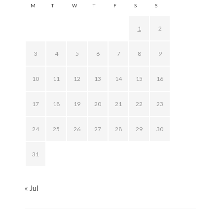
M
T
W
T
F
S
S
1
2
3
4
5
6
7
8
9
10
11
12
13
14
15
16
17
18
19
20
21
22
23
24
25
26
27
28
29
30
31
« Jul