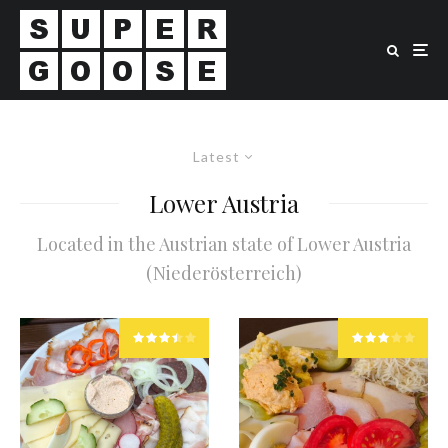
Latest
Lower Austria
Located in the Austrian state of Lower Austria
(Niederösterreich)