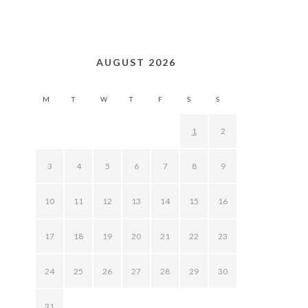
AUGUST 2026
M
T
W
T
F
S
S
1
2
3
4
5
6
7
8
9
10
11
12
13
14
15
16
17
18
19
20
21
22
23
24
25
26
27
28
29
30
31