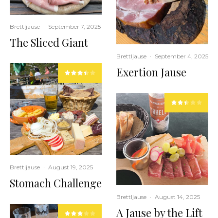
Brettljause
·
September 7, 2025
The Sliced Giant
Brettljause
·
September 4, 2025
Exertion Jause
Brettljause
·
August 19, 2025
Stomach Challenge
Brettljause
·
August 14, 2025
A Jause by the Lift