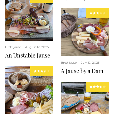
Brettljause
·
August 12, 2025
An Unstable Jause
Brettljause
·
July 12, 2025
A Jause by a Dam