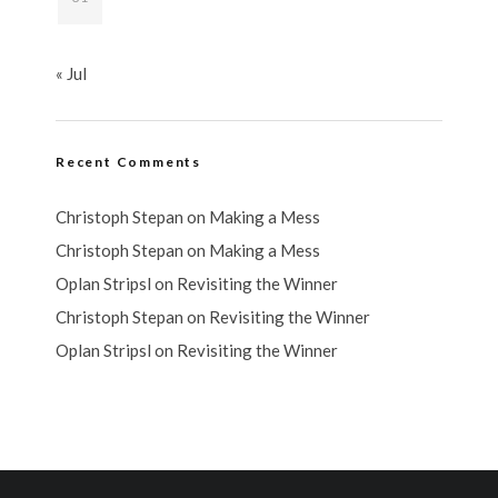
« Jul
Recent Comments
Christoph Stepan
on
Making a Mess
Christoph Stepan
on
Making a Mess
Oplan Stripsl
on
Revisiting the Winner
Christoph Stepan
on
Revisiting the Winner
Oplan Stripsl
on
Revisiting the Winner