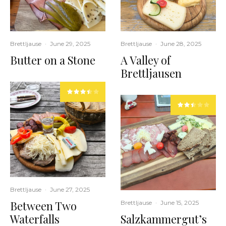
Brettljause
·
June 29, 2025
Brettljause
·
June 28, 2025
Butter on a Stone
A Valley of
Brettljausen
Brettljause
·
June 27, 2025
Between Two
Brettljause
·
June 15, 2025
Waterfalls
Salzkammergut’s