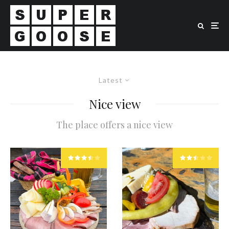
Latest
Nice view
The place offers a nice view