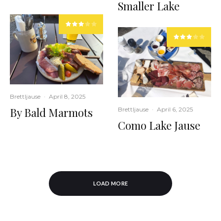
Smaller Lake
Brettljause
·
April 8, 2025
By Bald Marmots
Brettljause
·
April 6, 2025
Como Lake Jause
LOAD MORE