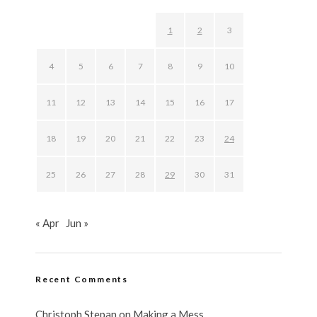
1
2
3
4
5
6
7
8
9
10
11
12
13
14
15
16
17
18
19
20
21
22
23
24
25
26
27
28
29
30
31
« Apr
Jun »
Recent Comments
Christoph Stepan
on
Making a Mess