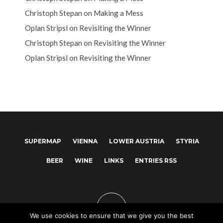
Christoph Stepan
on
Making a Mess
Oplan Stripsl
on
Revisiting the Winner
Christoph Stepan
on
Revisiting the Winner
Oplan Stripsl
on
Revisiting the Winner
SUPERMAP
VIENNA
LOWER AUSTRIA
STYRIA
BEER
WINE
LINKS
ENTRIES RSS
We use cookies to ensure that we give you the best