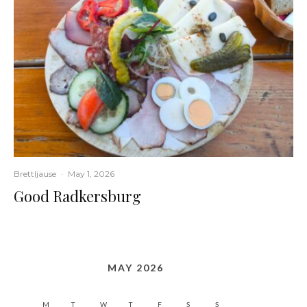
Brettljause
·
May 1, 2026
Good Radkersburg
MAY 2026
M
T
W
T
F
S
S