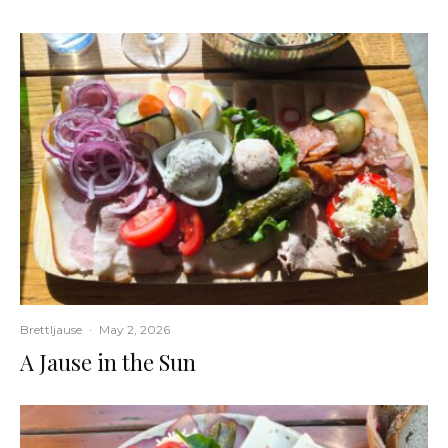
Brettljause
·
May 2, 2026
A Jause in the Sun