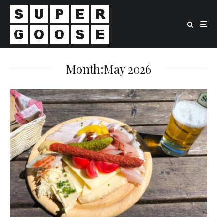
Month:
May 2026