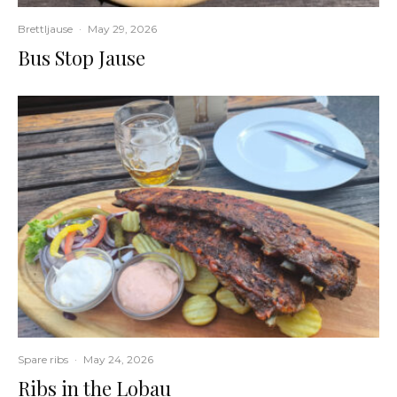
Brettljause
·
May 29, 2026
Bus Stop Jause
Spare ribs
·
May 24, 2026
Ribs in the Lobau