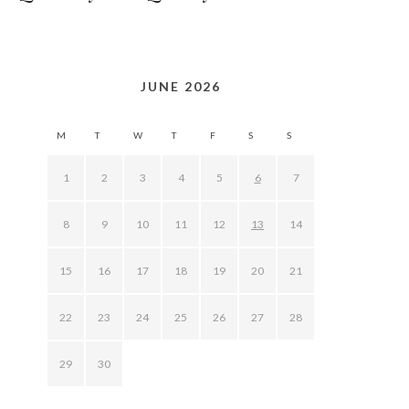
JUNE 2026
M
T
W
T
F
S
S
1
2
3
4
5
6
7
8
9
10
11
12
13
14
15
16
17
18
19
20
21
22
23
24
25
26
27
28
29
30