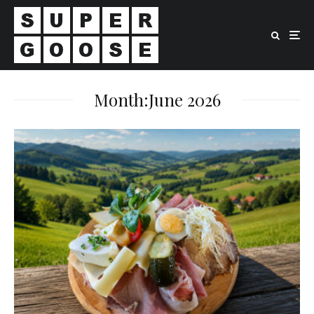
Month:
June 2026