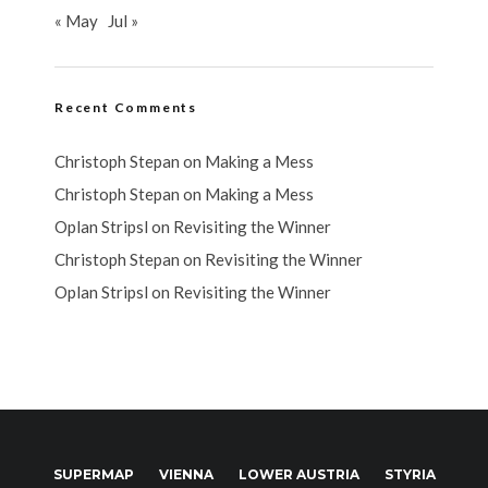
« May
Jul »
Recent Comments
Christoph Stepan
on
Making a Mess
Christoph Stepan
on
Making a Mess
Oplan Stripsl
on
Revisiting the Winner
Christoph Stepan
on
Revisiting the Winner
Oplan Stripsl
on
Revisiting the Winner
SUPERMAP
VIENNA
LOWER AUSTRIA
STYRIA