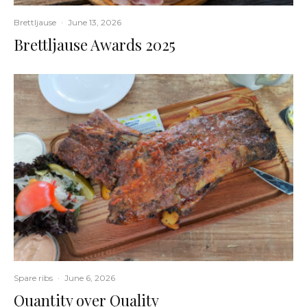
Brettljause
·
June 13, 2026
Brettljause Awards 2025
Spare ribs
·
June 6, 2026
Quantity over Quality