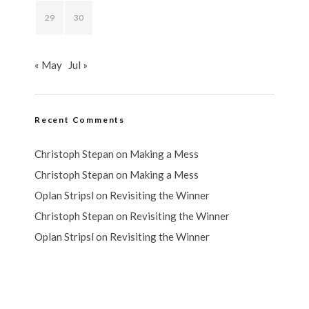
29
30
« May
Jul »
Recent Comments
Christoph Stepan
on
Making a Mess
Christoph Stepan
on
Making a Mess
Oplan Stripsl
on
Revisiting the Winner
Christoph Stepan
on
Revisiting the Winner
Oplan Stripsl
on
Revisiting the Winner