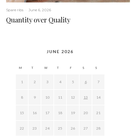
Spare ribs
·
June 6, 2026
Quantity over Quality
JUNE 2026
M
T
W
T
F
S
S
1
2
3
4
5
6
7
8
9
10
11
12
13
14
15
16
17
18
19
20
21
22
23
24
25
26
27
28