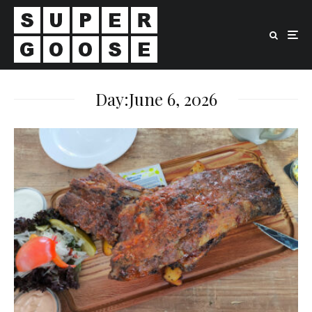
Day:
June 6, 2026