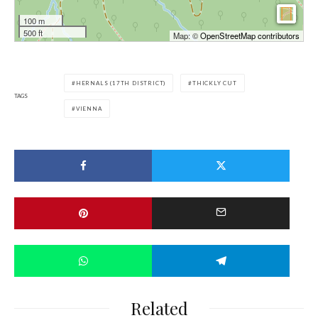
100 m
500 ft
Map: ©
OpenStreetMap contributors
HERNALS (17TH DISTRICT)
THICKLY CUT
TAGS
VIENNA
Related