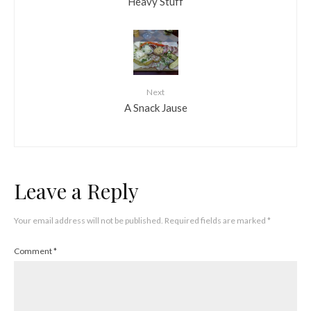
Heavy Stuff
Next
A Snack Jause
Leave a Reply
Your email address will not be published.
Required fields are marked
*
Comment
*