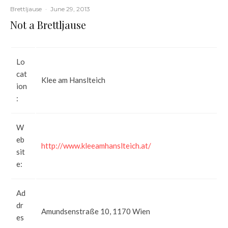
Brettljause
·
June 29, 2013
Not a Brettljause
Lo
cat
Klee am Hanslteich
ion
:
W
eb
http://www.kleeamhanslteich.at/
sit
e:
Ad
dr
Amundsenstraße 10, 1170 Wien
es