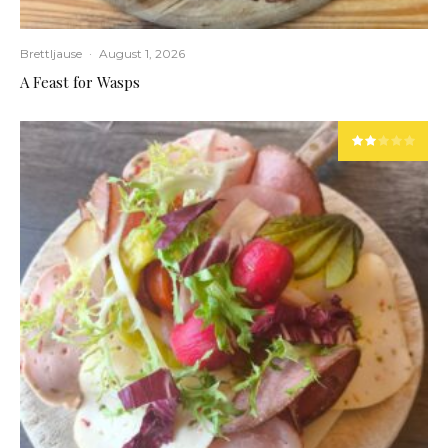
Brettljause
·
August 1, 2026
A Feast for Wasps