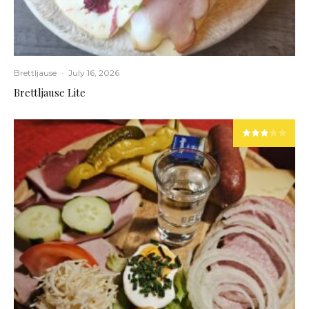
Brettljause
·
July 16, 2026
Brettljause Lite