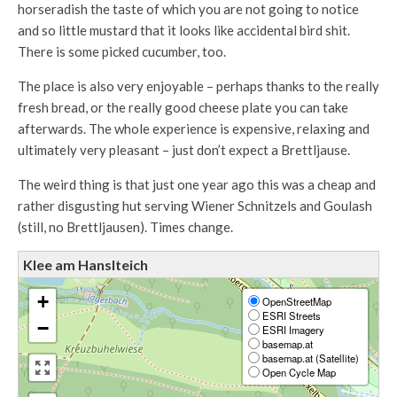
horseradish the taste of which you are not going to notice
and so little mustard that it looks like accidental bird shit.
There is some picked cucumber, too.
The place is also very enjoyable – perhaps thanks to the really
fresh bread, or the really good cheese plate you can take
afterwards. The whole experience is expensive, relaxing and
ultimately very pleasant – just don’t expect a Brettljause.
The weird thing is that just one year ago this was a cheap and
rather disgusting hut serving Wiener Schnitzels and Goulash
(still, no Brettljausen). Times change.
Klee am Hanslteich
+
OpenStreetMap
ESRI Streets
−
ESRI Imagery
basemap.at
basemap.at (Satellite)
Open Cycle Map