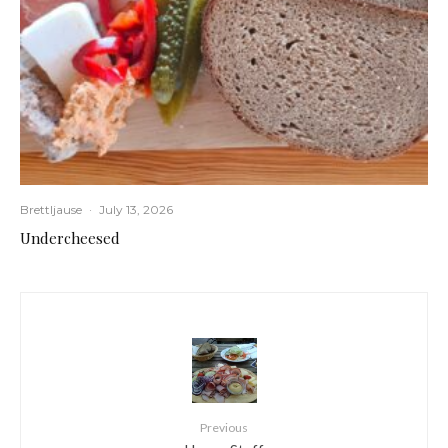
Brettljause
·
July 13, 2026
Undercheesed
Previous