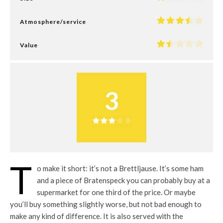
Atmosphere/service
Value
3
T
o make it short: it’s not a Brettljause. It’s some ham
and a piece of Bratenspeck you can probably buy at a
supermarket for one third of the price. Or maybe
you’ll buy something slightly worse, but not bad enough to
make any kind of difference. It is also served with the