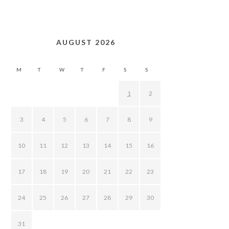
AUGUST 2026
M
T
W
T
F
S
S
1
2
3
4
5
6
7
8
9
10
11
12
13
14
15
16
17
18
19
20
21
22
23
24
25
26
27
28
29
30
31