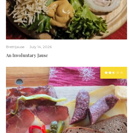
Brettljause
·
July 14, 2026
An Involuntary Jause