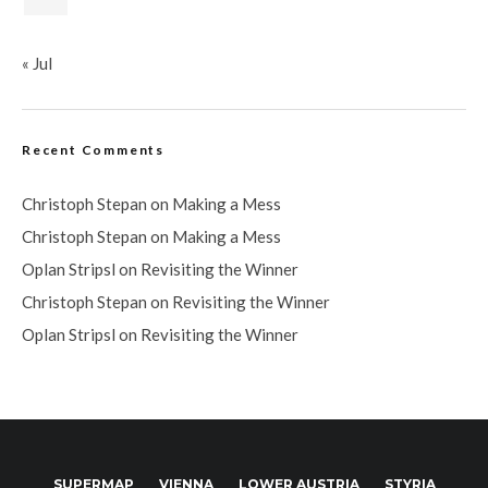
« Jul
Recent Comments
Christoph Stepan
on
Making a Mess
Christoph Stepan
on
Making a Mess
Oplan Stripsl
on
Revisiting the Winner
Christoph Stepan
on
Revisiting the Winner
Oplan Stripsl
on
Revisiting the Winner
SUPERMAP
VIENNA
LOWER AUSTRIA
STYRIA