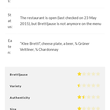
s:
St
The restaurant is open (last checked on 23 May
at
2015), but Brettljause is not anymore on the menu
us:
Ea
“Klee Brettl”, cheese plate, a beer, ¼ Grüner
te
Veltliner, ¼ Chardonnay
n:
Brettljause
Variety
Authenticity
Size