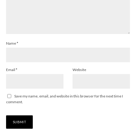
Name
*
Email
*
Website
Save my name, email, and website in this browser for the next time I
comment.