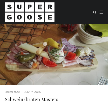
Brettljause
·
July 17, 2016
Schweinsbraten Masters