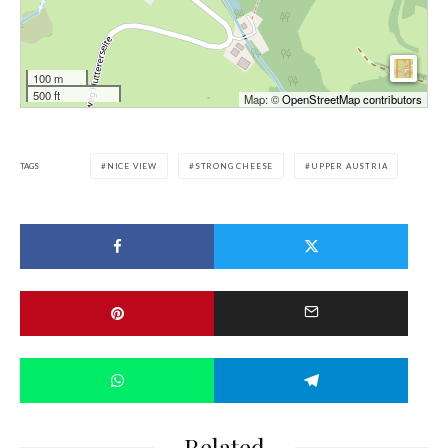
100 m
500 ft
Map: ©
OpenStreetMap contributors
TAGS
NICE VIEW
STRONG CHEESE
UPPER AUSTRIA
Related