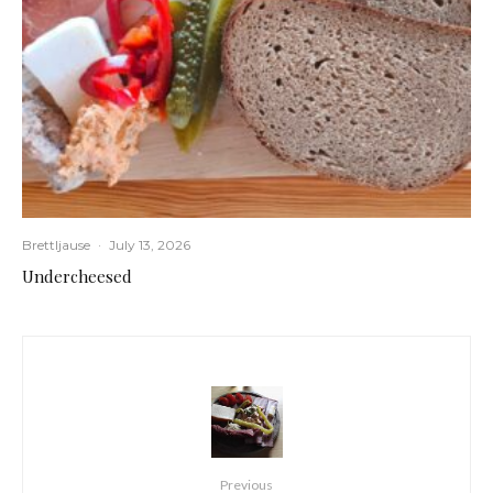
Brettljause
·
July 13, 2026
Undercheesed
Previous