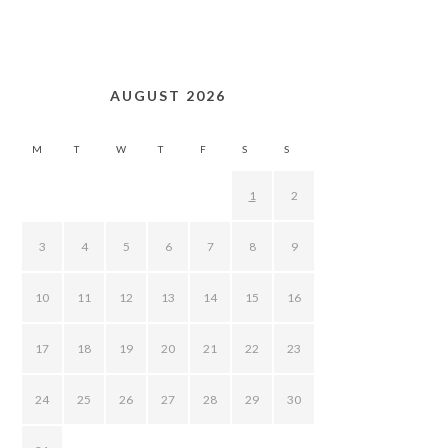
AUGUST 2026
M
T
W
T
F
S
S
1
2
3
4
5
6
7
8
9
10
11
12
13
14
15
16
17
18
19
20
21
22
23
24
25
26
27
28
29
30