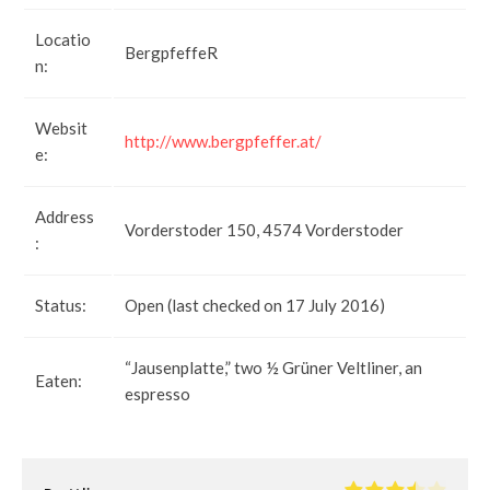
Locatio
BergpfeffeR
n:
Websit
http://www.bergpfeffer.at/
e:
Address
Vorderstoder 150, 4574 Vorderstoder
:
Status:
Open (last checked on 17 July 2016)
“Jausenplatte,” two ½ Grüner Veltliner, an
Eaten:
espresso