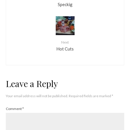
Speckig
Next
Hot Cuts
Leave a Reply
Your email address will not be published.
Required fields are marked
*
Comment
*