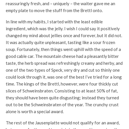
reassuringly fresh, and – uniquely – the waiter gave me an
empty plate to move the stuff from the Brettl onto.
In line with my habits, I started with the least edible
ingredient, which was the jelly. I wish I could say it positively
changed my mind about jellies once and forever, but it did not.
It was actually quite unpleasant, tasting like a sour frozen
soup. Fortunately, then things went uphill with the speed of a
good cable car. The mountain cheese had a pleasantly bitter
taste, the herb spread was refreshingly creamy and herby, and
one of the two types of Speck, very dry and cut so thinly one
could look through it, was one of the best I’ve tried for a long
time. The kings of the Brettl, however, were four thickly cut
slices of Schweinsbraten. Consisting to at least 50% of fat,
they should have been quite disgusting; instead they turned
out to be the Schweinsbraten of the year. The crunchy crust
alone is worth a special award.
The rest of the Jausenplatte would not qualify for an award,