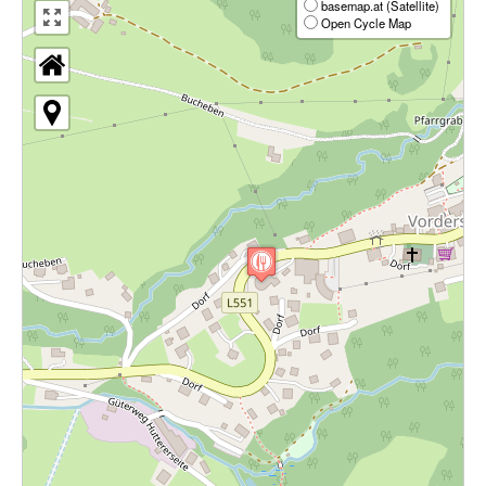
basemap.at (Satellite)
Open Cycle Map