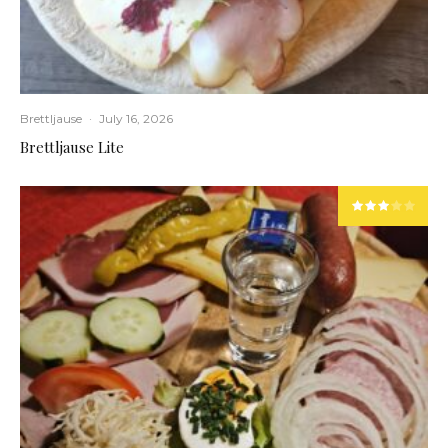
Brettljause
·
July 16, 2026
Brettljause Lite