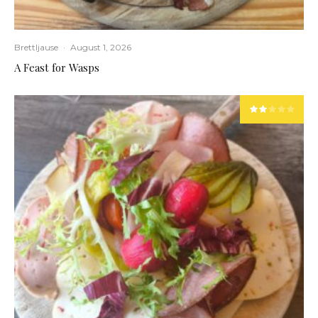
Brettljause
·
August 1, 2026
A Feast for Wasps