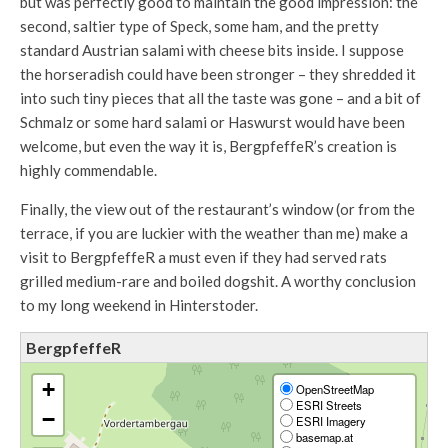
but was perfectly good to maintain the good impression: the
second, saltier type of Speck, some ham, and the pretty
standard Austrian salami with cheese bits inside. I suppose
the horseradish could have been stronger – they shredded it
into such tiny pieces that all the taste was gone – and a bit of
Schmalz or some hard salami or Haswurst would have been
welcome, but even the way it is, BergpfeffeR’s creation is
highly commendable.
Finally, the view out of the restaurant’s window (or from the
terrace, if you are luckier with the weather than me) make a
visit to BergpfeffeR a must even if they had served rats
grilled medium-rare and boiled dogshit. A worthy conclusion
to my long weekend in Hinterstoder.
BergpfeffeR
+
OpenStreetMap
ESRI Streets
−
ESRI Imagery
basemap.at