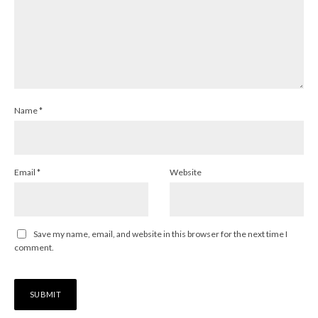
Name
*
Email
*
Website
Save my name, email, and website in this browser for the next time I
comment.