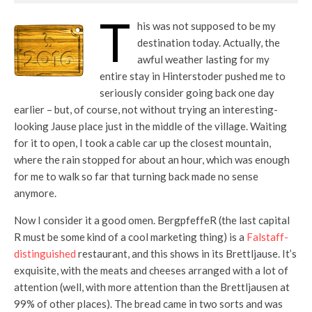
T
his was not supposed to be my
destination today. Actually, the
awful weather lasting for my
entire stay in Hinterstoder pushed me to
seriously consider going back one day
earlier – but, of course, not without trying an interesting-
looking Jause place just in the middle of the village. Waiting
for it to open, I took a cable car up the closest mountain,
where the rain stopped for about an hour, which was enough
for me to walk so far that turning back made no sense
anymore.
Now I consider it a good omen. BergpfeffeR (the last capital
R must be some kind of a cool marketing thing) is a
Falstaff-
distinguished
restaurant, and this shows in its Brettljause. It’s
exquisite, with the meats and cheeses arranged with a lot of
attention (well, with more attention than the Brettljausen at
99% of other places). The bread came in two sorts and was