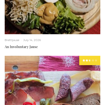
Brettljause
·
July 14, 2026
An Involuntary Jause