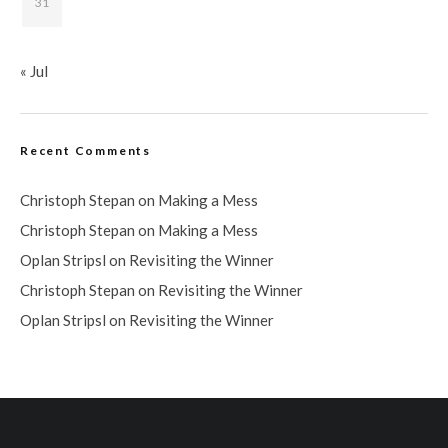
31
« Jul
Recent Comments
Christoph Stepan
on
Making a Mess
Christoph Stepan
on
Making a Mess
Oplan Stripsl
on
Revisiting the Winner
Christoph Stepan
on
Revisiting the Winner
Oplan Stripsl
on
Revisiting the Winner