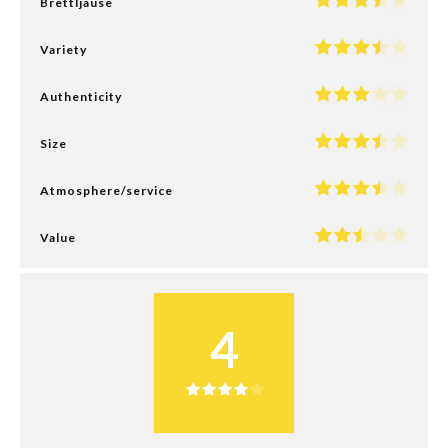
Brettljause
Variety
Authenticity
Size
Atmosphere/service
Value
4