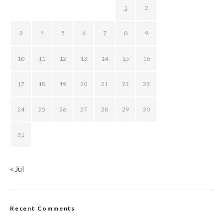
1
2
3
4
5
6
7
8
9
10
11
12
13
14
15
16
17
18
19
20
21
22
23
24
25
26
27
28
29
30
31
« Jul
Recent Comments