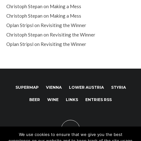
Christoph Stepan
on
Making a Mess
Christoph Stepan
on
Making a Mess
Oplan Stripsl
on
Revisiting the Winner
Christoph Stepan
on
Revisiting the Winner
Oplan Stripsl
on
Revisiting the Winner
SUPERMAP
VIENNA
LOWER AUSTRIA
STYRIA
BEER
WINE
LINKS
ENTRIES RSS
We use cookies to ensure that we give you the best
experience on our website and to keep track of the site usage