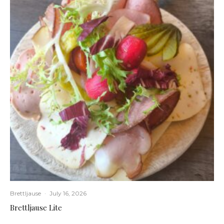
Brettljause
·
July 16, 2026
Brettljause Lite