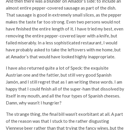
And then there was a blunder on Amador’s side: to include an
almost entire pepper-covered sausage as part of the dish.
That sausage is good in extremely small slices, as the pepper
makes the taste far too strong. Even two persons would not
have finished the entire length of it. I have tried my best, even
removing the entire pepper-covered layer with a knife, but
failed miserably. In a less sophisticated restaurant, I would
have probably asked to take the leftovers with me home, but
at Amador’s that would have looked highly inappropriate.
I have also returned quite a lot of Speck: the exquisite
Austrian one and the fattier, but still very good Spanish
Jamón, and I still regret that as I am writing these words. I am
happy that I could finish all of the super-ham that dissolved by
itself in my mouth, and all the four types of Spanish cheeses.
Damn, why wasn’t I hungrier?
The strange thing, the final bill wasn’t exorbitant at all. A part
of the reason was that I stuck to the rather disgusting
Viennese beer rather than that trying the fancy wines, but the