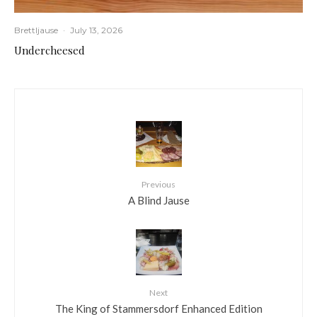
Brettljause
·
July 13, 2026
Undercheesed
Previous
A Blind Jause
Next
The King of Stammersdorf Enhanced Edition