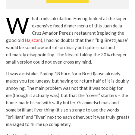
W
hat a miscalculation. Having looked at the super-
expensive fixed dinner menu of this Juan de la
Cruz Amador Perez’s restaurant (replacing the
good old
Hajszan
), I had no doubts that their “big Brettljause”
would be somehow out-of-ordinary but quite small and
ultimately disappointing. The idea of taking the 30% cheaper
small version could not even cross my mind.
It was a mistake. Paying 18 Euro for a Brettljause already
makes you feel uneasy, but having to return half of it is doubly
annoying. The main problem was not that it was too big for
me (though it actually was), but that the “cover” starters – the
home-made bread with salty butter, Grammelschmalz and
some brilliant liver thing (it’s so strange to use the words
“brilliant” and “liver” next to each other, but it was truly great)
managed to fill me up completely.