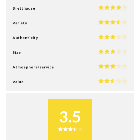
Brettljause
Variety
Authenticity
Size
Atmosphere/service
Value
3.5