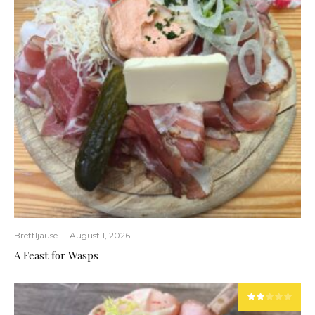
Brettljause
·
August 1, 2026
A Feast for Wasps