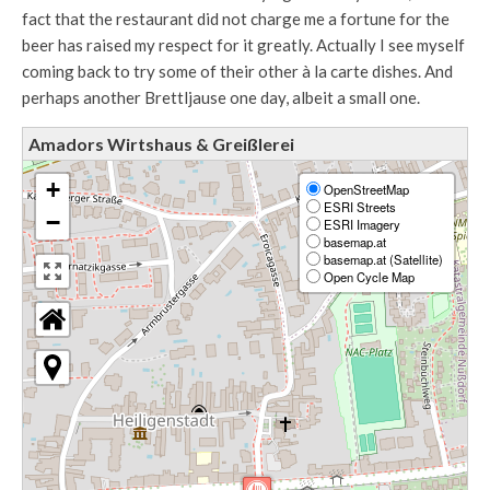
fact that the restaurant did not charge me a fortune for the
beer has raised my respect for it greatly. Actually I see myself
coming back to try some of their other à la carte dishes. And
perhaps another Brettljause one day, albeit a small one.
Amadors Wirtshaus & Greißlerei
+
OpenStreetMap
ESRI Streets
−
ESRI Imagery
basemap.at
basemap.at (Satellite)
Open Cycle Map