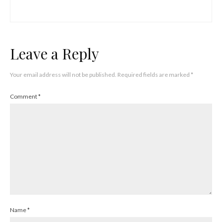
Leave a Reply
Your email address will not be published.
Required fields are marked
*
Comment
*
Name
*