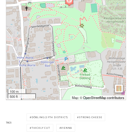
100 m
500 ft
Map: ©
OpenStreetMap contributors
DÖBLING (19TH DISTRICT)
STRONG CHEESE
TAGS
THICKLY CUT
VIENNA