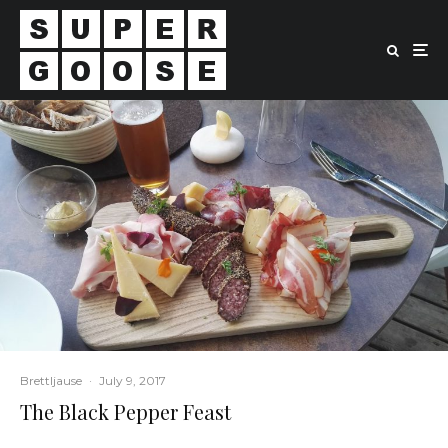
Brettljause
·
July 9, 2017
The Black Pepper Feast