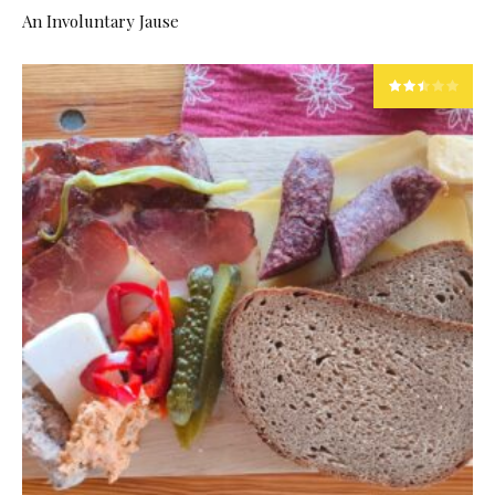
An Involuntary Jause