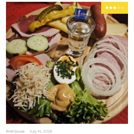
Brettljause
·
July 14, 2026