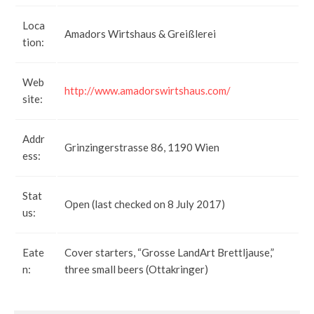
Loca
Amadors Wirtshaus & Greißlerei
tion:
Web
http://www.amadorswirtshaus.com/
site:
Addr
Grinzingerstrasse 86, 1190 Wien
ess:
Stat
Open (last checked on 8 July 2017)
us:
Eate
Cover starters, “Grosse LandArt Brettljause,”
n:
three small beers (Ottakringer)