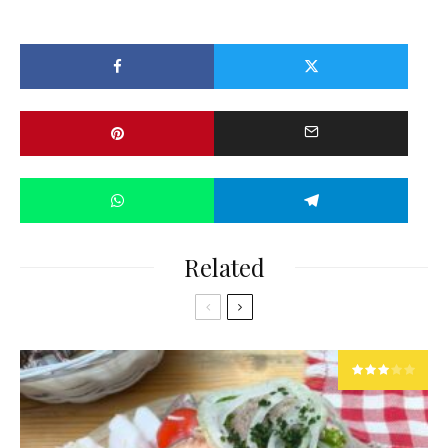
Related