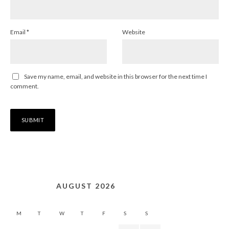
Email
*
Website
Save my name, email, and website in this browser for the next time I
comment.
AUGUST 2026
M
T
W
T
F
S
S