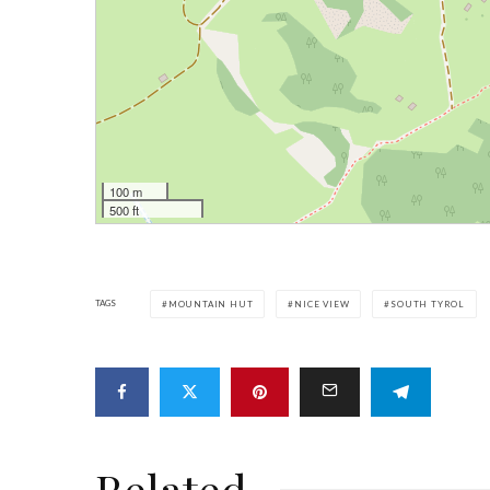
100 m
500 ft
TAGS
MOUNTAIN HUT
NICE VIEW
SOUTH TYROL
Related