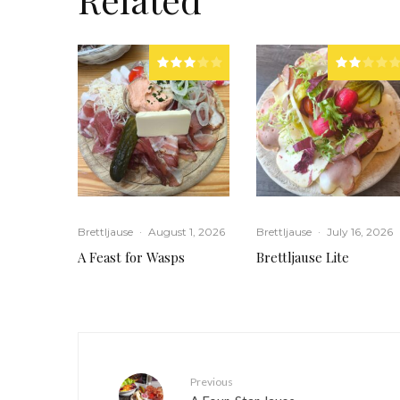
Brettljause
·
August 1, 2026
Brettljause
·
July 16, 2026
A Feast for Wasps
Brettljause Lite
Previous