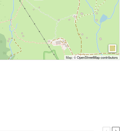
Map: ©
OpenStreetMap contributors