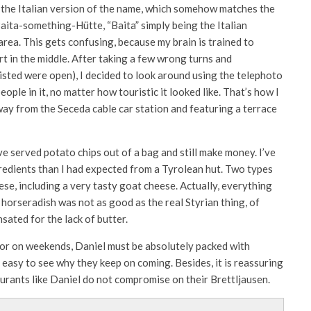
, the Italian version of the name, which somehow matches the
d Baita-something-Hütte, “Baita” simply being the Italian
area. This gets confusing, because my brain is trained to
 in the middle. After taking a few wrong turns and
sted were open), I decided to look around using the telephoto
ople in it, no matter how touristic it looked like. That’s how I
away from the Seceda cable car station and featuring a terrace
ve served potato chips out of a bag and still make money. I’ve
redients than I had expected from a Tyrolean hut. Two types
ese, including a very tasty goat cheese. Actually, everything
horseradish was not as good as the real Styrian thing, of
sated for the lack of butter.
 or on weekends, Daniel must be absolutely packed with
s easy to see why they keep on coming. Besides, it is reassuring
aurants like Daniel do not compromise on their Brettljausen.