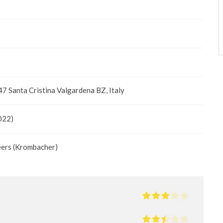
47 Santa Cristina Valgardena BZ, Italy
022)
eers (Krombacher)