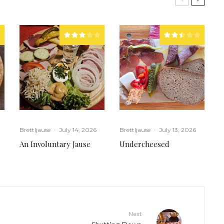
Brettljause
·
July 14, 2026
Brettljause
·
July 13, 2026
An Involuntary Jause
Undercheesed
Next