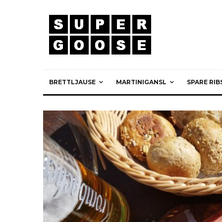
BRETTLJAUSE
MARTINIGANSL
SPARE RIB