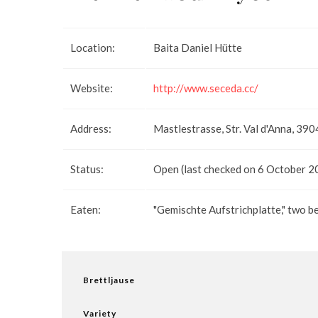
Location:
Baita Daniel Hütte
Website:
http://www.seceda.cc/
Address:
Mastlestrasse, Str. Val d'Anna, 390
Status:
Open (last checked on 6 October 2
Eaten:
"Gemischte Aufstrichplatte," two b
Brettljause
Variety