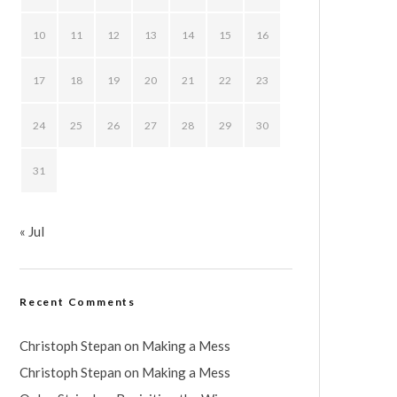
10
11
12
13
14
15
16
17
18
19
20
21
22
23
24
25
26
27
28
29
30
31
« Jul
Recent Comments
Christoph Stepan
on
Making a Mess
Christoph Stepan
on
Making a Mess