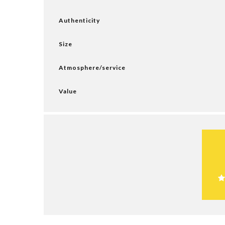
Authenticity
Size
Atmosphere/service
Value