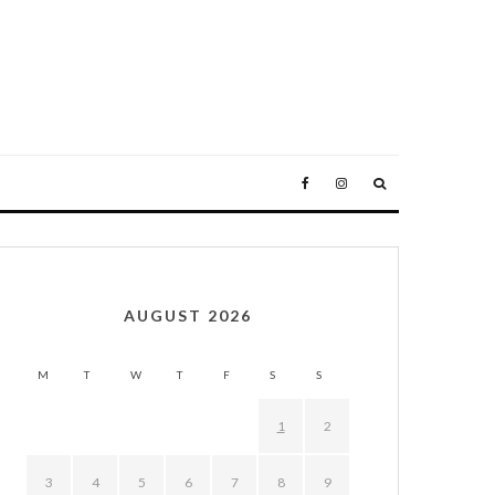
AUGUST 2026
M
T
W
T
F
S
S
1
2
3
4
5
6
7
8
9