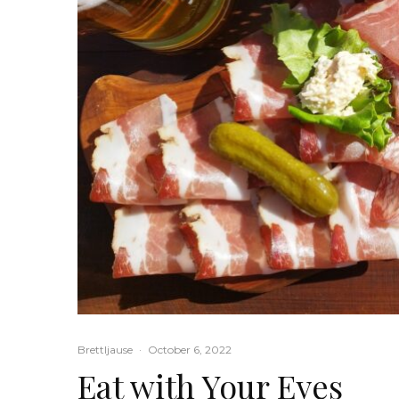
Brettljause
·
October 6, 2022
Eat with Your Eyes