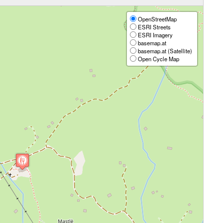
OpenStreetMap
ESRI Streets
ESRI Imagery
basemap.at
basemap.at (Satellite)
Open Cycle Map