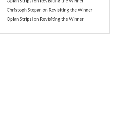
Oplan Stripsl
on
Revisiting the Winner
Christoph Stepan
on
Revisiting the Winner
Oplan Stripsl
on
Revisiting the Winner