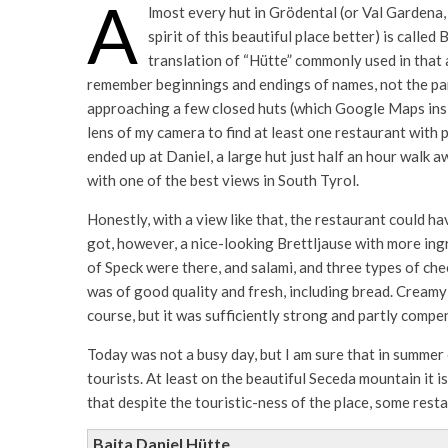
A
lmost every hut in Grödental (or Val Gardena
spirit of this beautiful place better) is calle
translation of “Hütte” commonly used in that 
remember beginnings and endings of names, not the part
approaching a few closed huts (which Google Maps insi
lens of my camera to find at least one restaurant with pe
ended up at Daniel, a large hut just half an hour walk 
with one of the best views in South Tyrol.
Honestly, with a view like that, the restaurant could ha
got, however, a nice-looking Brettljause with more ing
of Speck were there, and salami, and three types of che
was of good quality and fresh, including bread. Creamy 
course, but it was sufficiently strong and partly compen
Today was not a busy day, but I am sure that in summer
tourists. At least on the beautiful Seceda mountain it i
that despite the touristic-ness of the place, some rest
Baita Daniel Hütte