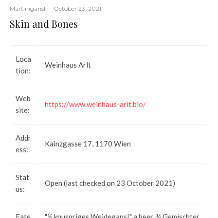
Martinigansl
·
October 23, 2021
Skin and Bones
Loca
Weinhaus Arlt
tion:
Web
https://www.weinhaus-arlt.bio/
site:
Addr
Kainzgasse 17, 1170 Wien
ess:
Stat
Open (last checked on 23 October 2021)
us:
Eate
"¼ knuspriges Weidegansl," a beer, ¼ Gemischter