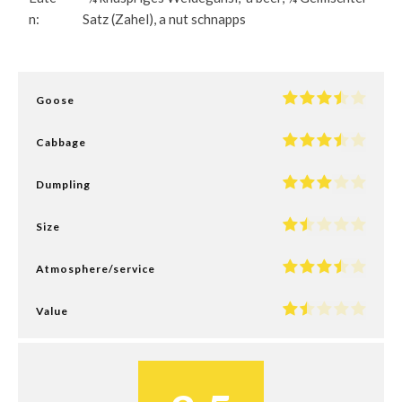
n:
Satz (Zahel), a nut schnapps
Goose
Cabbage
Dumpling
Size
Atmosphere/service
Value