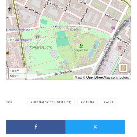
100 m
500 ft
Map: ©
OpenStreetMap contributors
TAGS
HERNALS (17TH DISTRICT)
VIENNA
WINE