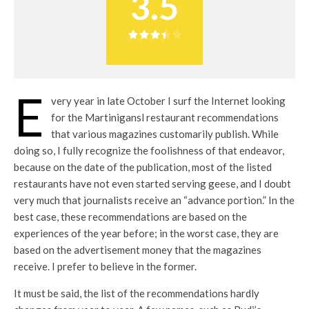
3.5
E
very year in late October I surf the Internet looking
for the Martinigansl restaurant recommendations
that various magazines customarily publish. While
doing so, I fully recognize the foolishness of that endeavor,
because on the date of the publication, most of the listed
restaurants have not even started serving geese, and I doubt
very much that journalists receive an “advance portion.” In the
best case, these recommendations are based on the
experiences of the year before; in the worst case, they are
based on the advertisement money that the magazines
receive. I prefer to believe in the former.
It must be said, the list of the recommendations hardly