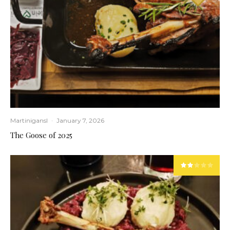
Martinigansl
·
January 7, 2026
The Goose of 2025