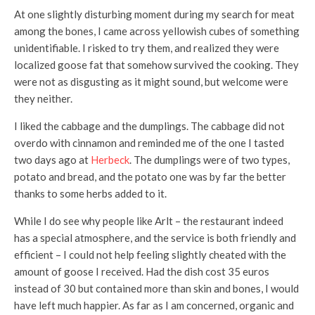
At one slightly disturbing moment during my search for meat
among the bones, I came across yellowish cubes of something
unidentifiable. I risked to try them, and realized they were
localized goose fat that somehow survived the cooking. They
were not as disgusting as it might sound, but welcome were
they neither.
I liked the cabbage and the dumplings. The cabbage did not
overdo with cinnamon and reminded me of the one I tasted
two days ago at
Herbeck
. The dumplings were of two types,
potato and bread, and the potato one was by far the better
thanks to some herbs added to it.
While I do see why people like Arlt – the restaurant indeed
has a special atmosphere, and the service is both friendly and
efficient – I could not help feeling slightly cheated with the
amount of goose I received. Had the dish cost 35 euros
instead of 30 but contained more than skin and bones, I would
have left much happier. As far as I am concerned, organic and