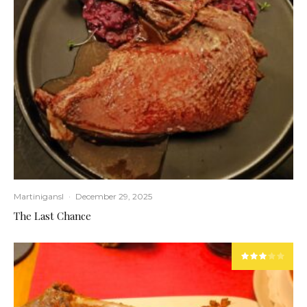
Martinigansl
·
December 29, 2025
The Last Chance