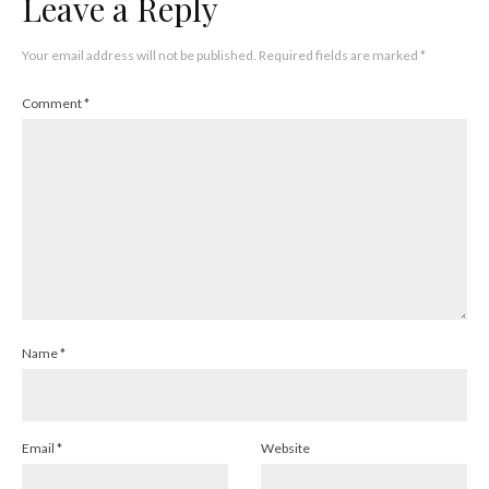
Leave a Reply
Your email address will not be published.
Required fields are marked
*
Comment
*
Name
*
Email
*
Website