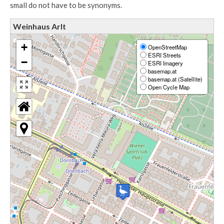
small do not have to be synonyms.
Weinhaus Arlt
+
OpenStreetMap
ESRI Streets
−
ESRI Imagery
basemap.at
basemap.at (Satellite)
Open Cycle Map