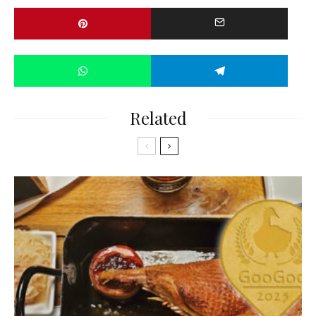
Related