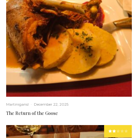
Martinigansl
·
December 22, 2025
The Return of the Goose