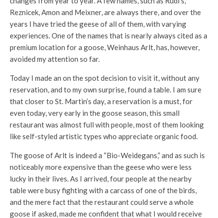
changes from year to year. A few names, such as Rudi’s,
Reznicek, Amon and Meixner, are always there, and over the
years I have tried the geese of all of them, with varying
experiences. One of the names that is nearly always cited as a
premium location for a goose, Weinhaus Arlt, has, however,
avoided my attention so far.
Today I made an on the spot decision to visit it, without any
reservation, and to my own surprise, found a table. I am sure
that closer to St. Martin’s day, a reservation is a must, for
even today, very early in the goose season, this small
restaurant was almost full with people, most of them looking
like self-styled artistic types who appreciate organic food.
The goose of Arlt is indeed a “Bio-Weidegans,” and as such is
noticeably more expensive than the geese who were less
lucky in their lives. As I arrived, four people at the nearby
table were busy fighting with a carcass of one of the birds,
and the mere fact that the restaurant could serve a whole
goose if asked, made me confident that what I would receive