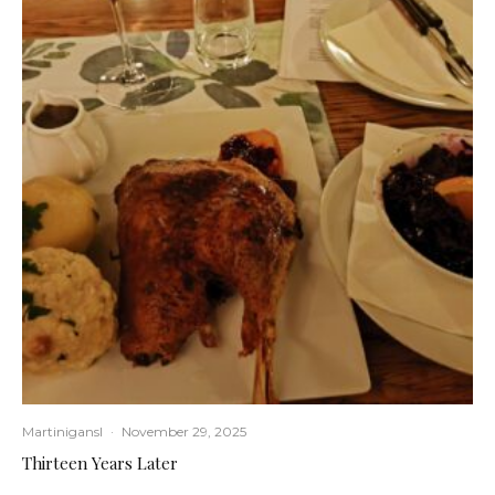
Martinigansl
·
November 29, 2025
Thirteen Years Later