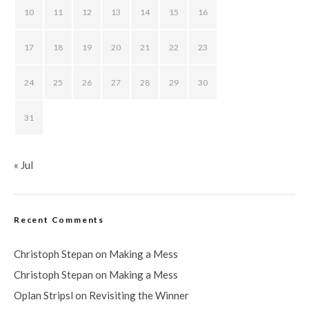
10
11
12
13
14
15
16
17
18
19
20
21
22
23
24
25
26
27
28
29
30
31
« Jul
Recent Comments
Christoph Stepan
on
Making a Mess
Christoph Stepan
on
Making a Mess
Oplan Stripsl
on
Revisiting the Winner