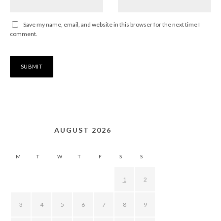
Save my name, email, and website in this browser for the next time I
comment.
AUGUST 2026
M
T
W
T
F
S
S
1
2
3
4
5
6
7
8
9