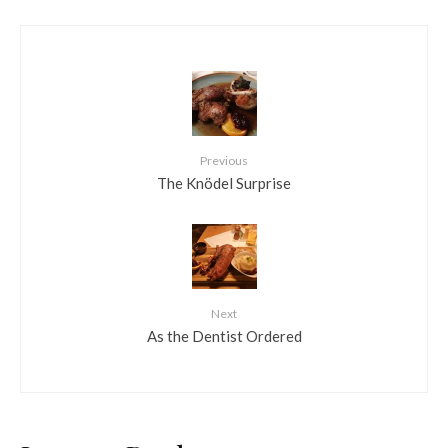
Previous
The Knödel Surprise
Next
As the Dentist Ordered