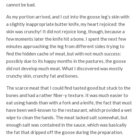
cannot be bad.
As my portion arrived, and I cut into the goose leg’s skin with
a slightly inappropriate butter knife, my heart rejoiced: the
skin was crunchy! It did not rejoice long, though, because a
few moments later the knife hit a bone. I spent the next few
minutes approaching the leg from different sides trying to
find the hidden cache of meat, but with not much success:
possibly due to its happy months in the pastures, the goose
did not develop much meat. What I discovered was mostly
crunchy skin, crunchy fat and bones.
The scarce meat that I could find tasted good but stuck to the
bones and had a rather fiber-y texture. It was much easier to
eat using hands than with a fork and a knife, the fact that must
have been well-known to the restaurant, which provided a wet
wipe to clean the hands. The meat lacked salt somewhat, but
enough salt was contained in the sauce, which was basically
the fat that dripped off the goose during the preparation.