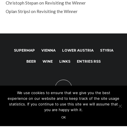
Christoph Stepan
on
Revisiting the Winner
Oplan Stripsl
on
Revisiting the Winner
SUPERMAP
VIENNA
LOWER AUSTRIA
STYRIA
BEER
WINE
LINKS
ENTRIES RSS
We use cookies to ensure that we give you the best
experience on our website and to keep track of the site usage
statistics. If you continue to use this site we will assume that
you are happy with it.
Copyright © 2025
OK