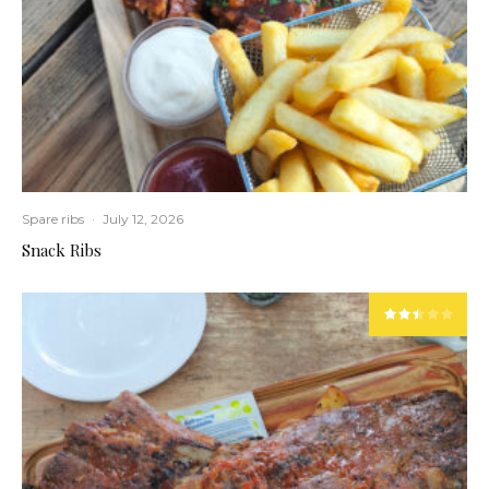
Spare ribs
·
July 12, 2026
Snack Ribs