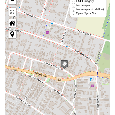
−
ESRI Imagery
basemap.at
basemap.at (Satellite)
Open Cycle Map