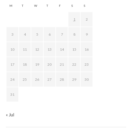
M
T
W
T
F
S
S
1
2
3
4
5
6
7
8
9
10
11
12
13
14
15
16
17
18
19
20
21
22
23
24
25
26
27
28
29
30
31
« Jul