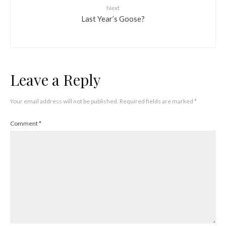
Next
Last Year’s Goose?
Leave a Reply
Your email address will not be published.
Required fields are marked
*
Comment
*