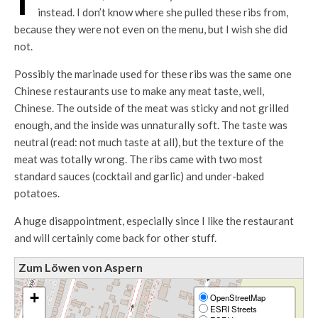
instead. I don’t know where she pulled these ribs from,
because they were not even on the menu, but I wish she did
not.
Possibly the marinade used for these ribs was the same one
Chinese restaurants use to make any meat taste, well,
Chinese. The outside of the meat was sticky and not grilled
enough, and the inside was unnaturally soft. The taste was
neutral (read: not much taste at all), but the texture of the
meat was totally wrong. The ribs came with two most
standard sauces (cocktail and garlic) and under-baked
potatoes.
A huge disappointment, especially since I like the restaurant
and will certainly come back for other stuff.
Zum Löwen von Aspern
+
OpenStreetMap
ESRI Streets