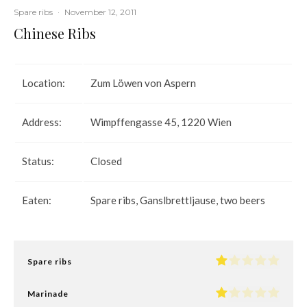
Spare ribs
·
November 12, 2011
Chinese Ribs
Location:
Zum Löwen von Aspern
Address:
Wimpffengasse 45, 1220 Wien
Status:
Closed
Eaten:
Spare ribs, Ganslbrettljause, two beers
Spare ribs
Marinade