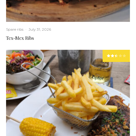
Spare ribs
·
July 31, 2026
Tex-Mex Ribs