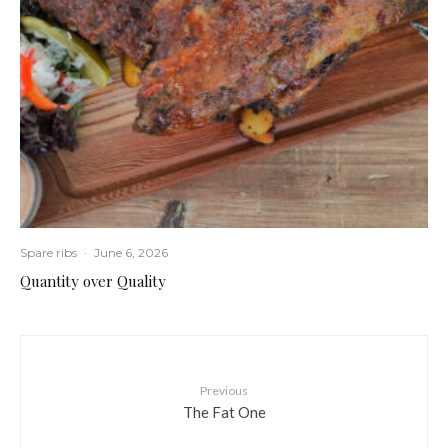
Spare ribs
·
June 6, 2026
Quantity over Quality
Previous
The Fat One