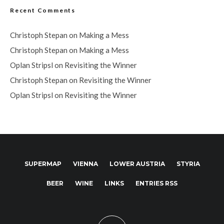
Recent Comments
Christoph Stepan
on
Making a Mess
Christoph Stepan
on
Making a Mess
Oplan Stripsl
on
Revisiting the Winner
Christoph Stepan
on
Revisiting the Winner
Oplan Stripsl
on
Revisiting the Winner
SUPERMAP
VIENNA
LOWER AUSTRIA
STYRIA
BEER
WINE
LINKS
ENTRIES RSS