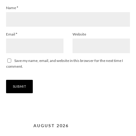
Name
*
Email
*
Website
Save my name, email, and website in this browser for the next time I
comment.
AUGUST 2026