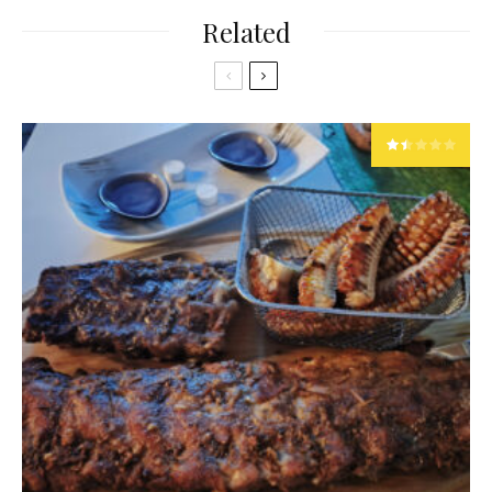
Related