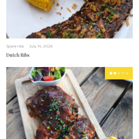
Spare ribs
·
July 14, 2026
Dutch Ribs