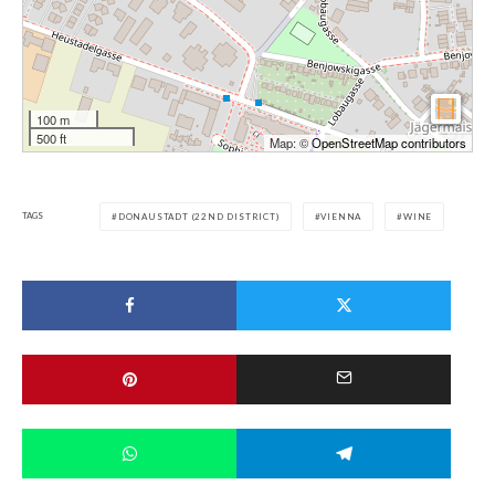
100 m
500 ft
Map: ©
OpenStreetMap contributors
TAGS
DONAUSTADT (22ND DISTRICT)
VIENNA
WINE