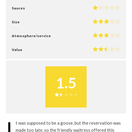
Sauces
Size
Atmosphere/service
Value
1.5
I
t was supposed to be a goose, but the reservation was
made too late, so the friendly waitress offered this