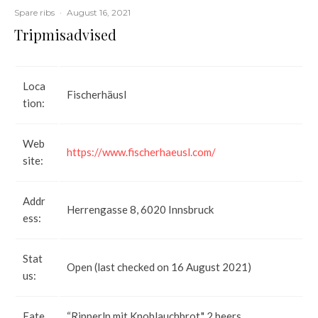
Spare ribs
·
August 16, 2021
Tripmisadvised
Loca
Fischerhäusl
tion:
Web
https://www.fischerhaeusl.com/
site:
Addr
Herrengasse 8, 6020 Innsbruck
ess:
Stat
Open (last checked on 16 August 2021)
us:
Eate
“Ripperln mit Knoblauchbrot," 2 beers