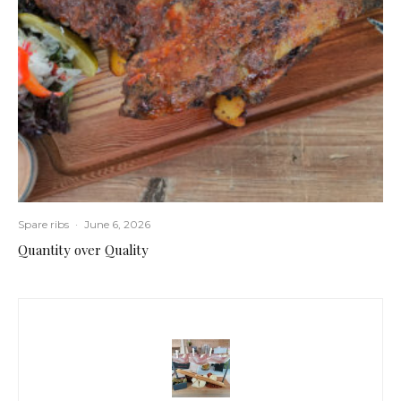
Spare ribs
·
June 6, 2026
Quantity over Quality