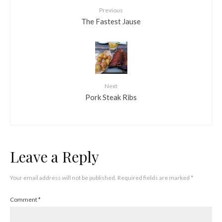
Previous
The Fastest Jause
Next
Pork Steak Ribs
Leave a Reply
Your email address will not be published.
Required fields are marked
*
Comment
*