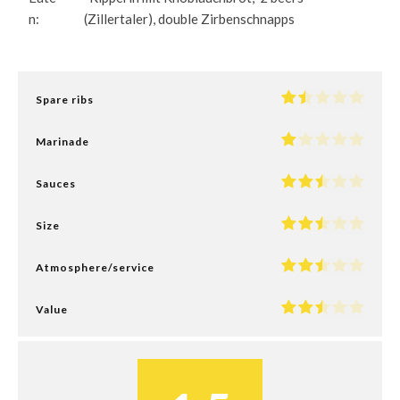
n:
(Zillertaler), double Zirbenschnapps
Spare ribs
Marinade
Sauces
Size
Atmosphere/service
Value