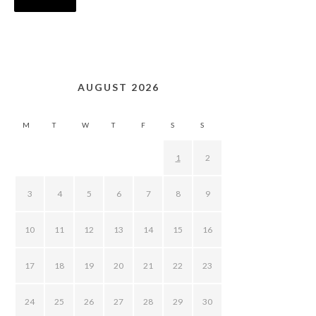
AUGUST 2026
M
T
W
T
F
S
S
1
2
3
4
5
6
7
8
9
10
11
12
13
14
15
16
17
18
19
20
21
22
23
24
25
26
27
28
29
30