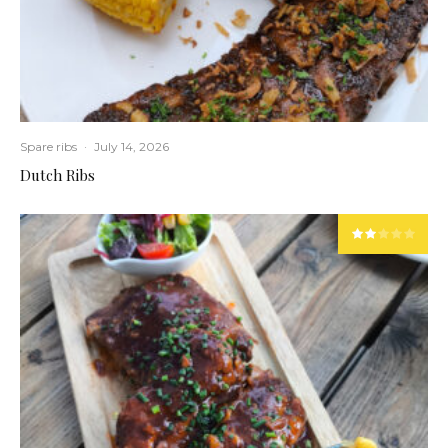
Spare ribs
·
July 14, 2026
Dutch Ribs