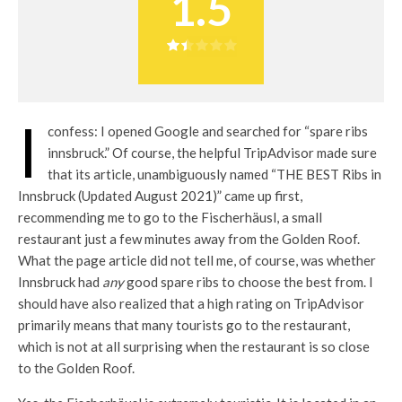
1.5
I
confess: I opened Google and searched for “spare ribs
innsbruck.” Of course, the helpful TripAdvisor made sure
that its article, unambiguously named “THE BEST Ribs in
Innsbruck (Updated August 2021)” came up first,
recommending me to go to the Fischerhäusl, a small
restaurant just a few minutes away from the Golden Roof.
What the page article did not tell me, of course, was whether
Innsbruck had
any
good spare ribs to choose the best from. I
should have also realized that a high rating on TripAdvisor
primarily means that many tourists go to the restaurant,
which is not at all surprising when the restaurant is so close
to the Golden Roof.