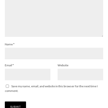
Name
*
Email
*
Website
Save my name, email, and website in this browser for the next time I
comment.