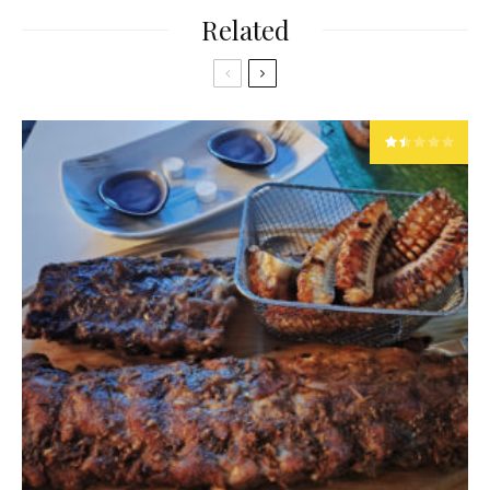
Related