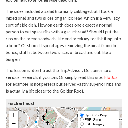
excitement to an otherwise dead dish.
The sides included a salad (normally cabbage, but I took a
mixed one) and two slices of garlic bread, which is a very lazy
sort of side dish. How on earth does one expect a normal
person to eat spare ribs with a garlic bread? Should I put the
ribs on the bread sandwich-like and break my teeth biting into
a bone? Or should I spend ages removing the meat from the
bones, stuff it between two slices of bread and eat like a
burger?
The lesson is, don’t trust the TripAdvisor. Do some more
serious research, if you can. Or simply read this site.
Flo Jos
,
for example, is not perfect but serves vastly superior ribs and
is actually a bit closer to the Golder Roof.
Fischerhäusl
+
OpenStreetMap
ESRI Streets
−
ESRI Imagery