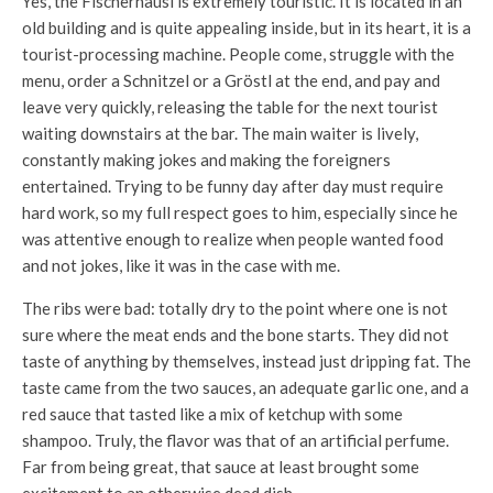
Yes, the Fischerhäusl is extremely touristic. It is located in an
old building and is quite appealing inside, but in its heart, it is a
tourist-processing machine. People come, struggle with the
menu, order a Schnitzel or a Gröstl at the end, and pay and
leave very quickly, releasing the table for the next tourist
waiting downstairs at the bar. The main waiter is lively,
constantly making jokes and making the foreigners
entertained. Trying to be funny day after day must require
hard work, so my full respect goes to him, especially since he
was attentive enough to realize when people wanted food
and not jokes, like it was in the case with me.
The ribs were bad: totally dry to the point where one is not
sure where the meat ends and the bone starts. They did not
taste of anything by themselves, instead just dripping fat. The
taste came from the two sauces, an adequate garlic one, and a
red sauce that tasted like a mix of ketchup with some
shampoo. Truly, the flavor was that of an artificial perfume.
Far from being great, that sauce at least brought some