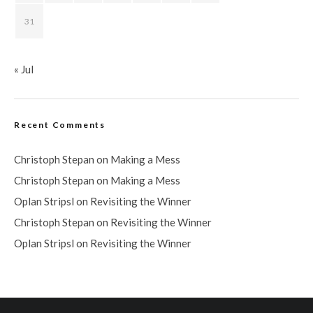
31
« Jul
Recent Comments
Christoph Stepan
on
Making a Mess
Christoph Stepan
on
Making a Mess
Oplan Stripsl
on
Revisiting the Winner
Christoph Stepan
on
Revisiting the Winner
Oplan Stripsl
on
Revisiting the Winner