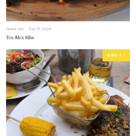
Spare ribs
·
July 31, 2026
Tex-Mex Ribs