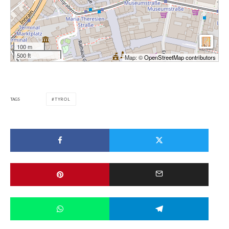
100 m
500 ft
Map: ©
OpenStreetMap contributors
TAGS
TYROL