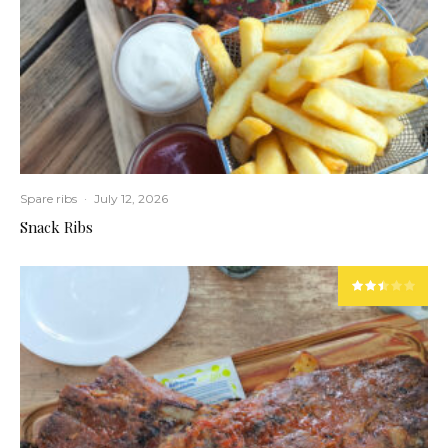
Spare ribs
·
July 12, 2026
Snack Ribs