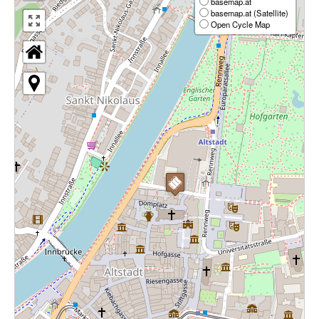
basemap.at
basemap.at (Satellite)
Open Cycle Map