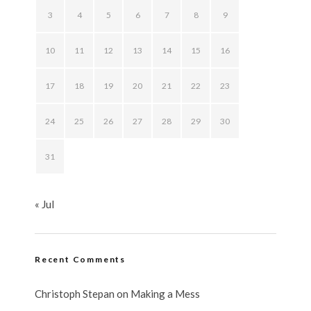
3
4
5
6
7
8
9
10
11
12
13
14
15
16
17
18
19
20
21
22
23
24
25
26
27
28
29
30
31
« Jul
Recent Comments
Christoph Stepan
on
Making a Mess