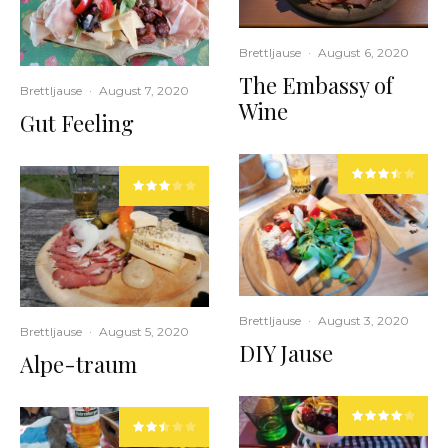
Brettljause
·
August 6, 2020
The Embassy of
Brettljause
·
August 7, 2020
Wine
Gut Feeling
Brettljause
·
August 3, 2020
Brettljause
·
August 5, 2020
DIY Jause
Alpe-traum