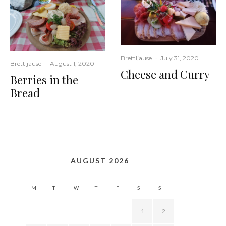
Brettljause
·
July 31, 2020
Brettljause
·
August 1, 2020
Cheese and Curry
Berries in the
Bread
AUGUST 2026
M
T
W
T
F
S
S
1
2