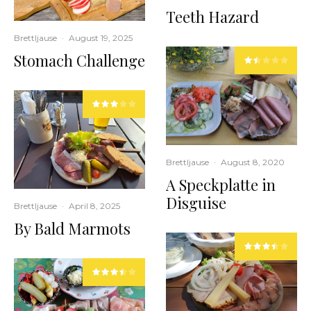
Teeth Hazard
Brettljause
·
August 19, 2025
Stomach Challenge
Brettljause
·
August 8, 2020
A Speckplatte in
Disguise
Brettljause
·
April 8, 2025
By Bald Marmots