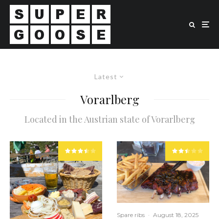
Latest
Vorarlberg
Located in the Austrian state of Vorarlberg
Spare ribs
·
August 18, 2025