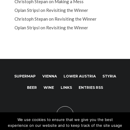
Christoph Stepan
on
Making a Mess
Oplan Stripsl
on
Revisiting the Winner
Christoph Stepan
on
Revisiting the Winner
Oplan Stripsl
on
Revisiting the Winner
SUPERMAP
VIENNA
LOWER AUSTRIA
STYRIA
BEER
WINE
LINKS
ENTRIES RSS
We use cookies to ensure that we give you the best
experience on our website and to keep track of the site usage