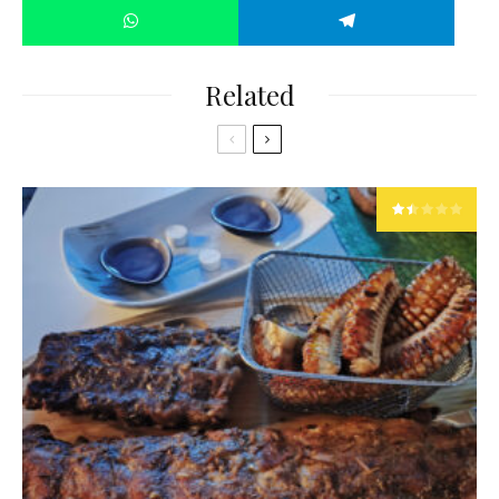
Related