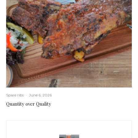
Spare ribs
·
June 6, 2026
Quantity over Quality