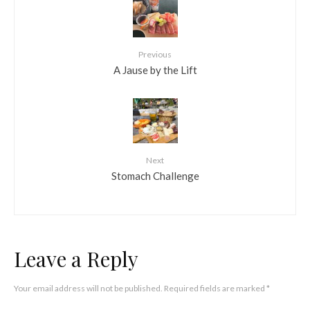
Previous
A Jause by the Lift
Next
Stomach Challenge
Leave a Reply
Your email address will not be published.
Required fields are marked
*