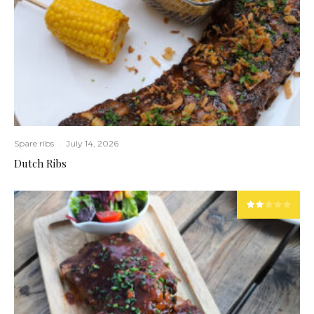
Spare ribs
·
July 14, 2026
Dutch Ribs