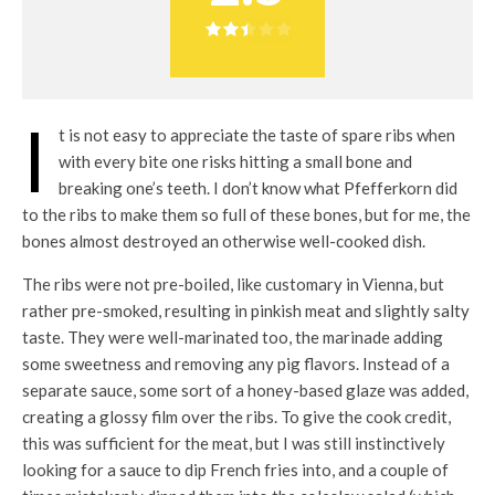
I
t is not easy to appreciate the taste of spare ribs when
with every bite one risks hitting a small bone and
breaking one’s teeth. I don’t know what Pfefferkorn did
to the ribs to make them so full of these bones, but for me, the
bones almost destroyed an otherwise well-cooked dish.
The ribs were not pre-boiled, like customary in Vienna, but
rather pre-smoked, resulting in pinkish meat and slightly salty
taste. They were well-marinated too, the marinade adding
some sweetness and removing any pig flavors. Instead of a
separate sauce, some sort of a honey-based glaze was added,
creating a glossy film over the ribs. To give the cook credit,
this was sufficient for the meat, but I was still instinctively
looking for a sauce to dip French fries into, and a couple of