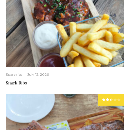
Spare ribs
·
July 12, 2026
Snack Ribs