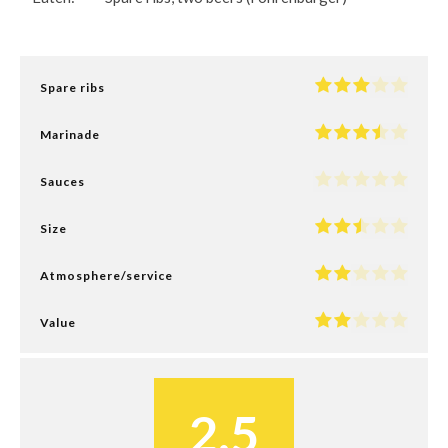
Spare ribs
Marinade
Sauces
Size
Atmosphere/service
Value
2.5