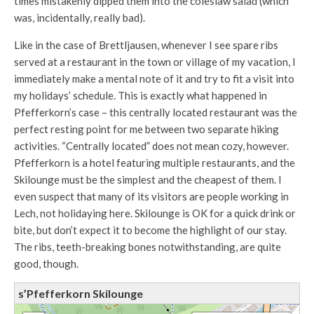
times mistakenly dipped them into the coleslaw salad (which
was, incidentally, really bad).
Like in the case of Brettljausen, whenever I see spare ribs
served at a restaurant in the town or village of my vacation, I
immediately make a mental note of it and try to fit a visit into
my holidays’ schedule. This is exactly what happened in
Pfefferkorn’s case – this centrally located restaurant was the
perfect resting point for me between two separate hiking
activities. “Centrally located” does not mean cozy, however.
Pfefferkorn is a hotel featuring multiple restaurants, and the
Skilounge must be the simplest and the cheapest of them. I
even suspect that many of its visitors are people working in
Lech, not holidaying here. Skilounge is OK for a quick drink or
bite, but don’t expect it to become the highlight of our stay.
The ribs, teeth-breaking bones notwithstanding, are quite
good, though.
s’Pfefferkorn Skilounge