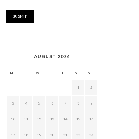
AUGUST 2026
M
T
W
T
F
S
S
1
2
3
4
5
6
7
8
9
10
11
12
13
14
15
16
17
18
19
20
21
22
23