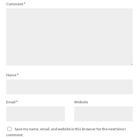
Comment
*
Name
*
Email
*
Website
Save my name, email, and website in this browser for the next time I
comment.