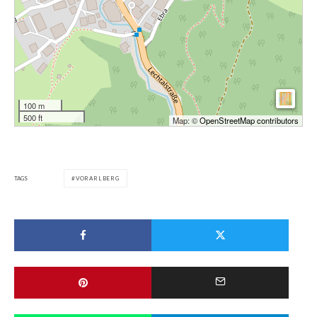
100 m
500 ft
Map: ©
OpenStreetMap contributors
TAGS
VORARLBERG