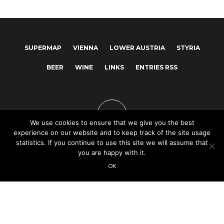
SUPERMAP
VIENNA
LOWER AUSTRIA
STYRIA
BEER
WINE
LINKS
ENTRIES RSS
We use cookies to ensure that we give you the best
experience on our website and to keep track of the site usage
statistics. If you continue to use this site we will assume that
you are happy with it.
Copyright © 2025
OK