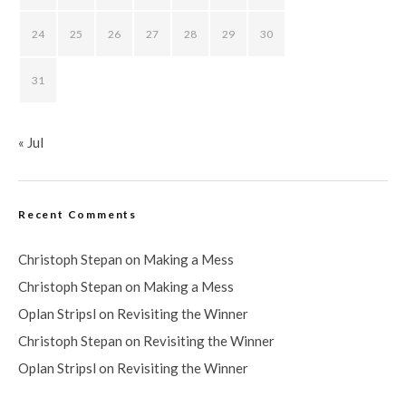
24
25
26
27
28
29
30
31
« Jul
Recent Comments
Christoph Stepan
on
Making a Mess
Christoph Stepan
on
Making a Mess
Oplan Stripsl
on
Revisiting the Winner
Christoph Stepan
on
Revisiting the Winner
Oplan Stripsl
on
Revisiting the Winner