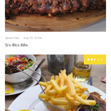
Spare ribs
·
July 31, 2026
Tex-Mex Ribs