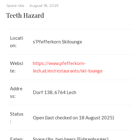
Spare ribs
·
August 18, 2025
Teeth Hazard
Locati
s’Pfefferkorn Skilounge
on:
Websi
https://www.pfefferkorn-
te:
lech.at/en/restaurants/ski-lounge
Addre
Dorf 138, 6764 Lech
ss:
Status
Open (last checked on 18 August 2025)
:
Eaten:
Spare ribs, two beers (Fohrenburger)