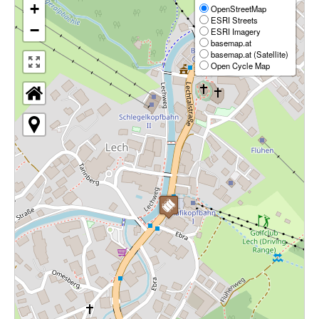
+
OpenStreetMap
ESRI Streets
−
ESRI Imagery
basemap.at
basemap.at (Satellite)
Open Cycle Map