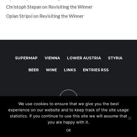
Christoph Stepan
on
Revisiting the Winner
Oplan Stripsl
on
Revisiting the Winner
SUPERMAP
VIENNA
LOWER AUSTRIA
STYRIA
BEER
WINE
LINKS
ENTRIES RSS
We use cookies to ensure that we give you the best
experience on our website and to keep track of the site usage
statistics. If you continue to use this site we will assume that
you are happy with it.
Copyright © 2025
OK