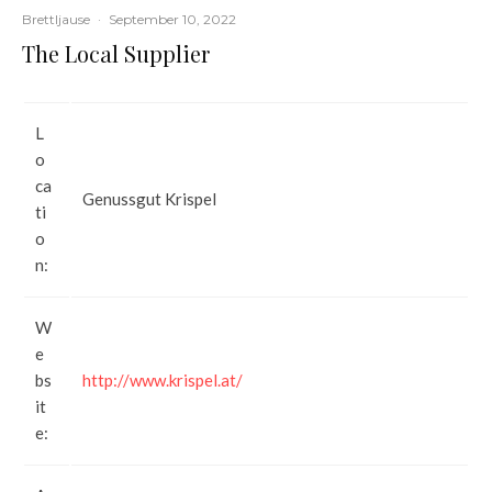
Brettljause
·
September 10, 2022
The Local Supplier
L
o
ca
Genussgut Krispel
ti
o
n:
W
e
bs
http://www.krispel.at/
it
e: