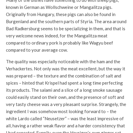
Many of the dishes have something to do with sheep pigs,
known in German as Wollschweine or Mangalitza pigs.
Originally from Hungary, these pigs can also be found in
Burgenland and the southern parts of Styria. The area around
Bad Radkersburg seems to be specializing in them, and that is
very welcome news indeed, for the Mangalitza meat
compared to ordinary pork is probably like Wagyu beef
compared to your average cow.
The quality was especially noticeable with the ham and the
Verhackertes. Not only was the meat excellent, but the way it
was prepared – the texture and the combination of salt and
spices – hinted that Krispel had spent a long time perfecting
its products. The salami and a slice of a long smoke sausage
could easily stand on their own, and the presence of soft and
very tasty cheese was a very pleasant surprise. Strangely, the
ingredient I was somehow most looking forward to – the
white Lardo called “Neusetzer” – was the least impressive of
all, having a rather weak flavor and a harder consistency that
I had expected. Funnily, even the Heuriger’s own ginger cat