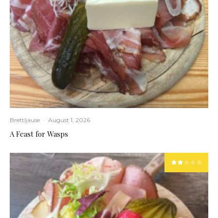
Brettljause
·
August 1, 2026
A Feast for Wasps