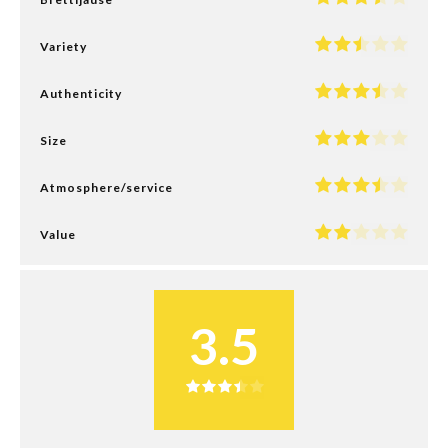
Variety
Authenticity
Size
Atmosphere/service
Value
3.5