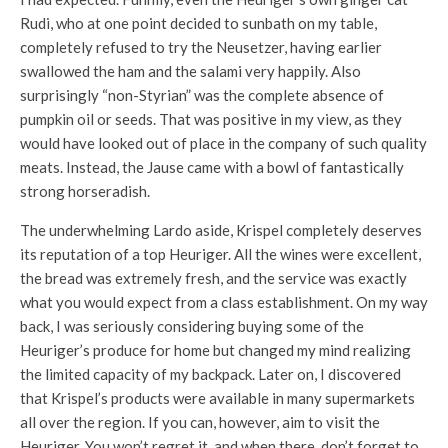
Rudi, who at one point decided to sunbath on my table,
completely refused to try the Neusetzer, having earlier
swallowed the ham and the salami very happily. Also
surprisingly “non-Styrian” was the complete absence of
pumpkin oil or seeds. That was positive in my view, as they
would have looked out of place in the company of such quality
meats. Instead, the Jause came with a bowl of fantastically
strong horseradish.
The underwhelming Lardo aside, Krispel completely deserves
its reputation of a top Heuriger. All the wines were excellent,
the bread was extremely fresh, and the service was exactly
what you would expect from a class establishment. On my way
back, I was seriously considering buying some of the
Heuriger’s produce for home but changed my mind realizing
the limited capacity of my backpack. Later on, I discovered
that Krispel’s products were available in many supermarkets
all over the region. If you can, however, aim to visit the
Heuriger. You won’t regret it, and when there, don’t forget to