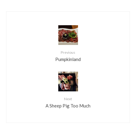
Previous
Pumpkinland
Next
A Sheep Pig Too Much