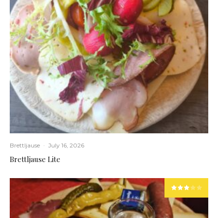
Brettljause
·
July 16, 2026
Brettljause Lite