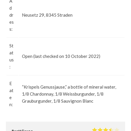
A
d
dr
Neusetz 29, 8345 Straden
es
s:
St
at
Open (last checked on 10 October 2022)
us
:
E
“Krispels Genussjause,” a bottle of mineral water,
at
1/8 Chardonnay, 1/8 Weissburgunder, 1/8
e
Grauburgunder, 1/8 Sauvignon Blanc
n:
Brettljause