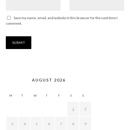
Save my name, email, and website in this browser for the next time I
comment.
AUGUST 2026
M
T
W
T
F
S
S
1
2
3
4
5
6
7
8
9