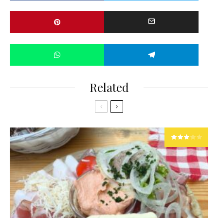
Related