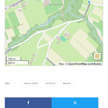
100 m
500 ft
Map: ©
OpenStreetMap contributors
TAGS
NICE VIEW
STYRIA
WINE