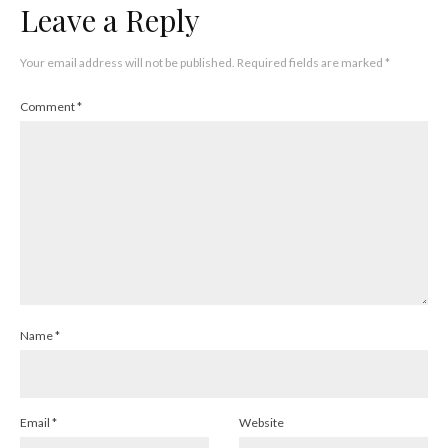
Leave a Reply
Your email address will not be published.
Required fields are marked
*
Comment
*
Name
*
Email
*
Website