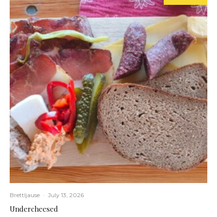
Brettljause
·
July 13, 2026
Undercheesed