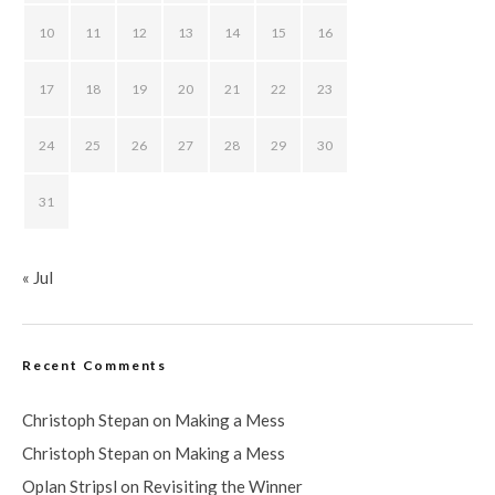
10
11
12
13
14
15
16
17
18
19
20
21
22
23
24
25
26
27
28
29
30
31
« Jul
Recent Comments
Christoph Stepan
on
Making a Mess
Christoph Stepan
on
Making a Mess
Oplan Stripsl
on
Revisiting the Winner