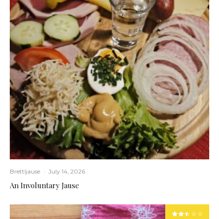
Brettljause
·
July 14, 2026
An Involuntary Jause