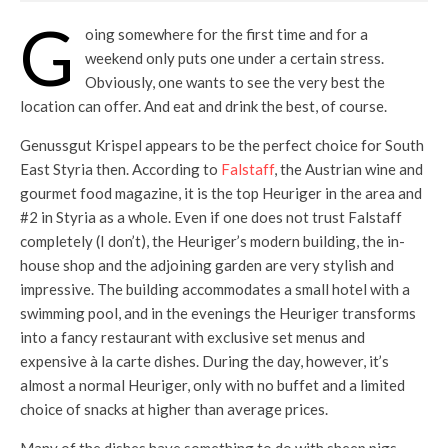
G
oing somewhere for the first time and for a
weekend only puts one under a certain stress.
Obviously, one wants to see the very best the
location can offer. And eat and drink the best, of course.
Genussgut Krispel appears to be the perfect choice for South
East Styria then. According to
Falstaff
, the Austrian wine and
gourmet food magazine, it is the top Heuriger in the area and
#2 in Styria as a whole. Even if one does not trust Falstaff
completely (I don’t), the Heuriger’s modern building, the in-
house shop and the adjoining garden are very stylish and
impressive. The building accommodates a small hotel with a
swimming pool, and in the evenings the Heuriger transforms
into a fancy restaurant with exclusive set menus and
expensive à la carte dishes. During the day, however, it’s
almost a normal Heuriger, only with no buffet and a limited
choice of snacks at higher than average prices.