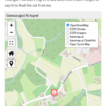
say hi to Rudi the cat from me.
Genussgut Krispel
+
OpenStreetMap
ESRI Streets
−
ESRI Imagery
basemap.at
basemap.at (Satellite)
Open Cycle Map