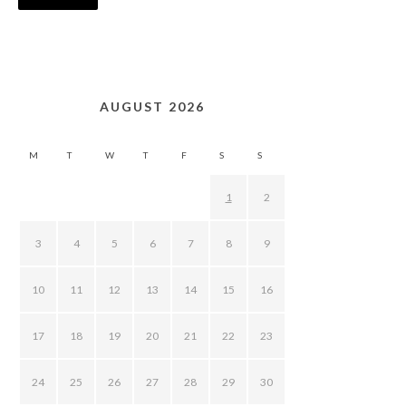
AUGUST 2026
M
T
W
T
F
S
S
1
2
3
4
5
6
7
8
9
10
11
12
13
14
15
16
17
18
19
20
21
22
23
24
25
26
27
28
29
30