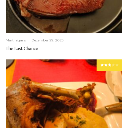
Martinigansl
·
December 29, 2025
The Last Chance