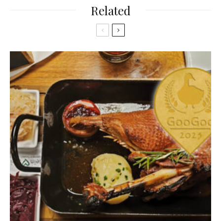
Related