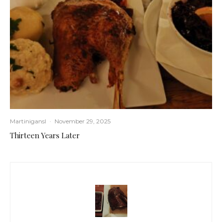
Martinigansl
·
November 29, 2025
Thirteen Years Later