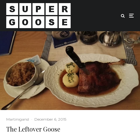
Martinigansl
·
December 6, 2015
The Leftover Goose