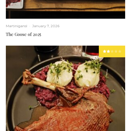
Martinigansl
·
January 7, 2026
The Goose of 2025