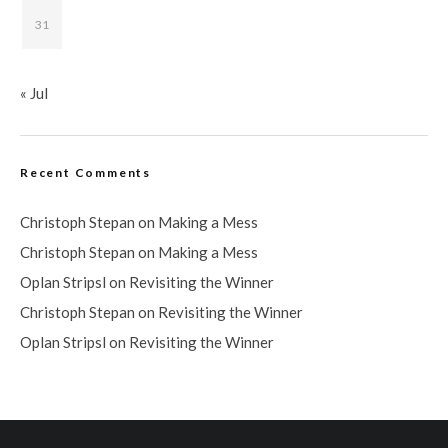
31
« Jul
Recent Comments
Christoph Stepan
on
Making a Mess
Christoph Stepan
on
Making a Mess
Oplan Stripsl
on
Revisiting the Winner
Christoph Stepan
on
Revisiting the Winner
Oplan Stripsl
on
Revisiting the Winner