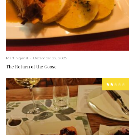
Martinigansl
·
December 22, 2025
The Return of the Goose