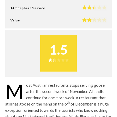
Atmosphere/service
Value
1.5
M
ost Austrian restaurants stops serving goose
after the second week of November. A handful
continue for one more week. A restaurant that
th
still has goose on the menu on the 6
of December is a huge
exception, oriented towards the tourists who know nothing
about the Martinigansl tradition and idiots like me who go for