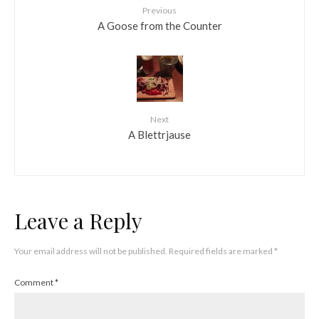
Previous
A Goose from the Counter
Next
A Blettrjause
Leave a Reply
Your email address will not be published.
Required fields are marked
*
Comment
*