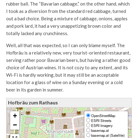
rubber ball. The “Bavarian cabbage,” on the other hand, which
I took as a diversion from the standard red cabbage, turned
out a bad choice. Being a mixture of cabbage, onions, apples
and pork lard, it had a very unappetizing brown color and
totally lacked any crunchiness.
Well, all that was expected, so I can only blame myself. The
Hofbräu is a relatively new, very tourist-oriented restaurant,
serving rather poor Bavarian beers, but having a rather good
choice of Austrian wines. It is not cozy to any extent, and its
Wi-Fi is hardly working, but it may still be an acceptable
location for a glass of wine on a Sunday evening or a cold
beer in its garden in summer.
Hofbräu zum Rathaus
+
OpenStreetMap
ESRI Streets
−
ESRI Imagery
basemap.at
basemap.at (Satellite)