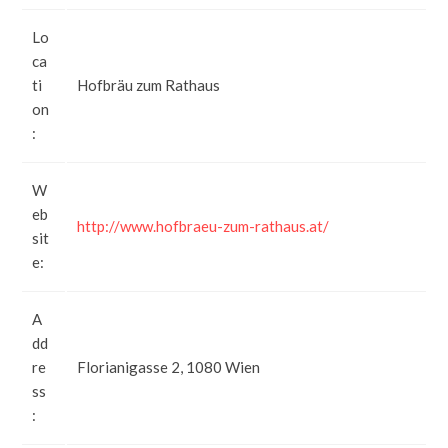
Lo
ca
ti
Hofbräu zum Rathaus
on
:
W
eb
http://www.hofbraeu-zum-rathaus.at/
sit
e:
A
dd
re
Florianigasse 2, 1080 Wien
ss
: