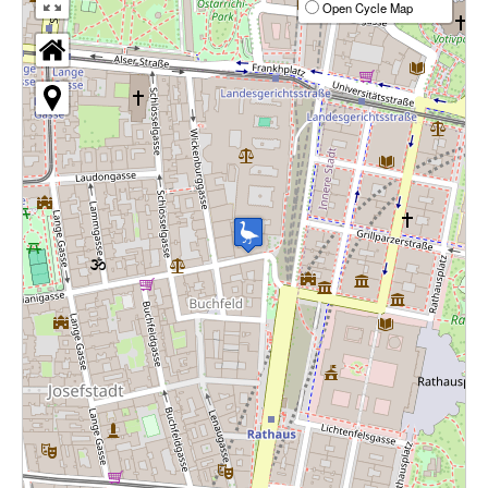
Open Cycle Map