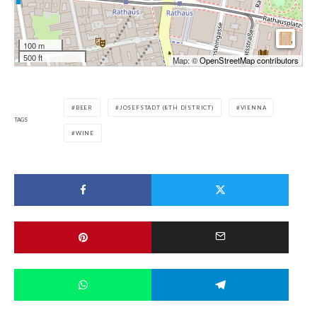
100 m
500 ft
Map: ©
OpenStreetMap contributors
BEER
JOSEFSTADT (8TH DISTRICT)
VIENNA
TAGS
WINE