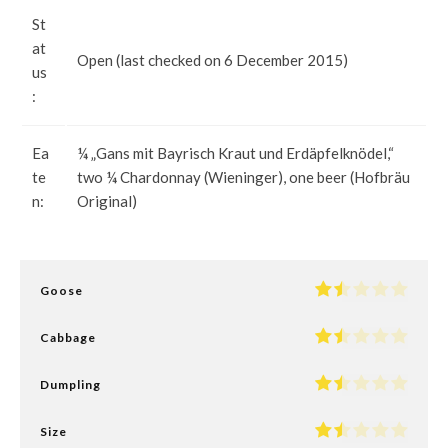
St
at
Open (last checked on 6 December 2015)
us
:
Ea
¼ „Gans mit Bayrisch Kraut und Erdäpfelknödel,“
te
two ¼ Chardonnay (Wieninger), one beer (Hofbräu
n:
Original)
Goose
Cabbage
Dumpling
Size