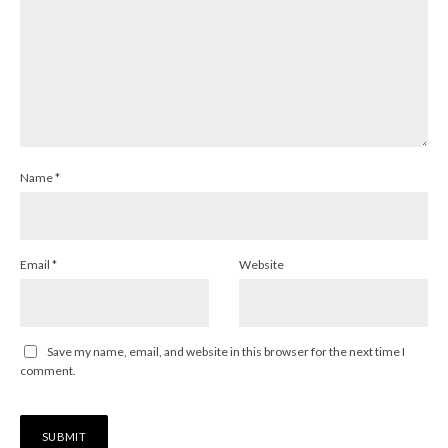
Name
*
Email
*
Website
Save my name, email, and website in this browser for the next time I
comment.