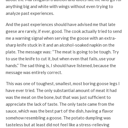
anything big and white with wings without even trying to
analyze past experiences.
And the past experiences should have advised me that late
geese are rarely, if ever, good. The cook actually tried to send
me a warning signal when serving the goose with an extra-
sharp knife stuck in it and an alcohol-soaked napkin on the
plate. The message was: “The meat is going to be tough. Try
to use the knife to cut it, but when even that fails, use your
hands.” The sad thing is, I should have listened, because the
message was entirely correct.
This was one of toughest, smallest, most boring goose legs I
have ever tried. The only substantial amount of meat it had
was the meat on the bone, but that was just sufficient to
appreciate the lack of taste. The only taste came from the
sauce, which was the best part of the dish, having a flavor
somehow resembling a goose. The potato dumpling was
tasteless but at least did not feel like a stress-relieving