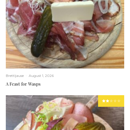
Brettljause
·
August 1, 2026
A Feast for Wasps