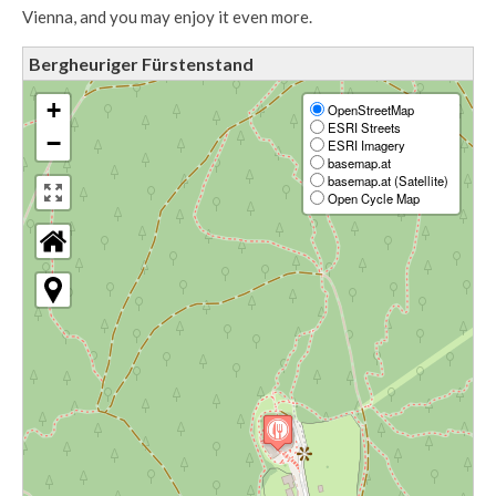
Vienna, and you may enjoy it even more.
Bergheuriger Fürstenstand
+
OpenStreetMap
ESRI Streets
−
ESRI Imagery
basemap.at
basemap.at (Satellite)
Open Cycle Map