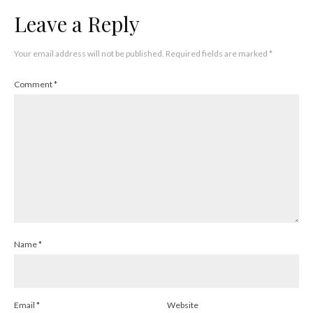
Leave a Reply
Your email address will not be published.
Required fields are marked
*
Comment
*
Name
*
Email
*
Website