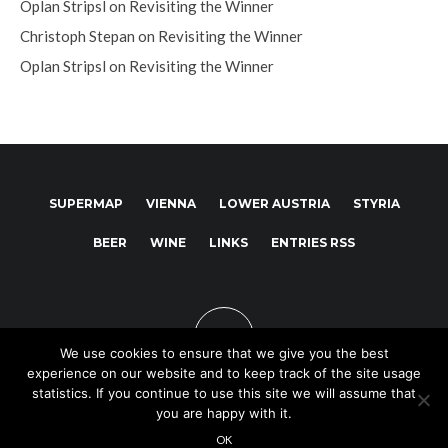
Oplan Stripsl
on
Revisiting the Winner
Christoph Stepan
on
Revisiting the Winner
Oplan Stripsl
on
Revisiting the Winner
SUPERMAP
VIENNA
LOWER AUSTRIA
STYRIA
BEER
WINE
LINKS
ENTRIES RSS
We use cookies to ensure that we give you the best
experience on our website and to keep track of the site usage
statistics. If you continue to use this site we will assume that
you are happy with it.
Copyright © 2025
OK