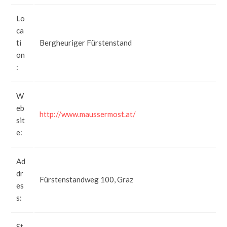
Lo
ca
ti
Bergheuriger Fürstenstand
on
:
W
eb
http://www.maussermost.at/
sit
e:
Ad
dr
Fürstenstandweg 100, Graz
es
s:
St