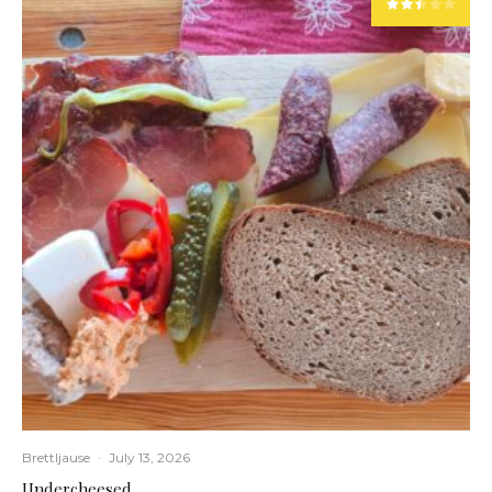
Brettljause
·
July 13, 2026
Undercheesed