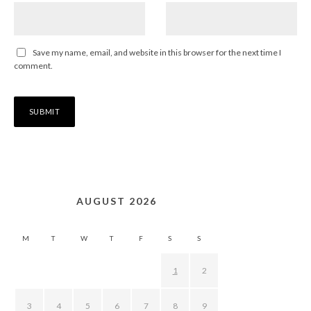
Save my name, email, and website in this browser for the next time I
comment.
AUGUST 2026
M
T
W
T
F
S
S
1
2
3
4
5
6
7
8
9