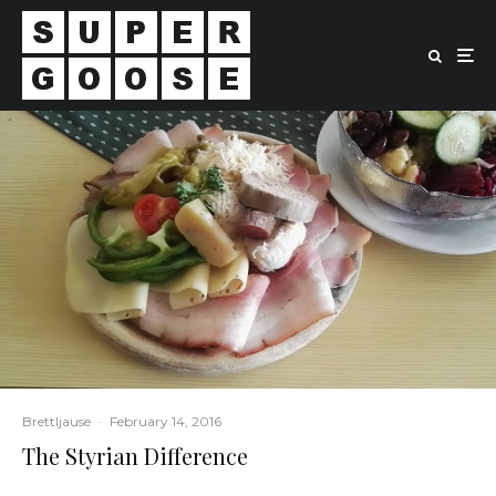
Brettljause
·
February 14, 2016
The Styrian Difference