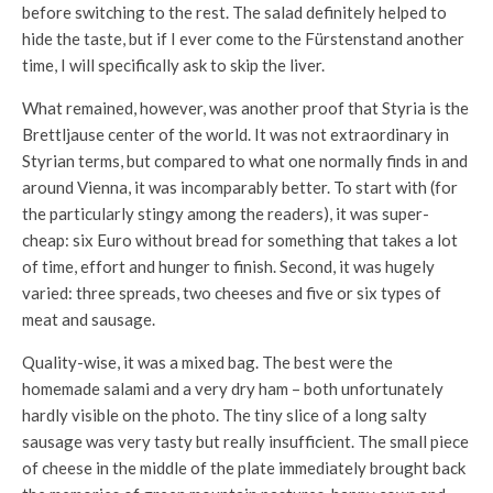
before switching to the rest. The salad definitely helped to
hide the taste, but if I ever come to the Fürstenstand another
time, I will specifically ask to skip the liver.
What remained, however, was another proof that Styria is the
Brettljause center of the world. It was not extraordinary in
Styrian terms, but compared to what one normally finds in and
around Vienna, it was incomparably better. To start with (for
the particularly stingy among the readers), it was super-
cheap: six Euro without bread for something that takes a lot
of time, effort and hunger to finish. Second, it was hugely
varied: three spreads, two cheeses and five or six types of
meat and sausage.
Quality-wise, it was a mixed bag. The best were the
homemade salami and a very dry ham – both unfortunately
hardly visible on the photo. The tiny slice of a long salty
sausage was very tasty but really insufficient. The small piece
of cheese in the middle of the plate immediately brought back