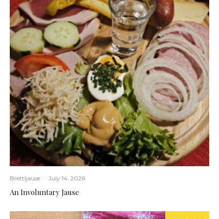
Brettljause
·
July 14, 2026
An Involuntary Jause