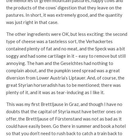
the memories of green mountain pastures, happy cows and
the products of the cows’ digestion that they leave on the
pastures. In short, it was extremely good, and the quantity
was just right in that case.
The other ingredients were OK, but less exciting: the second
type of cheese was a tasteless sort, the Verhackertes
contained plenty of fat and no meat, and the Speck was a bit
soggy and had some cartilage in it – easy to remove but still
annoying. The ham and the Geselchtes had nothing to
complain about, and the pumpkin seed spread was a great
diversion from Lower Austria’s Liptauer. And, of course, the
great Styrian horseradish has to be mentioned; there was
plenty of it, and it was as tear-inducing as I like it.
This was my first Brettljause in Graz, and though I have no
doubts that the capital of Styria must have better ones on
offer, the Brettljause of Fürstenstand was not as bad as it
could have easily been. Go there in summer and book a hotel
so that you don’t need to rush back to catch a train back to