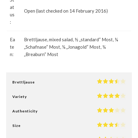
at
Open (last checked on 14 February 2016)
us
:
Ea
Brettljause, mixed salad, ½ „standard“ Most, ¼
te
„Schafnase“ Most, ¼ „Jonagold“ Most, ¼
n:
„Breaburn“ Most
Brettljause
Variety
Authenticity
Size