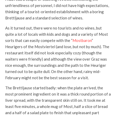
unfriendliness of personnel, I did not have high expectations,
thinking of a tourist-oriented establishment with a boring
Brettljause and a standard selection of wines.
As it turned out, there were no tourists and no wines, but
quite a lot of locals with kids and dogs and a variety of Most
sorts that can easily compete with the “
Mostbaron
”
Heurigers of the Mostviertel (and lose, but not by much). The
restaurant itself did not look especially cozy (though the
waiters were friendly) and although the view over Graz was
nice enough, the surroundings and the path to the Heuriger
turned out to be quite dull. On the other hand, rainy mid-
February might not be the best season for a visit.
The Brettljause started badly: when the plate arrived, the
most prominent ingredient on it was a thick round portion of a
liver spread, with the transparent skin still on. It took me at
least five minutes, a whole mug of Most, half a slice of bread
and a half of a salad plate to finish that unpleasant part