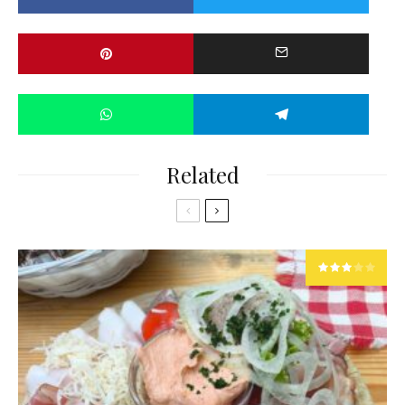
Related