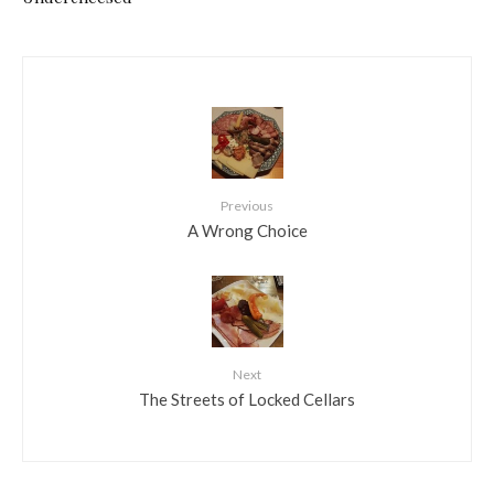
Previous
A Wrong Choice
Next
The Streets of Locked Cellars