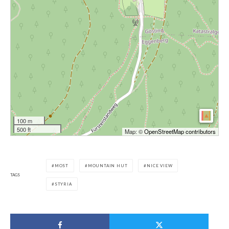
100 m
500 ft
Map: ©
OpenStreetMap contributors
MOST
MOUNTAIN HUT
NICE VIEW
TAGS
STYRIA