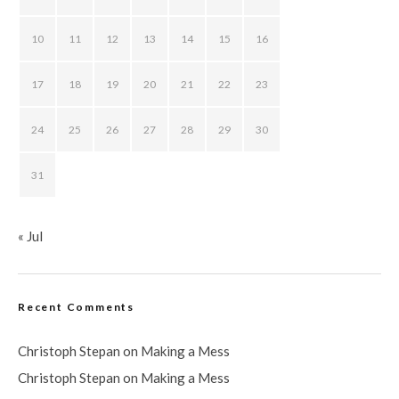
10
11
12
13
14
15
16
17
18
19
20
21
22
23
24
25
26
27
28
29
30
31
« Jul
Recent Comments
Christoph Stepan
on
Making a Mess
Christoph Stepan
on
Making a Mess