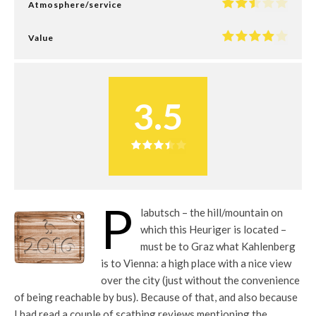
Atmosphere/service
Value
3.5
P
labutsch – the hill/mountain on
which this Heuriger is located –
must be to Graz what Kahlenberg
is to Vienna: a high place with a nice view
over the city (just without the convenience
of being reachable by bus). Because of that, and also because
I had read a couple of scathing reviews mentioning the