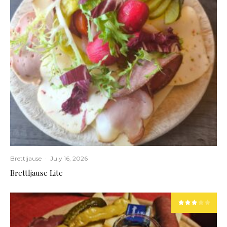
Brettljause
·
July 16, 2026
Brettljause Lite