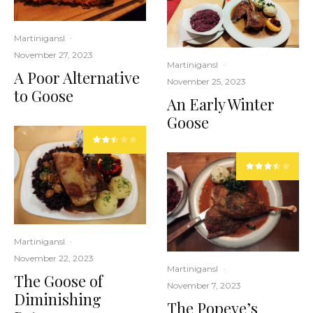
Martinigansl
·
November 27, 2023
Martinigansl
·
A Poor Alternative
November 25, 2023
to Goose
An Early Winter
Goose
Martinigansl
·
November 22, 2023
Martinigansl
·
The Goose of
November 7, 2023
Diminishing
The Popeye’s