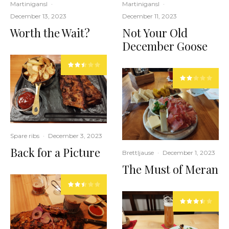
Martinigansl
·
Martinigansl
·
December 13, 2023
December 11, 2023
Worth the Wait?
Not Your Old
December Goose
Spare ribs
·
December 3, 2023
Back for a Picture
Brettljause
·
December 1, 2023
The Must of Meran