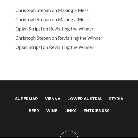
Christoph Stepan
on
Making a Mess
Christoph Stepan
on
Making a Mess
Oplan Stripsl
on
Revisiting the Winner
Christoph Stepan
on
Revisiting the Winner
Oplan Stripsl
on
Revisiting the Winner
SUPERMAP
VIENNA
LOWER AUSTRIA
STYRIA
BEER
WINE
LINKS
ENTRIES RSS