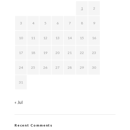
1
2
3
4
5
6
7
8
9
10
11
12
13
14
15
16
17
18
19
20
21
22
23
24
25
26
27
28
29
30
31
« Jul
Recent Comments