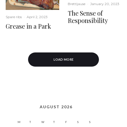
Brettljause
·
January 20, 2023
The Sense of
Spare ribs
·
April 2, 2023
Responsibility
Grease in a Park
LOAD MORE
AUGUST 2026
M
T
W
T
F
S
S