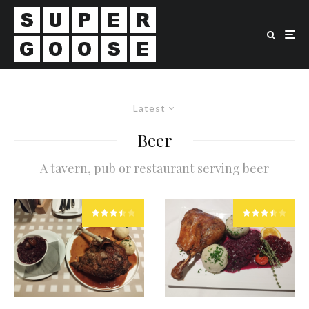
Latest
Beer
A tavern, pub or restaurant serving beer