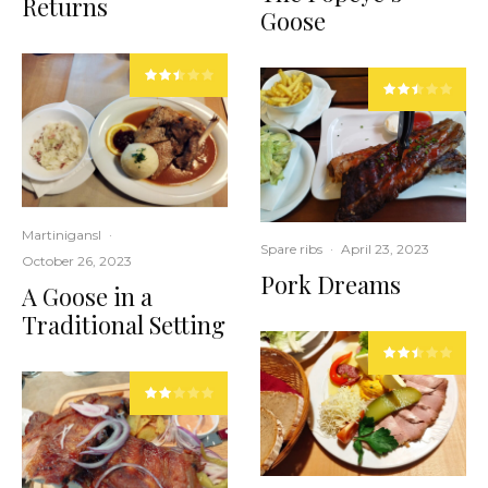
Returns
Goose
Martinigansl
·
Spare ribs
·
April 23, 2023
October 26, 2023
Pork Dreams
A Goose in a
Traditional Setting