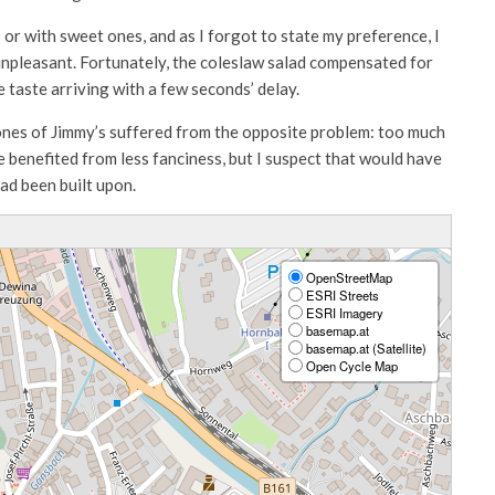
 or with sweet ones, and as I forgot to state my preference, I
npleasant. Fortunately, the coleslaw salad compensated for
 taste arriving with a few seconds’ delay.
e ones of Jimmy’s suffered from the opposite problem: too much
 benefited from less fanciness, but I suspect that would have
had been built upon.
OpenStreetMap
ESRI Streets
ESRI Imagery
basemap.at
basemap.at (Satellite)
Open Cycle Map