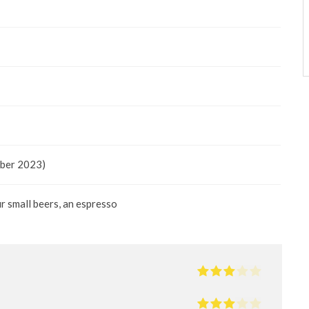
mber 2023)
ur small beers, an espresso