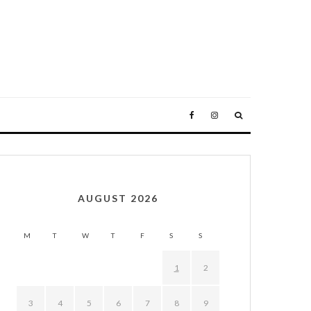
AUGUST 2026
M
T
W
T
F
S
S
1
2
3
4
5
6
7
8
9