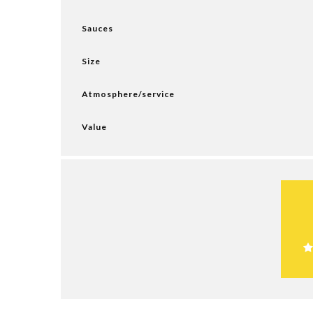
Sauces
Size
Atmosphere/service
Value