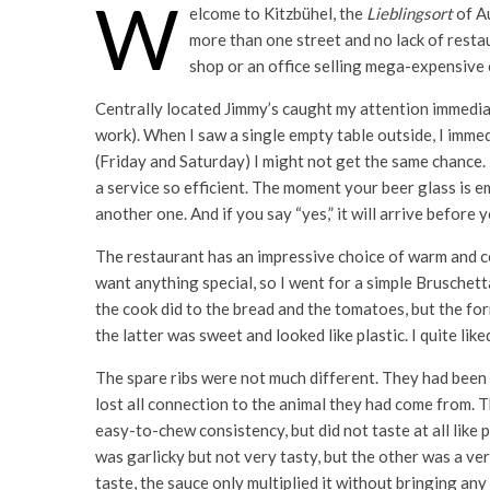
W
elcome to Kitzbühel, the
Lieblingsort
of Au
more than one street and no lack of restau
shop or an office selling mega-expensive ch
Centrally located Jimmy’s caught my attention immediat
work). When I saw a single empty table outside, I imm
(Friday and Saturday) I might not get the same chance.
a service so efficient. The moment your beer glass is e
another one. And if you say “yes,” it will arrive befo
The restaurant has an impressive choice of warm and col
want anything special, so I went for a simple Bruschetta
the cook did to the bread and the tomatoes, but the fo
the latter was sweet and looked like plastic. I quite like
The spare ribs were not much different. They had been
lost all connection to the animal they had come from. 
easy-to-chew consistency, but did not taste at all like 
was garlicky but not very tasty, but the other was a ve
taste, the sauce only multiplied it without bringing any