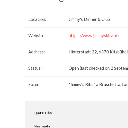
Location:
Jimmy's Dinner & Club
Website:
https://www.jimmyskitz.at/
Address:
Hinterstadt 22, 6370 Kitzbühel
Status:
Open (last checked on 2 Septe
Eaten:
"Jimmy’s Ribs," a Bruschetta, fo
Spare ribs
Marinade