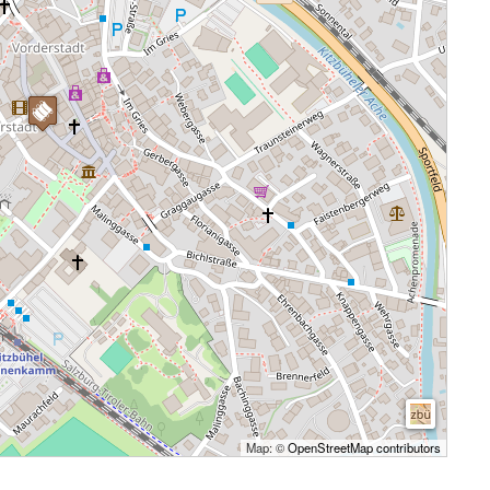
Map: ©
OpenStreetMap contributors