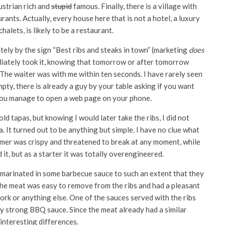
strian rich and
stupid
famous. Finally, there is a village with
rants. Actually, every house here that is not a hotel, a luxury
alets, is likely to be a restaurant.
ely by the sign “Best ribs and steaks in town” (marketing
does
ediately took it, knowing that tomorrow or after tomorrow
 The waiter was with me within ten seconds. I have rarely seen
mpty, there is already a guy by your table asking if you want
re you manage to open a web page on your phone.
d tapas, but knowing I would later take the ribs, I did not
. It turned out to be anything but simple. I have no clue what
rmer was crispy and threatened to break at any moment, while
d it, but as a starter it was totally overengineered.
 marinated in some barbecue sauce to such an extent that they
The meat was easy to remove from the ribs and had a pleasant
pork or anything else. One of the sauces served with the ribs
ry strong BBQ sauce. Since the meat already had a similar
 interesting differences.