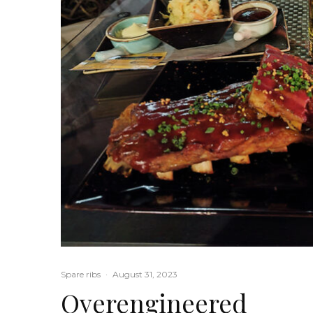
Spare ribs
·
August 31, 2023
Overengineered