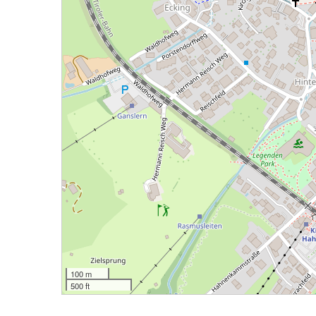
100 m
500 ft