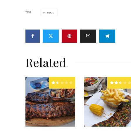
TAGS
TYROL
Related