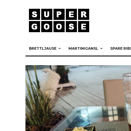
BRETTLJAUSE
MARTINIGANSL
SPARE RIB